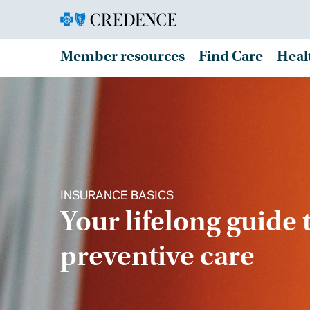
Member resources
Find Care
Heal
INSURANCE BASICS
Your lifelong guide 
preventive care