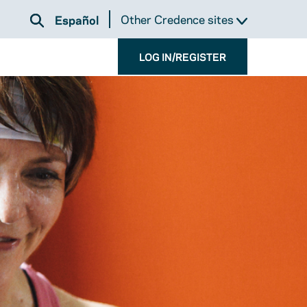
Other Credence sites
Español
LOG IN/REGISTER