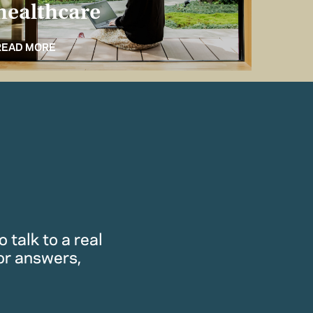
healthcare
for 
READ MORE
READ M
 talk to a real
or answers,