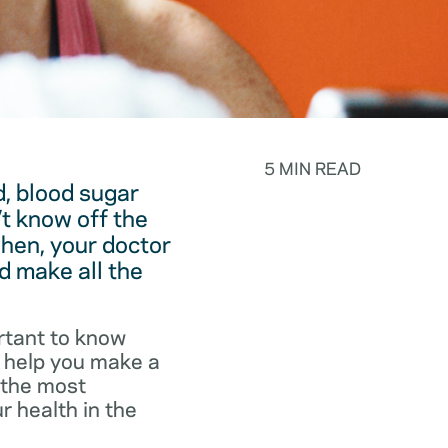
5 MIN READ
, blood sugar
t know off the
hen, your doctor
d make all the
rtant to know
o help you make a
f the most
r health in the