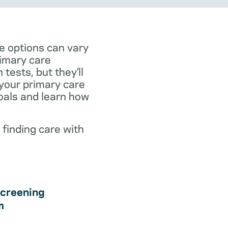
e options can vary
rimary care
tests, but they’ll
 your primary care
goals and learn how
 finding care with
creening
m