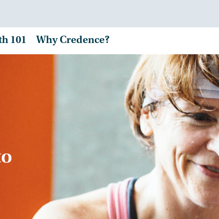
th 101
Why Credence?
to