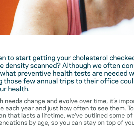
 to start getting your cholesterol checked
e density scanned? Although we often don’
 what preventive health tests are needed w
 those few annual trips to their office coul
ur health.
h needs change and evolve over time, it’s impo
ee each year and just how often to see them. T
an that lasts a lifetime, we’ve outlined some o
dations by age, so you can stay on top of you