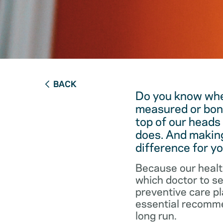
BACK
Do you know when
measured or bon
top of our heads
does. And making
difference for yo
Because our healt
which doctor to s
preventive care pl
essential recommen
long run.