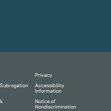
Privacy
 Subrogation
Accessibility
Information
ck
Notice of
Nondiscrimination