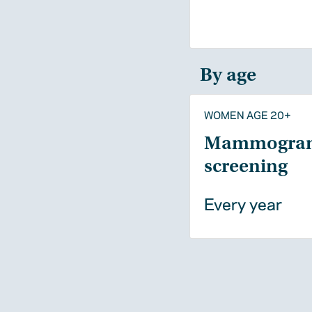
By age
WOMEN AGE 20+
Mammogra
screening
Every year