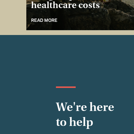
healthcare costs
READ MORE
We're here
to help