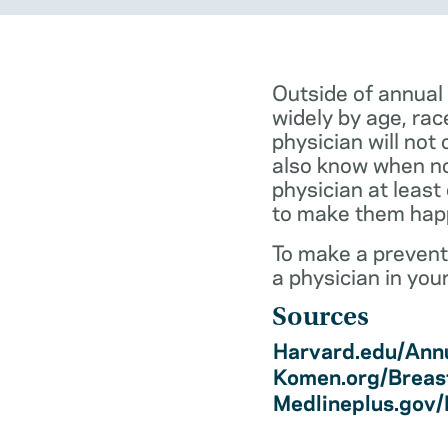
Outside of annual
widely by age, rac
physician will not 
also know when not
physician at least
to make them hap
To make a preventi
a physician in you
Sources
Harvard.edu/Annu
Komen.org/Breas
Medlineplus.gov