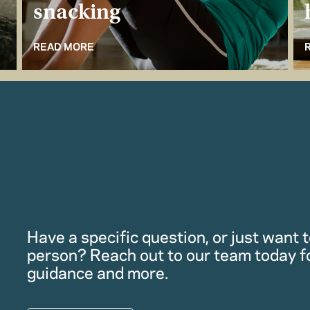
snacking
READ MORE
Have a specific question, or just want to
person? Reach out to our team today f
guidance and more.