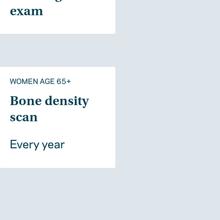
exam
WOMEN AGE 65+
Bone density
scan
Every year