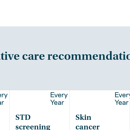
tive care recommendati
ery
Every
Ever
ar
Year
Year
STD
Skin
screening
cancer