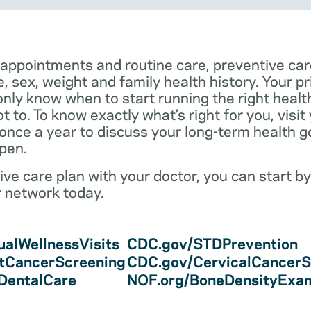
 appointments and routine care, preventive car
e, sex, weight and family health history. Your p
only know when to start running the right health 
 to. To know exactly what’s right for you, visit
 once a year to discuss your long-term health 
pen.
ve care plan with your doctor, you can start by
r network today.
alWellnessVisits
CDC.gov/STDPrevention
tCancerScreening
CDC.gov/CervicalCancerS
/DentalCare
NOF.org/BoneDensityExa