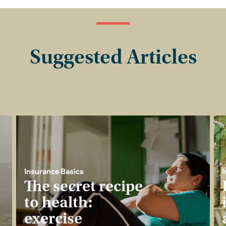
Suggested Articles
Insurance Basics
I
The secret recipe
to health:
exercise