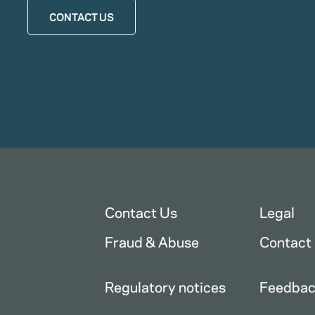
CONTACT US
Contact Us
Legal
Fraud & Abuse
Contact
Regulatory notices
Feedba