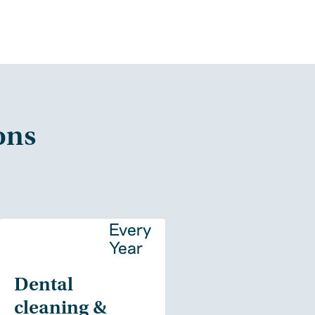
ons
y
Every
Year
Dental
cleaning &