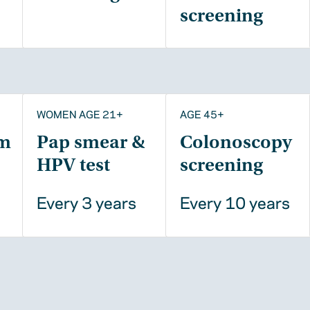
screening
WOMEN AGE 21+
AGE 45+
m
Pap smear &
Colonoscopy
HPV test
screening
Every 3 years
Every 10 years