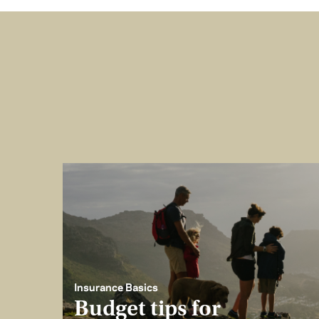
Insurance Basics
Budget tips for