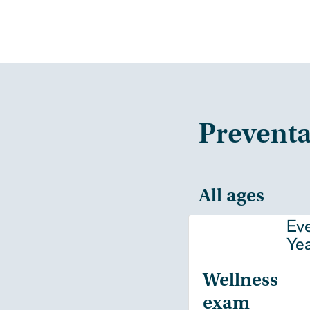
Preventa
All ages
Ev
Ye
Wellness
exam