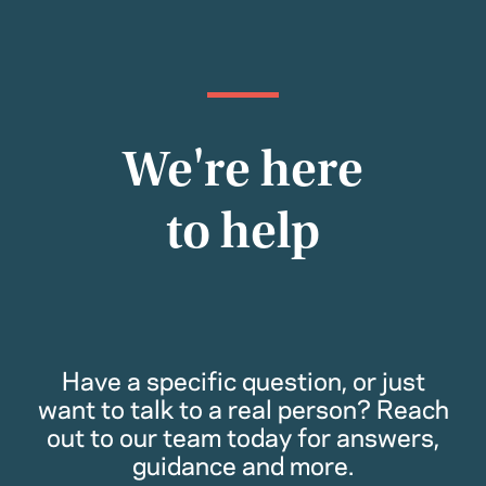
We're here
to help
Have a specific question, or just
want to talk to a real person? Reach
out to our team today for answers,
guidance and more.