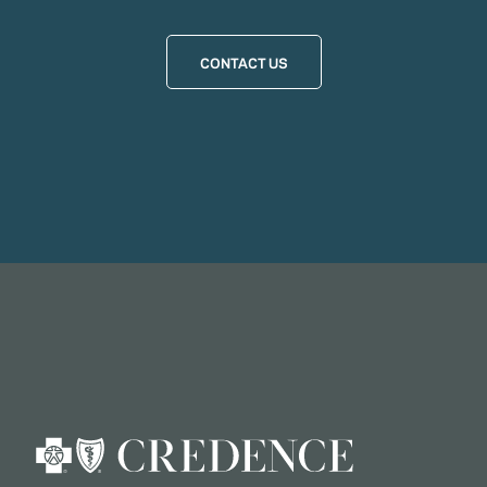
CONTACT US