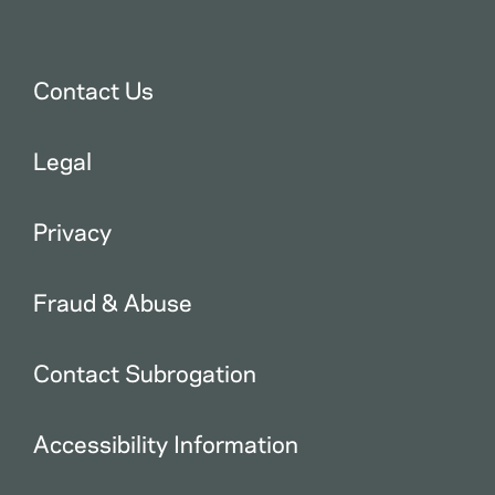
Contact Us
Legal
Privacy
Fraud & Abuse
Contact Subrogation
Accessibility Information