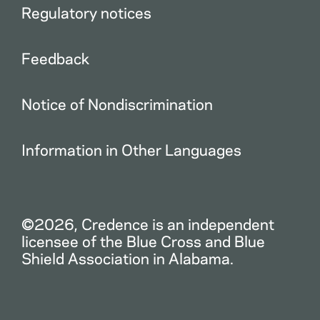
Regulatory notices
Feedback
Notice of Nondiscrimination
Information in Other Languages
©2026, Credence is an independent
licensee of the Blue Cross and Blue
Shield Association in Alabama.