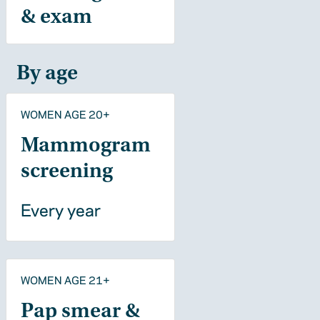
& exam
By age
WOMEN AGE 20+
Mammogram
screening
Every year
WOMEN AGE 21+
Pap smear &