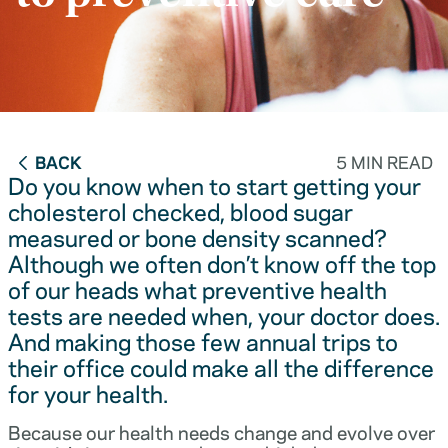
BACK
5 MIN READ
Do you know when to start getting your
cholesterol checked, blood sugar
measured or bone density scanned?
Although we often don’t know off the top
of our heads what preventive health
tests are needed when, your doctor does.
And making those few annual trips to
their office could make all the difference
for your health.
Because our health needs change and evolve over