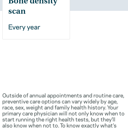
Bone density
scan
Every year
Outside of annual appointments and routine care,
preventive care options can vary widely by age,
race, sex, weight and family health history. Your
primary care physician will not only know when to
start running the right health tests, but they’ll
also know when not to. To know exactly what’s