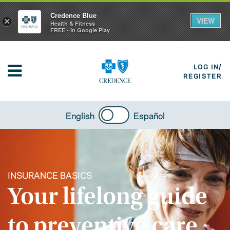
Credence Blue
VIEW
×
Health & Fitness
FREE - In Google Play
LOG IN/
REGISTER
English
Español
INSURANCE BASICS
Your lifelong guide
to preventive care