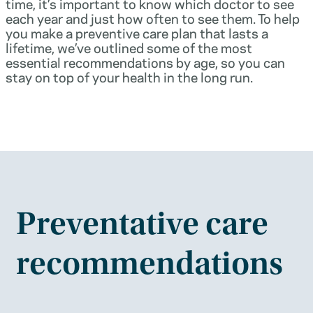
time, it’s important to know which doctor to see
each year and just how often to see them. To help
you make a preventive care plan that lasts a
lifetime, we’ve outlined some of the most
essential recommendations by age, so you can
stay on top of your health in the long run.
Preventative care
recommendations