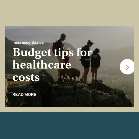
Insurance Basics
Budget tips for
healthcare
costs
READ MORE