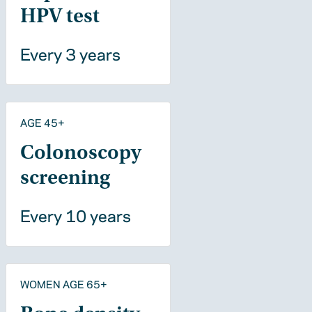
HPV test
Every 3 years
AGE 45+
Colonoscopy
screening
Every 10 years
WOMEN AGE 65+