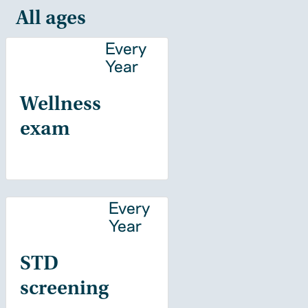
All ages
Every
Year
Wellness
exam
Every
Year
STD
screening