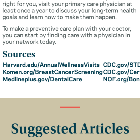
right for you, visit your primary care physician at
least once a year to discuss your long-term health
goals and learn how to make them happen.
To make a preventive care plan with your doctor,
you can start by finding care with a physician in
your network today.
Sources
Harvard.edu/AnnualWellnessVisits
CDC.gov/STD
Komen.org/BreastCancerScreening
CDC.gov/Cer
Medlineplus.gov/DentalCare
NOF.org/Bo
Suggested Articles