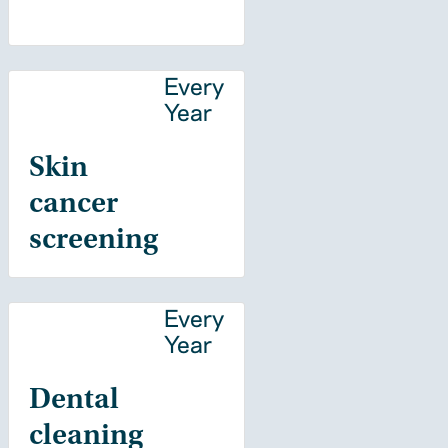
Every
Year
Skin
cancer
screening
Every
Year
Dental
cleaning