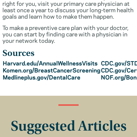
right for you, visit your primary care physician at
least once a year to discuss your long-term health
goals and learn how to make them happen.
To make a preventive care plan with your doctor,
you can start by finding care with a physician in
your network today.
Sources
Harvard.edu/AnnualWellnessVisits
CDC.gov/STD
Komen.org/BreastCancerScreening
CDC.gov/Cer
Medlineplus.gov/DentalCare
NOF.org/Bo
Suggested Articles