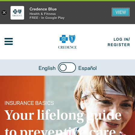
Credence Blue
VIEW
×
Health & Fitness
FREE - In Google Play
LOG IN/
REGISTER
English
Español
INSURANCE BASICS
Your lifelong guide
to preventive care