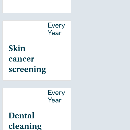
Every
Year
Skin
cancer
screening
Every
Year
Dental
cleaning