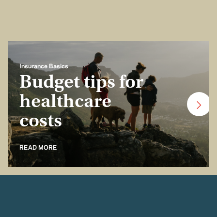
Insurance Basics
Budget tips for
healthcare
costs
READ MORE