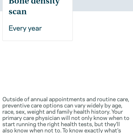
Bone density
scan
Every year
Outside of annual appointments and routine care,
preventive care options can vary widely by age,
race, sex, weight and family health history. Your
primary care physician will not only know when to
start running the right health tests, but they’ll
also know when not to. To know exactly what’s