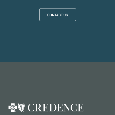
CONTACT US