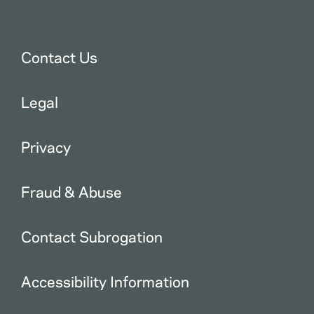
Contact Us
Legal
Privacy
Fraud & Abuse
Contact Subrogation
Accessibility Information