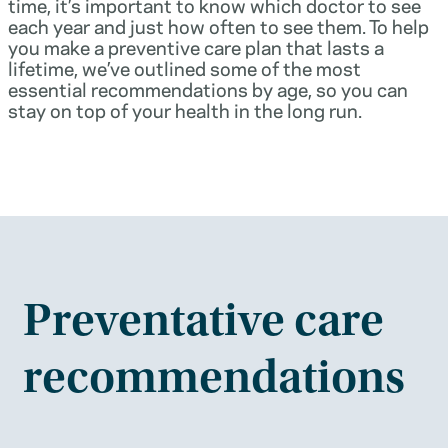
time, it’s important to know which doctor to see
each year and just how often to see them. To help
you make a preventive care plan that lasts a
lifetime, we’ve outlined some of the most
essential recommendations by age, so you can
stay on top of your health in the long run.
Preventative care
recommendations