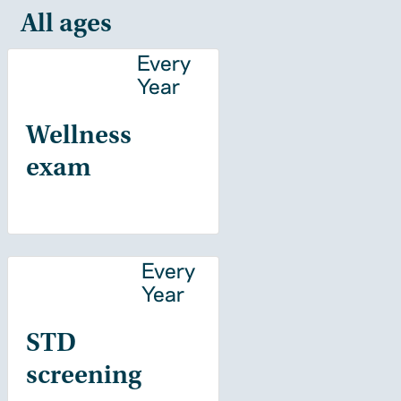
All ages
Every
Year
Wellness
exam
Every
Year
STD
screening