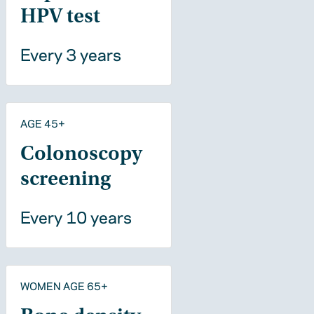
HPV test
Every 3 years
AGE 45+
Colonoscopy
screening
Every 10 years
WOMEN AGE 65+