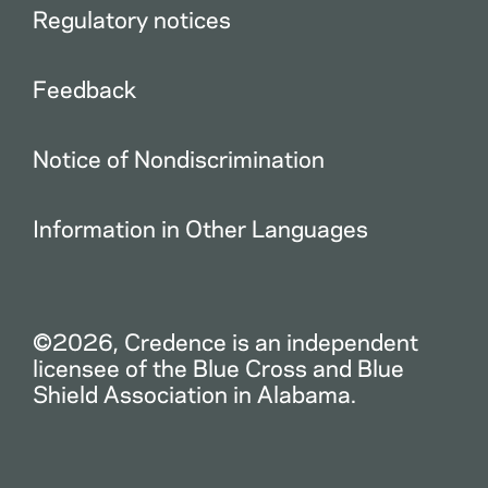
Regulatory notices
Feedback
Notice of Nondiscrimination
Information in Other Languages
©2026, Credence is an independent
licensee of the Blue Cross and Blue
Shield Association in Alabama.