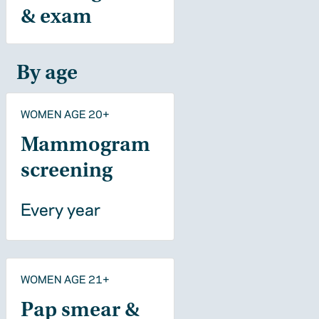
& exam
By age
WOMEN AGE 20+
Mammogram
screening
Every year
WOMEN AGE 21+
Pap smear &