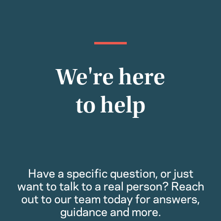
We're here
to help
Have a specific question, or just
want to talk to a real person? Reach
out to our team today for answers,
guidance and more.