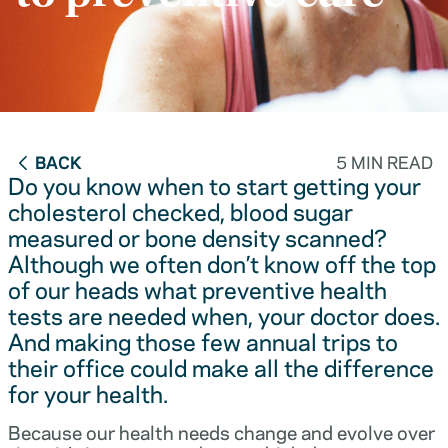
BACK
5 MIN READ
Do you know when to start getting your
cholesterol checked, blood sugar
measured or bone density scanned?
Although we often don’t know off the top
of our heads what preventive health
tests are needed when, your doctor does.
And making those few annual trips to
their office could make all the difference
for your health.
Because our health needs change and evolve over