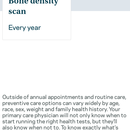
Bone density
scan
Every year
Outside of annual appointments and routine care,
preventive care options can vary widely by age,
race, sex, weight and family health history. Your
primary care physician will not only know when to
start running the right health tests, but they’ll
also know when not to. To know exactly what’s