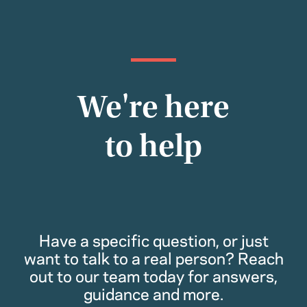
We're here
to help
Have a specific question, or just
want to talk to a real person? Reach
out to our team today for answers,
guidance and more.