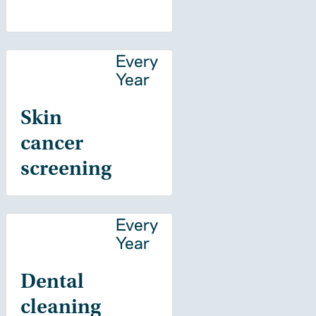
Every
Year
Skin
cancer
screening
Every
Year
Dental
cleaning