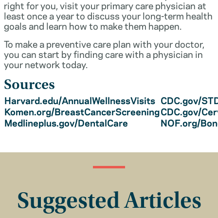
right for you, visit your primary care physician at
least once a year to discuss your long-term health
goals and learn how to make them happen.
To make a preventive care plan with your doctor,
you can start by finding care with a physician in
your network today.
Sources
Harvard.edu/AnnualWellnessVisits
CDC.gov/STD
Komen.org/BreastCancerScreening
CDC.gov/Cer
Medlineplus.gov/DentalCare
NOF.org/Bo
Suggested Articles