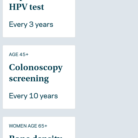
HPV test
Every 3 years
AGE 45+
Colonoscopy
screening
Every 10 years
WOMEN AGE 65+