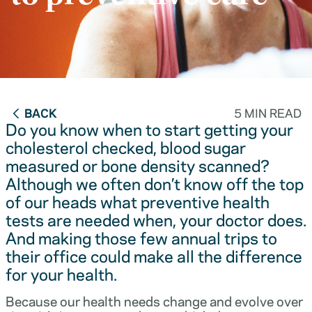
BACK
5 MIN READ
Do you know when to start getting your
cholesterol checked, blood sugar
measured or bone density scanned?
Although we often don’t know off the top
of our heads what preventive health
tests are needed when, your doctor does.
And making those few annual trips to
their office could make all the difference
for your health.
Because our health needs change and evolve over