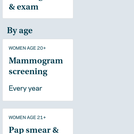
& exam
By age
WOMEN AGE 20+
Mammogram
screening
Every year
WOMEN AGE 21+
Pap smear &