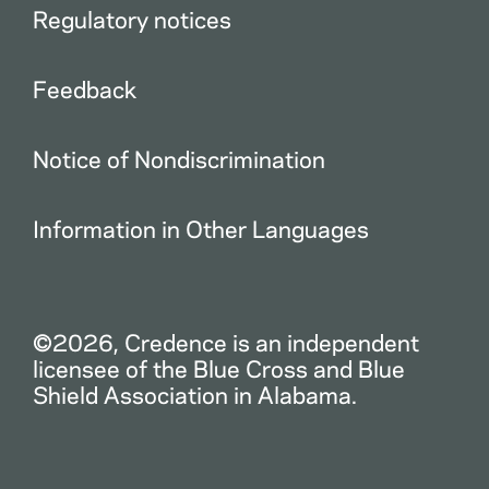
Regulatory notices
Feedback
Notice of Nondiscrimination
Information in Other Languages
©2026, Credence is an independent
licensee of the Blue Cross and Blue
Shield Association in Alabama.