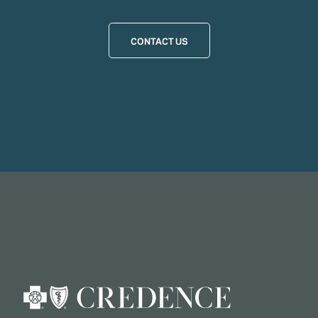
CONTACT US