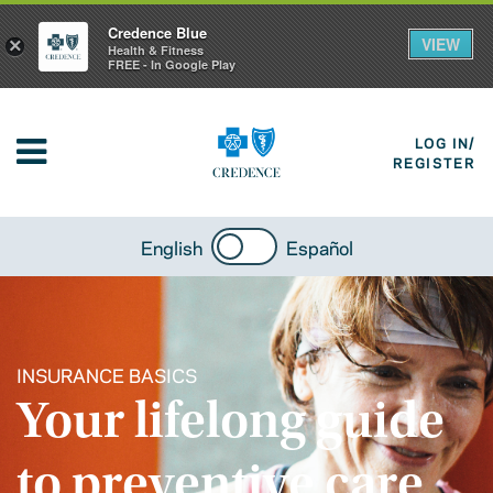
Credence Blue
VIEW
×
Health & Fitness
FREE - In Google Play
LOG IN/
REGISTER
English
Español
INSURANCE BASICS
Your lifelong guide
to preventive care