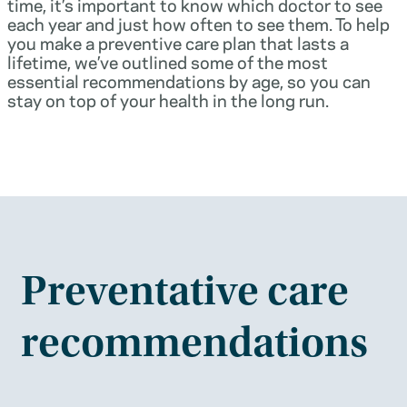
time, it’s important to know which doctor to see
each year and just how often to see them. To help
you make a preventive care plan that lasts a
lifetime, we’ve outlined some of the most
essential recommendations by age, so you can
stay on top of your health in the long run.
Preventative care
recommendations