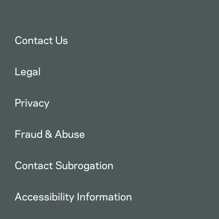
Contact Us
Legal
Privacy
Fraud & Abuse
Contact Subrogation
Accessibility Information