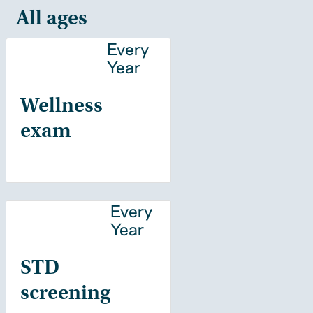
All ages
Every
Year
Wellness
exam
Every
Year
STD
screening