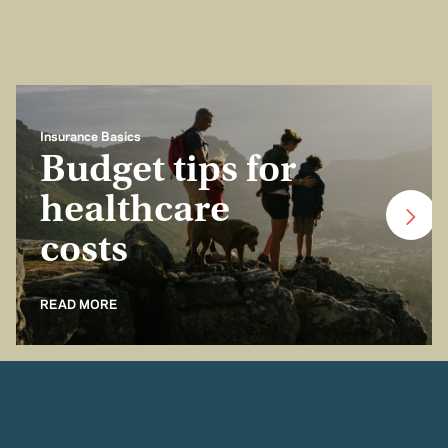
Insurance Basics
Budget tips for
healthcare
costs
READ MORE