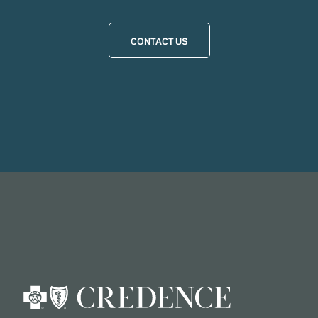
CONTACT US