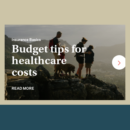
Insurance Basics
Budget tips for
healthcare
costs
READ MORE