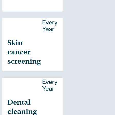
Every
Year
Skin
cancer
screening
Every
Year
Dental
cleaning