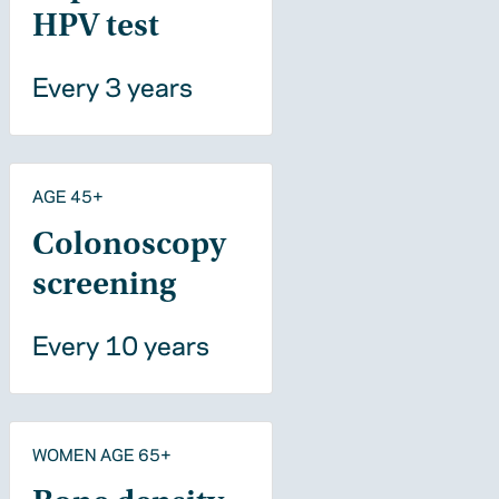
HPV test
Every 3 years
AGE 45+
Colonoscopy
screening
Every 10 years
WOMEN AGE 65+