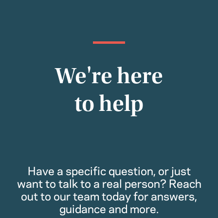
We're here
to help
Have a specific question, or just
want to talk to a real person? Reach
out to our team today for answers,
guidance and more.