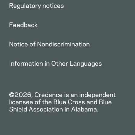
Regulatory notices
Feedback
Notice of Nondiscrimination
Information in Other Languages
©2026, Credence is an independent
licensee of the Blue Cross and Blue
Shield Association in Alabama.