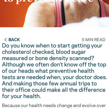
BACK
5 MIN READ
Do you know when to start getting your
cholesterol checked, blood sugar
measured or bone density scanned?
Although we often don’t know off the top
of our heads what preventive health
tests are needed when, your doctor does.
And making those few annual trips to
their office could make all the difference
for your health.
Because our health needs change and evolve over