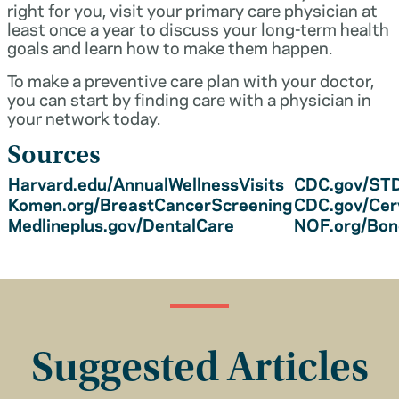
right for you, visit your primary care physician at
least once a year to discuss your long-term health
goals and learn how to make them happen.
To make a preventive care plan with your doctor,
you can start by finding care with a physician in
your network today.
Sources
Harvard.edu/AnnualWellnessVisits
CDC.gov/STD
Komen.org/BreastCancerScreening
CDC.gov/Cer
Medlineplus.gov/DentalCare
NOF.org/Bo
Suggested Articles