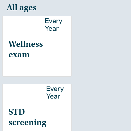
All ages
Every
Year
Wellness
exam
Every
Year
STD
screening