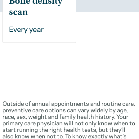
Bone density
scan
Every year
Outside of annual appointments and routine care,
preventive care options can vary widely by age,
race, sex, weight and family health history. Your
primary care physician will not only know when to
start running the right health tests, but they’ll
also know when not to. To know exactly what’s