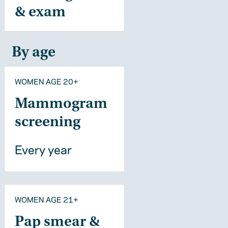
& exam
By age
WOMEN AGE 20+
Mammogram
screening
Every year
WOMEN AGE 21+
Pap smear &