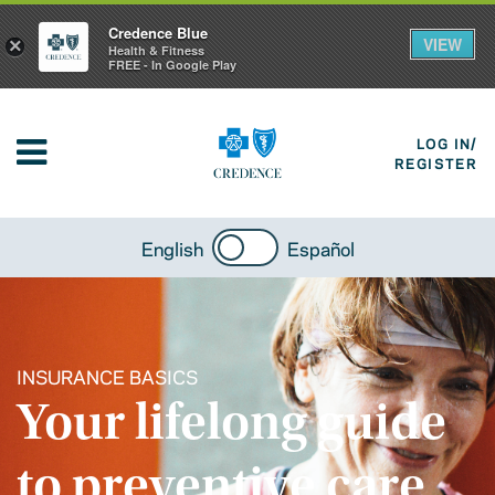
Credence Blue
VIEW
×
Health & Fitness
FREE - In Google Play
LOG IN/
REGISTER
English
Español
INSURANCE BASICS
Your lifelong guide
to preventive care