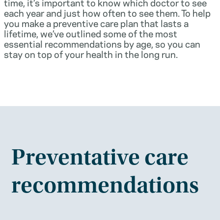
time, it’s important to know which doctor to see
each year and just how often to see them. To help
you make a preventive care plan that lasts a
lifetime, we’ve outlined some of the most
essential recommendations by age, so you can
stay on top of your health in the long run.
Preventative care
recommendations