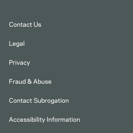
Contact Us
Legal
Privacy
Fraud & Abuse
Contact Subrogation
Accessibility Information