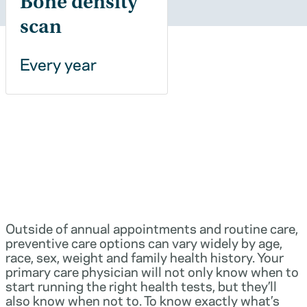
Bone density
scan
Every year
Outside of annual appointments and routine care,
preventive care options can vary widely by age,
race, sex, weight and family health history. Your
primary care physician will not only know when to
start running the right health tests, but they’ll
also know when not to. To know exactly what’s