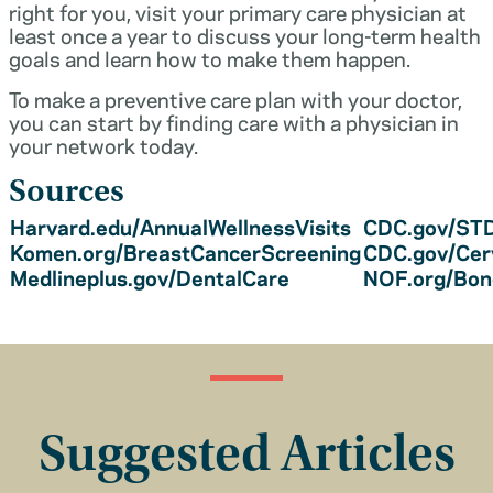
right for you, visit your primary care physician at
least once a year to discuss your long-term health
goals and learn how to make them happen.
To make a preventive care plan with your doctor,
you can start by finding care with a physician in
your network today.
Sources
Harvard.edu/AnnualWellnessVisits
CDC.gov/STD
Komen.org/BreastCancerScreening
CDC.gov/Cer
Medlineplus.gov/DentalCare
NOF.org/Bo
Suggested Articles