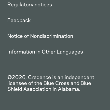
Regulatory notices
Feedback
Notice of Nondiscrimination
Information in Other Languages
©2026, Credence is an independent
licensee of the Blue Cross and Blue
Shield Association in Alabama.