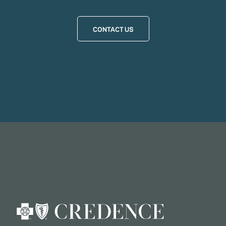
CONTACT US