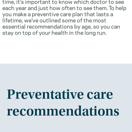
time, it’s important to know which doctor to see
each year and just how often to see them. To help
you make a preventive care plan that lasts a
lifetime, we’ve outlined some of the most
essential recommendations by age, so you can
stay on top of your health in the long run.
Preventative care
recommendations