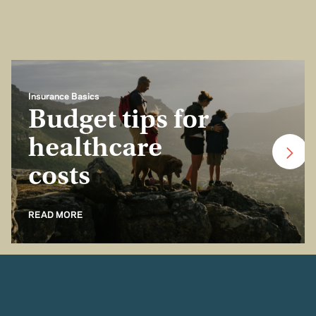
Insurance Basics
Budget tips for
healthcare
costs
READ MORE