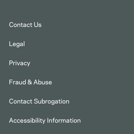
Contact Us
Legal
Privacy
Fraud & Abuse
Contact Subrogation
Accessibility Information