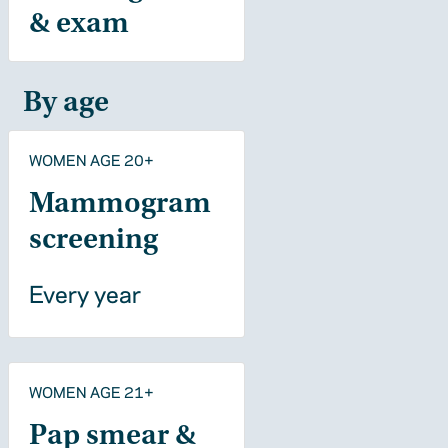
& exam
By age
WOMEN AGE 20+
Mammogram
screening
Every year
WOMEN AGE 21+
Pap smear &