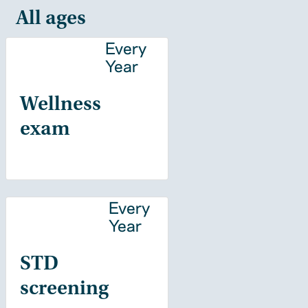
All ages
Every
Year
Wellness
exam
Every
Year
STD
screening