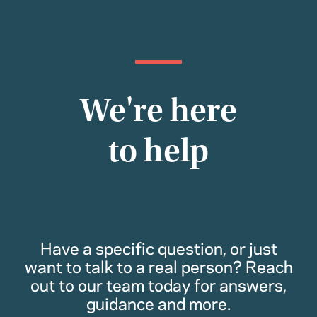
We're here
to help
Have a specific question, or just
want to talk to a real person? Reach
out to our team today for answers,
guidance and more.