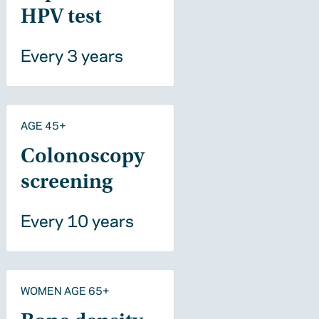
HPV test
Every 3 years
AGE 45+
Colonoscopy
screening
Every 10 years
WOMEN AGE 65+