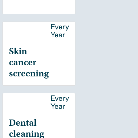
Every
Year
Skin
cancer
screening
Every
Year
Dental
cleaning