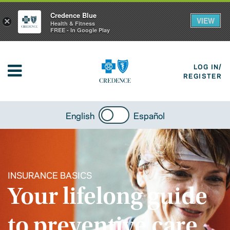
Credence Blue
VIEW
×
Health & Fitness
FREE - In Google Play
LOG IN/
REGISTER
English
Español
INSURANCE BASICS
Your lifelong guide
to preventive care