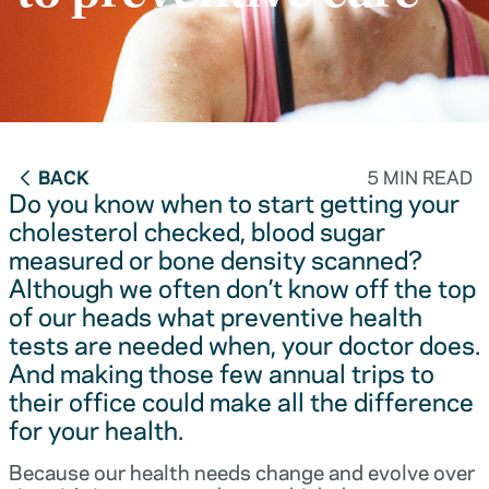
BACK
5 MIN READ
Do you know when to start getting your
cholesterol checked, blood sugar
measured or bone density scanned?
Although we often don’t know off the top
of our heads what preventive health
tests are needed when, your doctor does.
And making those few annual trips to
their office could make all the difference
for your health.
Because our health needs change and evolve over