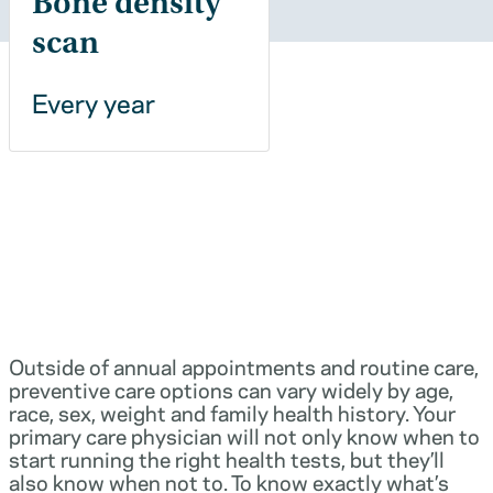
Bone density
scan
Every year
Outside of annual appointments and routine care,
preventive care options can vary widely by age,
race, sex, weight and family health history. Your
primary care physician will not only know when to
start running the right health tests, but they’ll
also know when not to. To know exactly what’s