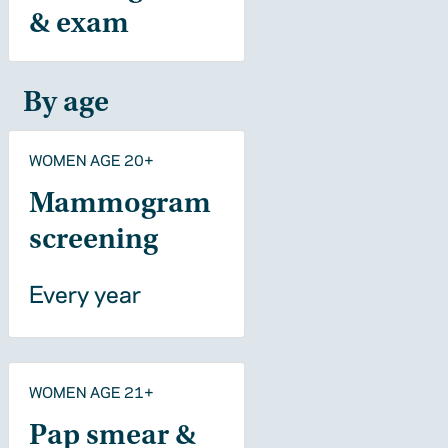
& exam
By age
WOMEN AGE 20+
Mammogram
screening
Every year
WOMEN AGE 21+
Pap smear &