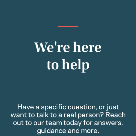
We're here
to help
Have a specific question, or just
want to talk to a real person? Reach
out to our team today for answers,
guidance and more.