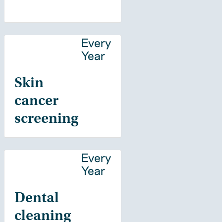
Every
Year
Skin
cancer
screening
Every
Year
Dental
cleaning