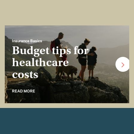
Insurance Basics
Budget tips for
healthcare
costs
READ MORE