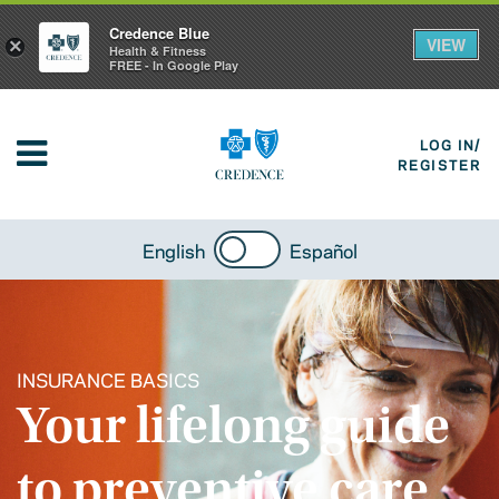
Credence Blue
VIEW
×
Health & Fitness
FREE - In Google Play
LOG IN/
REGISTER
English
Español
INSURANCE BASICS
Your lifelong guide
to preventive care