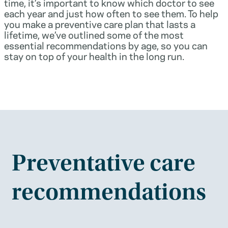
time, it’s important to know which doctor to see
each year and just how often to see them. To help
you make a preventive care plan that lasts a
lifetime, we’ve outlined some of the most
essential recommendations by age, so you can
stay on top of your health in the long run.
Preventative care
recommendations