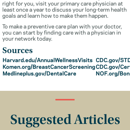
right for you, visit your primary care physician at
least once a year to discuss your long-term health
goals and learn how to make them happen.
To make a preventive care plan with your doctor,
you can start by finding care with a physician in
your network today.
Sources
Harvard.edu/AnnualWellnessVisits
CDC.gov/STD
Komen.org/BreastCancerScreening
CDC.gov/Cer
Medlineplus.gov/DentalCare
NOF.org/Bo
Suggested Articles