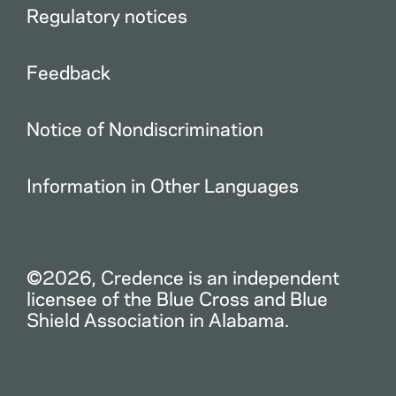
Regulatory notices
Feedback
Notice of Nondiscrimination
Information in Other Languages
©2026, Credence is an independent
licensee of the Blue Cross and Blue
Shield Association in Alabama.