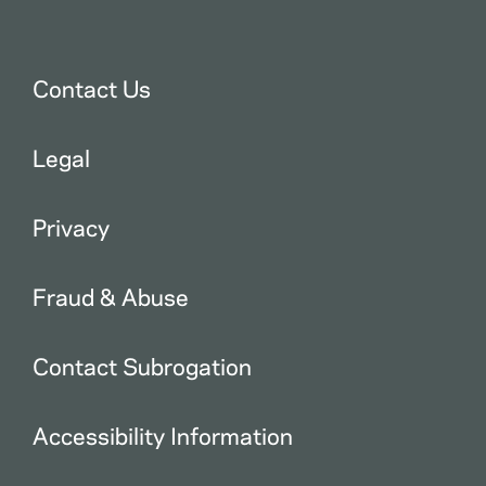
Contact Us
Legal
Privacy
Fraud & Abuse
Contact Subrogation
Accessibility Information