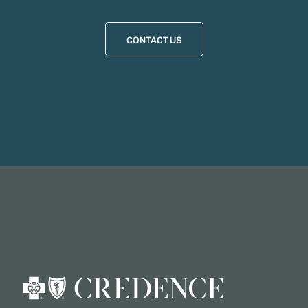
CONTACT US