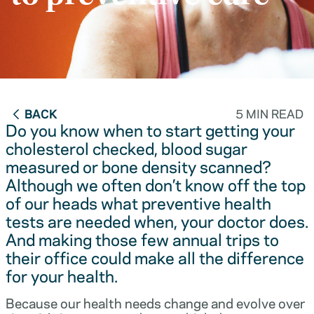
BACK
5 MIN READ
Do you know when to start getting your
cholesterol checked, blood sugar
measured or bone density scanned?
Although we often don’t know off the top
of our heads what preventive health
tests are needed when, your doctor does.
And making those few annual trips to
their office could make all the difference
for your health.
Because our health needs change and evolve over