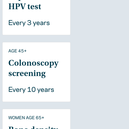
HPV test
Every 3 years
AGE 45+
Colonoscopy
screening
Every 10 years
WOMEN AGE 65+