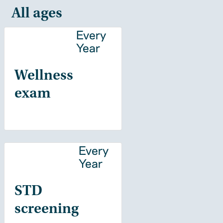
All ages
Every
Year
Wellness
exam
Every
Year
STD
screening