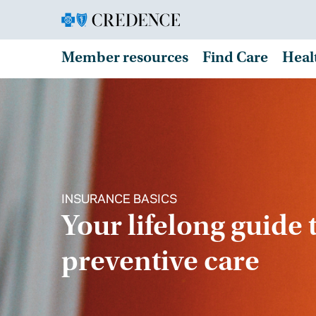
Member resources
Find Care
Heal
INSURANCE BASICS
Your lifelong guide 
preventive care