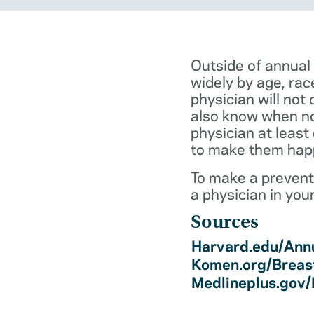
Outside of annual
widely by age, rac
physician will not 
also know when not
physician at least
to make them hap
To make a preventi
a physician in you
Sources
Harvard.edu/Annu
Komen.org/Breas
Medlineplus.gov