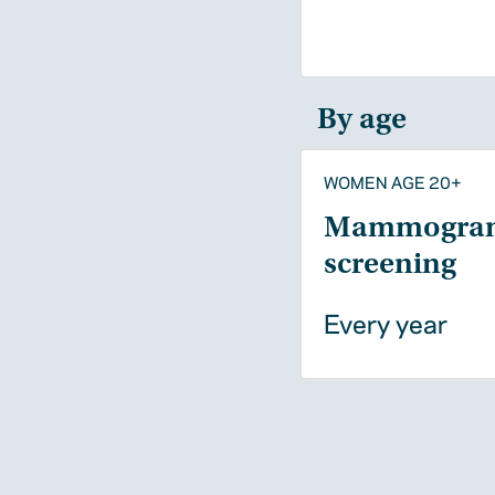
By age
WOMEN AGE 20+
Mammogra
screening
Every year