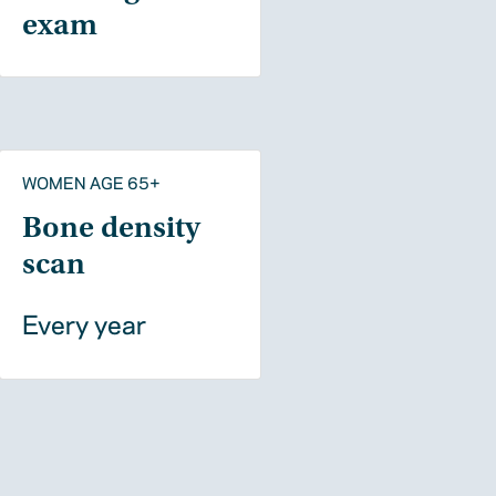
exam
WOMEN AGE 65+
Bone density
scan
Every year