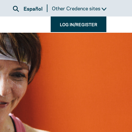
Other Credence sites
Español
LOG IN/REGISTER