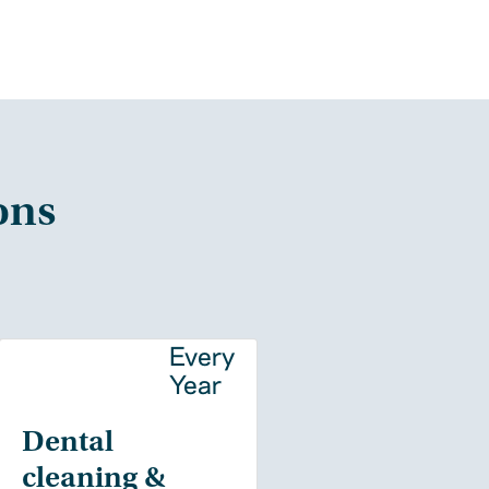
ons
y
Every
Year
Dental
cleaning &