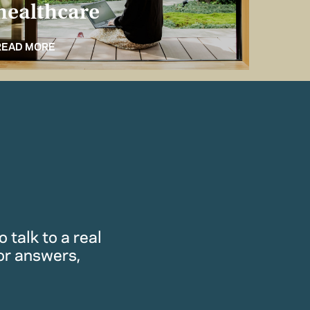
healthcare
for 
READ MORE
READ M
 talk to a real
or answers,