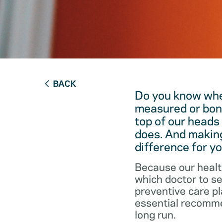
BACK
Do you know when
measured or bon
top of our heads
does. And making
difference for yo
Because our healt
which doctor to s
preventive care pl
essential recommen
long run.