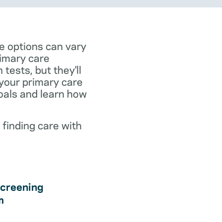
e options can vary
rimary care
tests, but they’ll
 your primary care
goals and learn how
 finding care with
creening
m