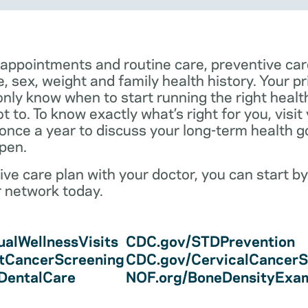
 appointments and routine care, preventive car
e, sex, weight and family health history. Your p
only know when to start running the right health 
 to. To know exactly what’s right for you, visit
 once a year to discuss your long-term health 
pen.
ve care plan with your doctor, you can start by
r network today.
alWellnessVisits
CDC.gov/STDPrevention
tCancerScreening
CDC.gov/CervicalCancerS
/DentalCare
NOF.org/BoneDensityExa