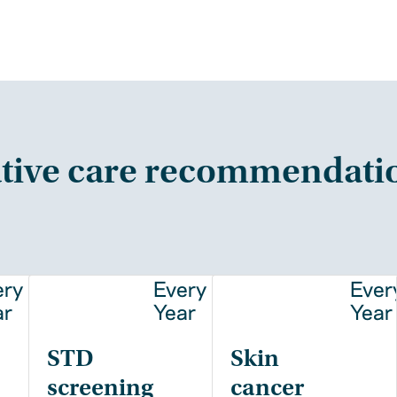
tive care recommendati
ery
Every
Ever
ar
Year
Year
STD
Skin
screening
cancer