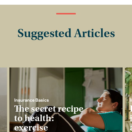
Suggested Articles
Insurance Basics
I
The secret recipe
to health:
exercise