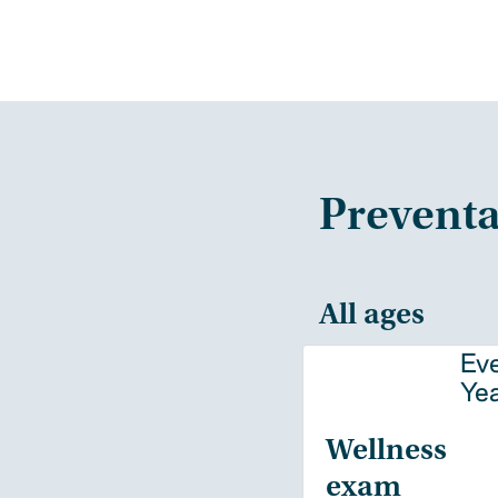
Preventa
All ages
Ev
Ye
Wellness
exam