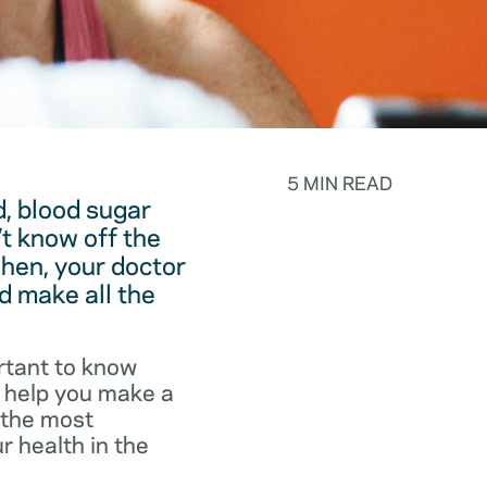
5 MIN READ
, blood sugar
t know off the
hen, your doctor
d make all the
rtant to know
o help you make a
f the most
r health in the