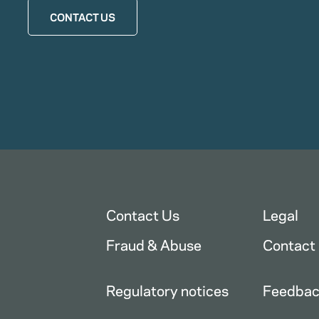
CONTACT US
Contact Us
Legal
Fraud & Abuse
Contact
Regulatory notices
Feedba