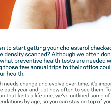
 to start getting your cholesterol checked
e density scanned? Although we often don’
 what preventive health tests are needed w
 those few annual trips to their office coul
ur health.
h needs change and evolve over time, it’s impo
ee each year and just how often to see them. T
an that lasts a lifetime, we’ve outlined some o
dations by age, so you can stay on top of you