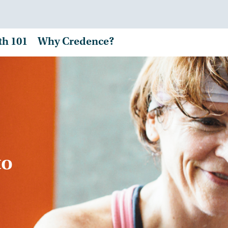
th 101
Why Credence?
to