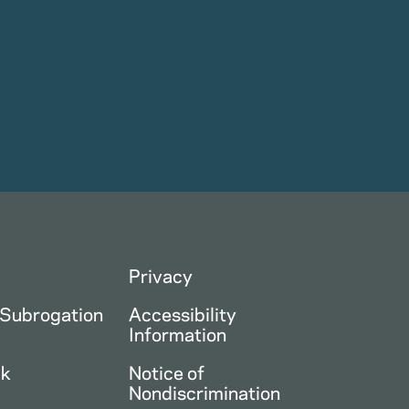
Privacy
 Subrogation
Accessibility
Information
ck
Notice of
Nondiscrimination