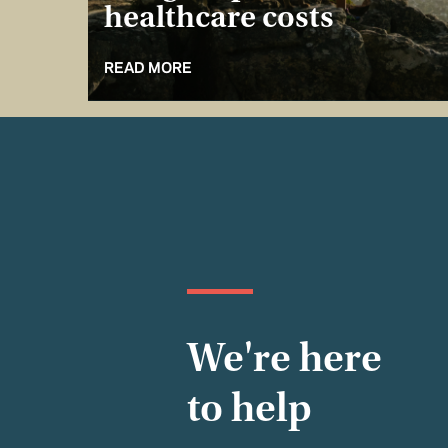
healthcare costs
READ MORE
We're here
to help