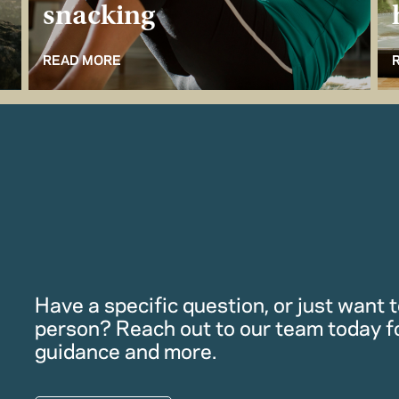
snacking
READ MORE
Have a specific question, or just want to
person? Reach out to our team today f
guidance and more.