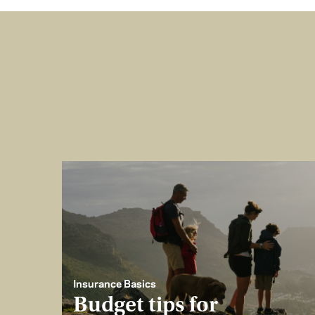
Insurance Basics
Budget tips for