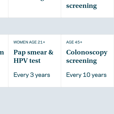
screening
WOMEN AGE 21+
AGE 45+
m
Pap smear &
Colonoscopy
HPV test
screening
Every 3 years
Every 10 years