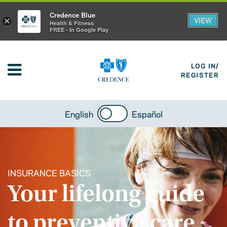
Credence Blue
VIEW
×
Health & Fitness
FREE - In Google Play
LOG IN/
REGISTER
English
Español
INSURANCE BASICS
Your lifelong guide
to preventive care