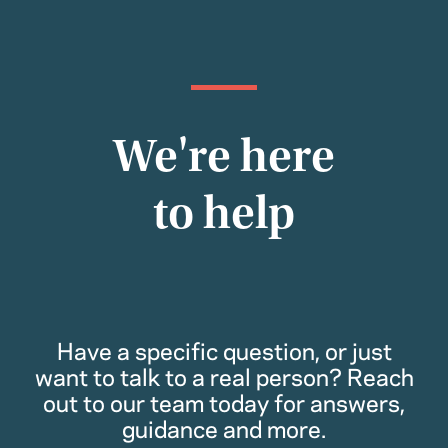
We're here
to help
Have a specific question, or just
want to talk to a real person? Reach
out to our team today for answers,
guidance and more.