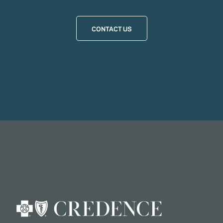
CONTACT US