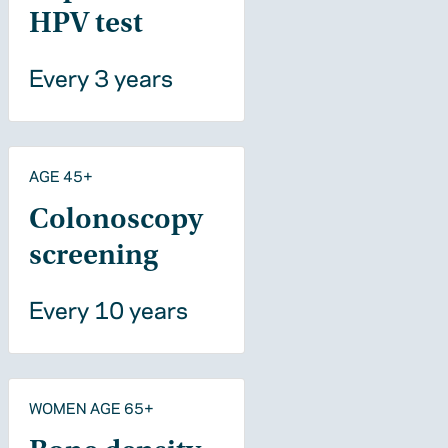
HPV test
Every 3 years
AGE 45+
Colonoscopy
screening
Every 10 years
WOMEN AGE 65+