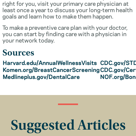
right for you, visit your primary care physician at
least once a year to discuss your long-term health
goals and learn how to make them happen.
To make a preventive care plan with your doctor,
you can start by finding care with a physician in
your network today.
Sources
Harvard.edu/AnnualWellnessVisits
CDC.gov/STD
Komen.org/BreastCancerScreening
CDC.gov/Cer
Medlineplus.gov/DentalCare
NOF.org/Bo
Suggested Articles