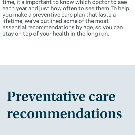
time, it’s important to know which doctor to see
each year and just how often to see them. To help
you make a preventive care plan that lasts a
lifetime, we’ve outlined some of the most
essential recommendations by age, so you can
stay on top of your health in the long run.
Preventative care
recommendations