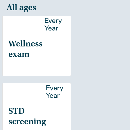
All ages
Every
Year
Wellness
exam
Every
Year
STD
screening