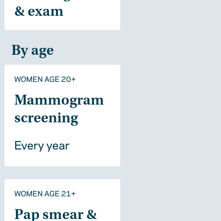
& exam
By age
WOMEN AGE 20+
Mammogram
screening
Every year
WOMEN AGE 21+
Pap smear &