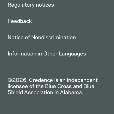
Regulatory notices
Feedback
Notice of Nondiscrimination
Information in Other Languages
©2026, Credence is an independent
licensee of the Blue Cross and Blue
Shield Association in Alabama.