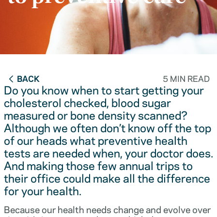
BACK
5 MIN READ
Do you know when to start getting your
cholesterol checked, blood sugar
measured or bone density scanned?
Although we often don’t know off the top
of our heads what preventive health
tests are needed when, your doctor does.
And making those few annual trips to
their office could make all the difference
for your health.
Because our health needs change and evolve over