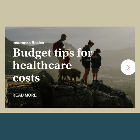
Insurance Basics
Budget tips for
healthcare
costs
READ MORE