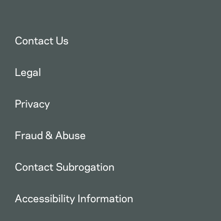
Contact Us
Legal
Privacy
Fraud & Abuse
Contact Subrogation
Accessibility Information