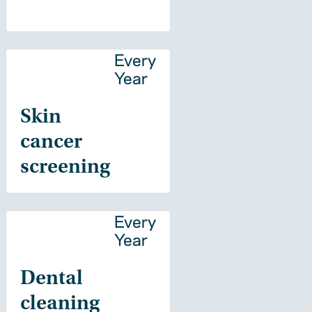
Every
Year
Skin
cancer
screening
Every
Year
Dental
cleaning