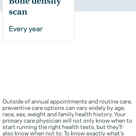
Bone density
scan
Every year
Outside of annual appointments and routine care,
preventive care options can vary widely by age,
race, sex, weight and family health history. Your
primary care physician will not only know when to
start running the right health tests, but they’ll
also know when not to. To know exactly what’s