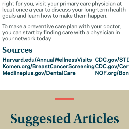
right for you, visit your primary care physician at
least once a year to discuss your long-term health
goals and learn how to make them happen.
To make a preventive care plan with your doctor,
you can start by finding care with a physician in
your network today.
Sources
Harvard.edu/AnnualWellnessVisits
CDC.gov/STD
Komen.org/BreastCancerScreening
CDC.gov/Cer
Medlineplus.gov/DentalCare
NOF.org/Bo
Suggested Articles