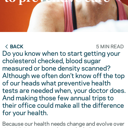
BACK
5 MIN READ
Do you know when to start getting your
cholesterol checked, blood sugar
measured or bone density scanned?
Although we often don’t know off the top
of our heads what preventive health
tests are needed when, your doctor does.
And making those few annual trips to
their office could make all the difference
for your health.
Because our health needs change and evolve over