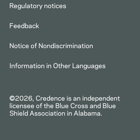
Regulatory notices
Feedback
Notice of Nondiscrimination
Information in Other Languages
©2026, Credence is an independent
licensee of the Blue Cross and Blue
Shield Association in Alabama.