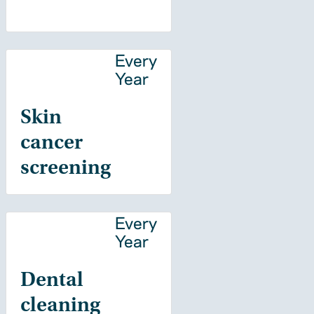
Every
Year
Skin
cancer
screening
Every
Year
Dental
cleaning