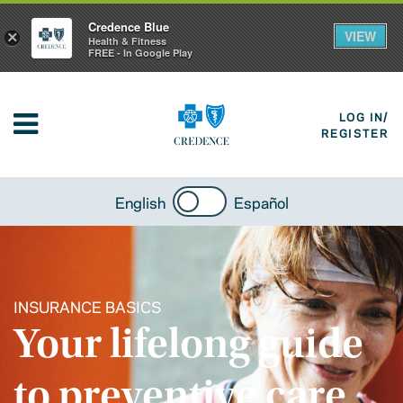
Credence Blue
VIEW
×
Health & Fitness
FREE - In Google Play
LOG IN/
REGISTER
English
Español
INSURANCE BASICS
Your lifelong guide
to preventive care