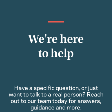
We're here
to help
Have a specific question, or just
want to talk to a real person? Reach
out to our team today for answers,
guidance and more.