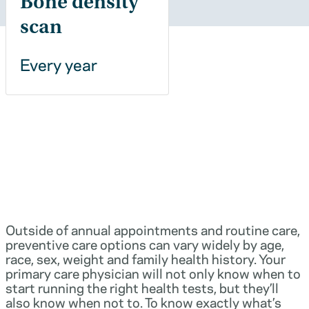
Bone density
scan
Every year
Outside of annual appointments and routine care,
preventive care options can vary widely by age,
race, sex, weight and family health history. Your
primary care physician will not only know when to
start running the right health tests, but they’ll
also know when not to. To know exactly what’s