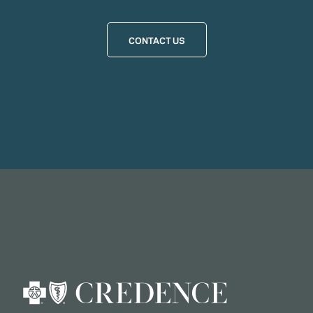
CONTACT US