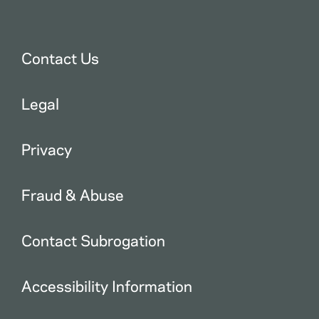
Contact Us
Legal
Privacy
Fraud & Abuse
Contact Subrogation
Accessibility Information