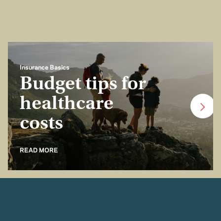
Insurance Basics
Budget tips for
healthcare
costs
READ MORE