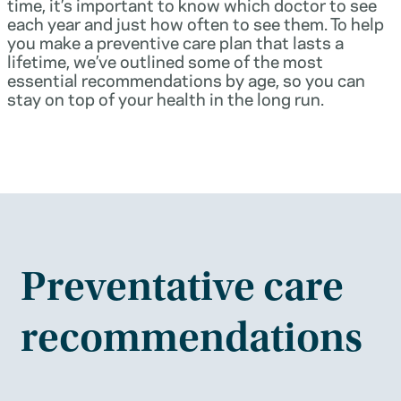
time, it’s important to know which doctor to see
each year and just how often to see them. To help
you make a preventive care plan that lasts a
lifetime, we’ve outlined some of the most
essential recommendations by age, so you can
stay on top of your health in the long run.
Preventative care
recommendations