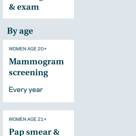
& exam
By age
WOMEN AGE 20+
Mammogram
screening
Every year
WOMEN AGE 21+
Pap smear &