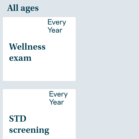
All ages
Every
Year
Wellness
exam
Every
Year
STD
screening