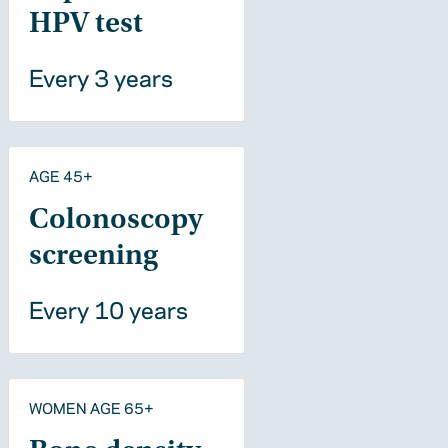
HPV test
Every 3 years
AGE 45+
Colonoscopy
screening
Every 10 years
WOMEN AGE 65+