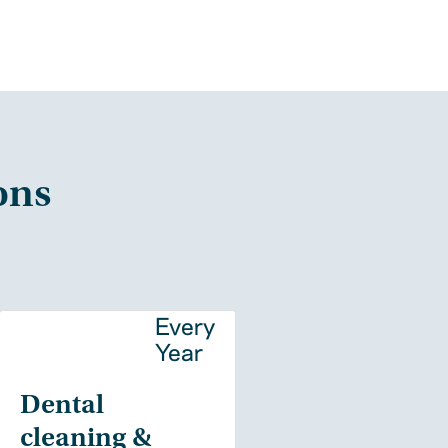
ons
y
Every
Year
Dental
cleaning &