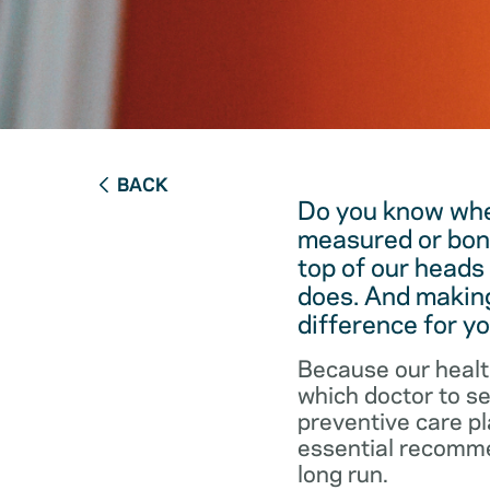
BACK
Do you know when
measured or bon
top of our heads
does. And making
difference for yo
Because our healt
which doctor to s
preventive care pl
essential recommen
long run.