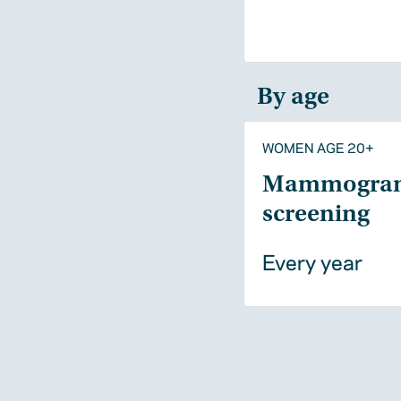
By age
WOMEN AGE 20+
Mammogra
screening
Every year