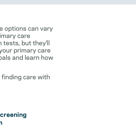
e options can vary
rimary care
tests, but they’ll
 your primary care
goals and learn how
 finding care with
creening
m