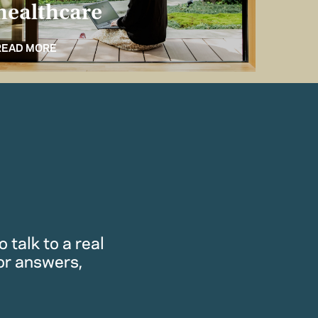
healthcare
for 
READ MORE
READ M
 talk to a real
or answers,