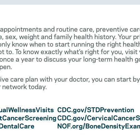
 appointments and routine care, preventive car
e, sex, weight and family health history. Your p
only know when to start running the right health 
 to. To know exactly what’s right for you, visit
 once a year to discuss your long-term health 
pen.
ve care plan with your doctor, you can start by
r network today.
alWellnessVisits
CDC.gov/STDPrevention
tCancerScreening
CDC.gov/CervicalCancerS
/DentalCare
NOF.org/BoneDensityExa