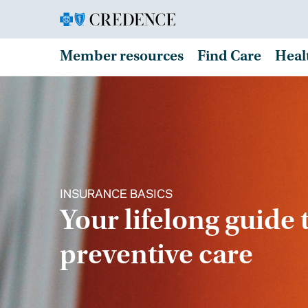
Member resources
Find Care
Heal
INSURANCE BASICS
Your lifelong guide 
preventive care