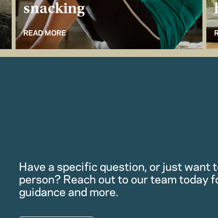
snacking
READ MORE
Have a specific question, or just want to
person? Reach out to our team today f
guidance and more.