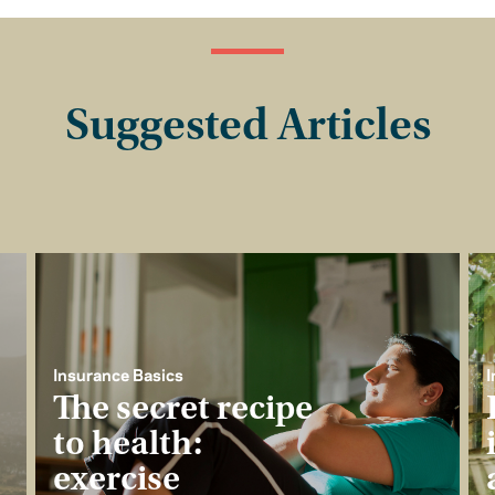
Suggested Articles
Insurance Basics
I
The secret recipe
to health:
exercise