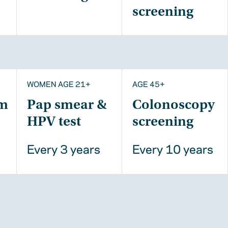
screening
WOMEN AGE 21+
AGE 45+
m
Pap smear &
Colonoscopy
HPV test
screening
Every 3 years
Every 10 years