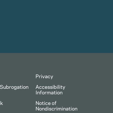
Privacy
 Subrogation
Accessibility
Information
ck
Notice of
Nondiscrimination