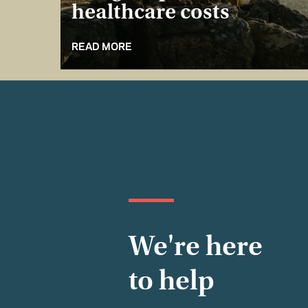
healthcare costs
READ MORE
We're here
to help