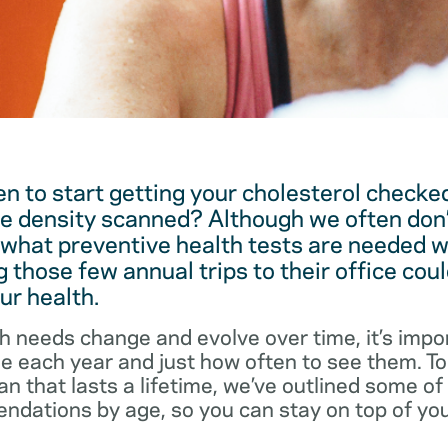
 to start getting your cholesterol checked
e density scanned? Although we often don’
 what preventive health tests are needed w
 those few annual trips to their office coul
ur health.
h needs change and evolve over time, it’s impo
ee each year and just how often to see them. T
an that lasts a lifetime, we’ve outlined some o
dations by age, so you can stay on top of you