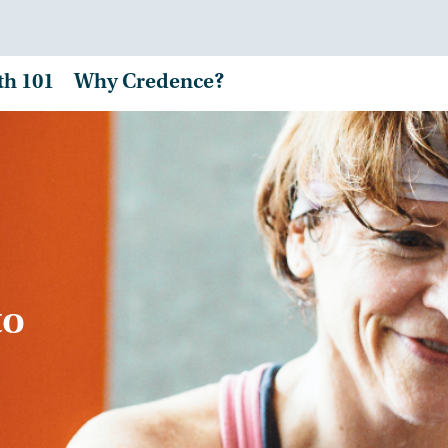
th 101
Why Credence?
to