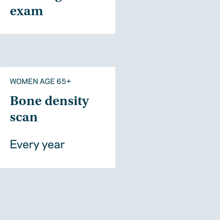
exam
WOMEN AGE 65+
Bone density
scan
Every year