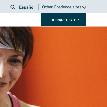
Other Credence sites
Español
LOG IN/REGISTER