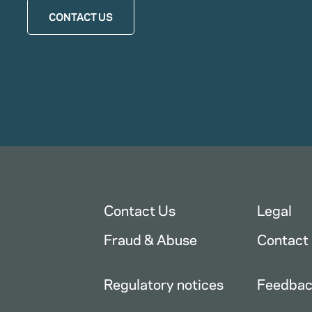
CONTACT US
Contact Us
Legal
Fraud & Abuse
Contact
Regulatory notices
Feedba