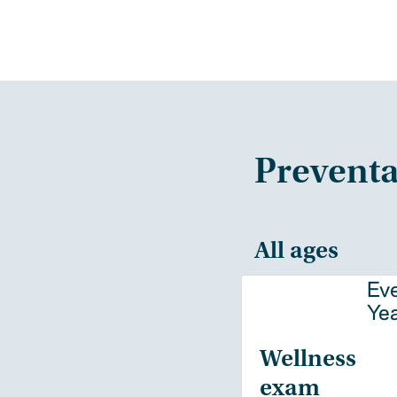
Preventa
All ages
Ev
Ye
Wellness
exam