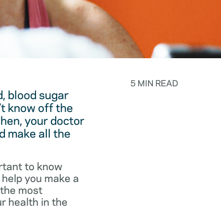
5 MIN READ
, blood sugar
t know off the
hen, your doctor
d make all the
rtant to know
o help you make a
f the most
r health in the