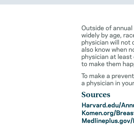
Outside of annual
widely by age, rac
physician will not 
also know when not
physician at least
to make them hap
To make a preventi
a physician in you
Sources
Harvard.edu/Annu
Komen.org/Breas
Medlineplus.gov