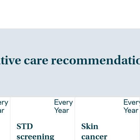
tive care recommendati
ery
Every
Ever
ar
Year
Year
STD
Skin
screening
cancer