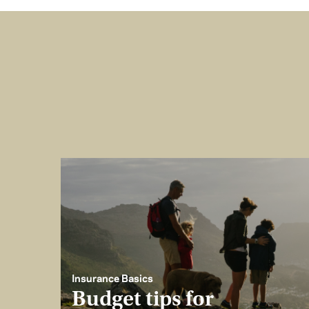
Insurance Basics
Budget tips for