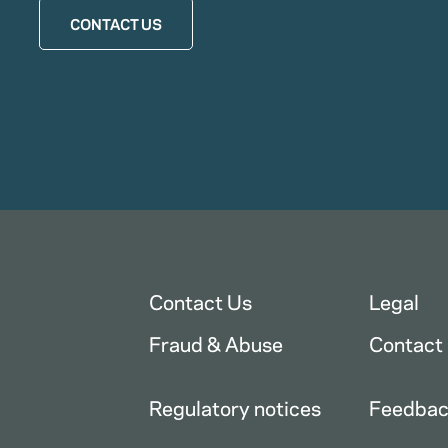
CONTACT US
Contact Us
Legal
Fraud & Abuse
Contact
Regulatory notices
Feedba