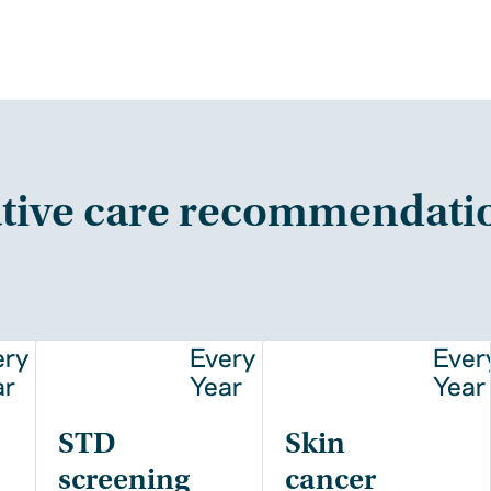
tive care recommendati
ery
Every
Ever
ar
Year
Year
STD
Skin
screening
cancer