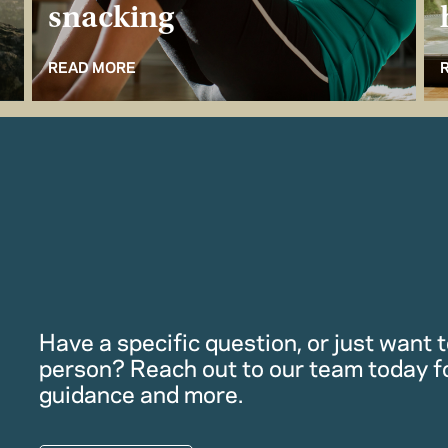
snacking
READ MORE
Have a specific question, or just want to
person? Reach out to our team today f
guidance and more.