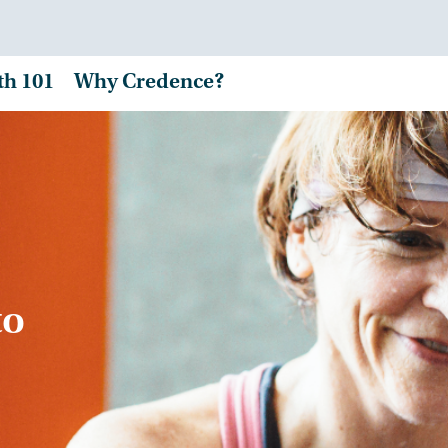
th 101
Why Credence?
to