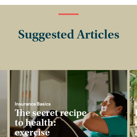
Suggested Articles
Insurance Basics
I
The secret recipe
to health:
exercise