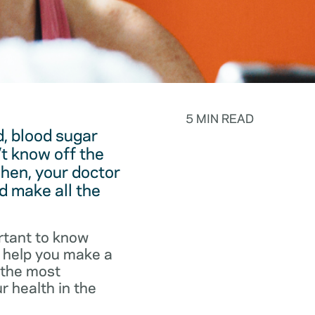
5 MIN READ
, blood sugar
t know off the
hen, your doctor
d make all the
rtant to know
o help you make a
f the most
r health in the