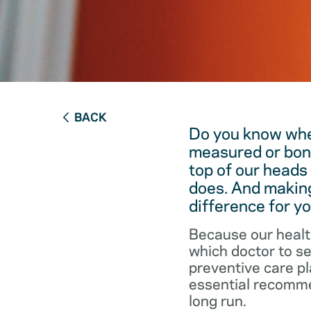
BACK
Do you know when
measured or bon
top of our heads
does. And making
difference for yo
Because our healt
which doctor to s
preventive care pl
essential recommen
long run.