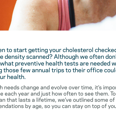
 to start getting your cholesterol checked
e density scanned? Although we often don’
 what preventive health tests are needed w
 those few annual trips to their office coul
ur health.
h needs change and evolve over time, it’s impo
ee each year and just how often to see them. T
an that lasts a lifetime, we’ve outlined some o
dations by age, so you can stay on top of you