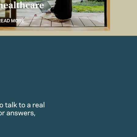
healthcare
for 
READ MORE
READ M
 talk to a real
or answers,