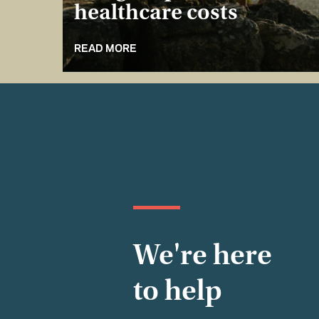
healthcare costs
READ MORE
We're here
to help