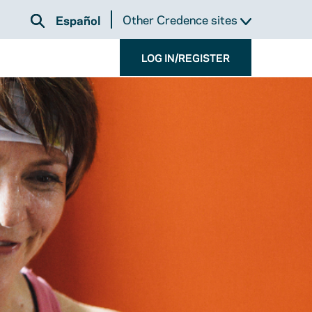
Other Credence sites
Español
LOG IN/REGISTER