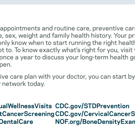
 appointments and routine care, preventive car
e, sex, weight and family health history. Your p
only know when to start running the right health 
 to. To know exactly what’s right for you, visit
 once a year to discuss your long-term health 
pen.
ve care plan with your doctor, you can start by
r network today.
alWellnessVisits
CDC.gov/STDPrevention
tCancerScreening
CDC.gov/CervicalCancerS
/DentalCare
NOF.org/BoneDensityExa