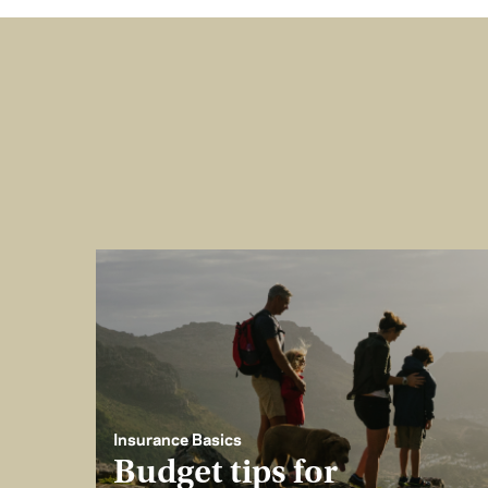
Insurance Basics
Budget tips for