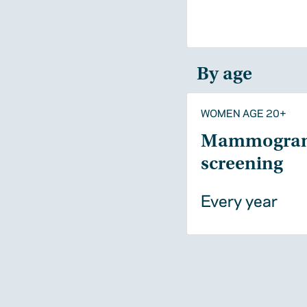
By age
WOMEN AGE 20+
Mammogra
screening
Every year