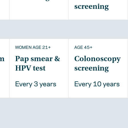
screening
WOMEN AGE 21+
AGE 45+
m
Pap smear &
Colonoscopy
HPV test
screening
Every 3 years
Every 10 years