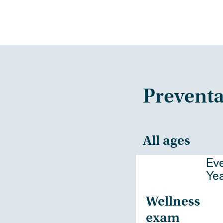
Preventa
All ages
Ev
Ye
Wellness
exam