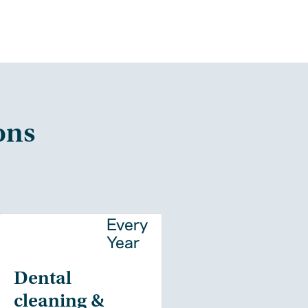
ons
y
Every
Year
Dental
cleaning &