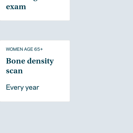
exam
WOMEN AGE 65+
Bone density
scan
Every year