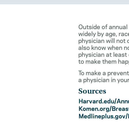
Outside of annual
widely by age, rac
physician will not 
also know when not
physician at least
to make them hap
To make a preventi
a physician in you
Sources
Harvard.edu/Annu
Komen.org/Breas
Medlineplus.gov