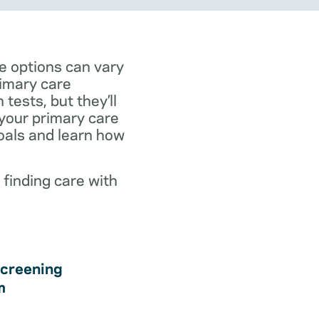
e options can vary
rimary care
tests, but they’ll
 your primary care
goals and learn how
 finding care with
creening
m