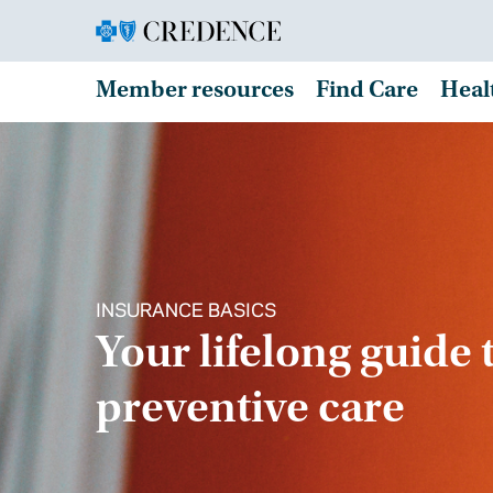
Member resources
Find Care
Heal
INSURANCE BASICS
Your lifelong guide 
preventive care