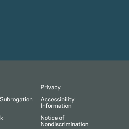
Privacy
 Subrogation
Accessibility
Information
ck
Notice of
Nondiscrimination