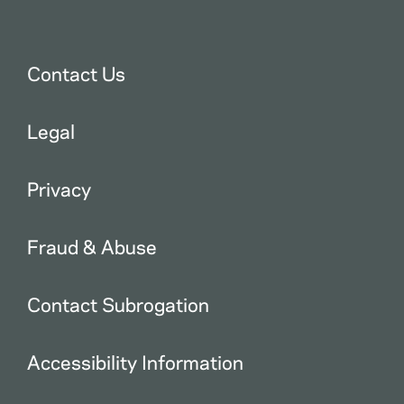
Contact Us
Legal
Privacy
Fraud & Abuse
Contact Subrogation
Accessibility Information