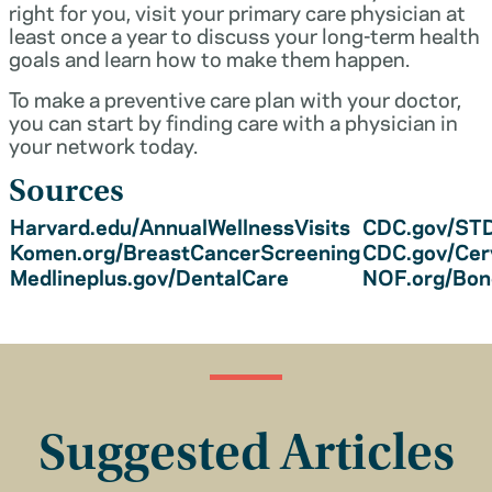
right for you, visit your primary care physician at
least once a year to discuss your long-term health
goals and learn how to make them happen.
To make a preventive care plan with your doctor,
you can start by finding care with a physician in
your network today.
Sources
Harvard.edu/AnnualWellnessVisits
CDC.gov/STD
Komen.org/BreastCancerScreening
CDC.gov/Cer
Medlineplus.gov/DentalCare
NOF.org/Bo
Suggested Articles