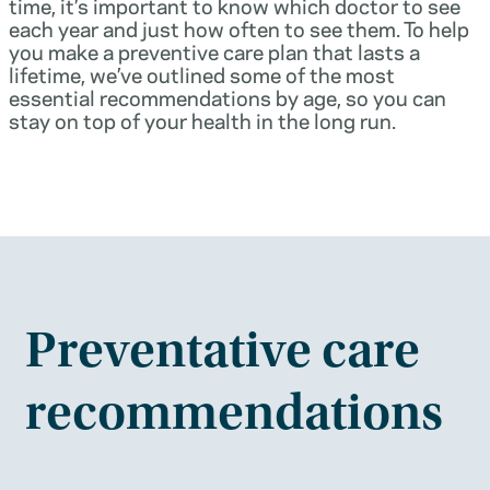
time, it’s important to know which doctor to see
each year and just how often to see them. To help
you make a preventive care plan that lasts a
lifetime, we’ve outlined some of the most
essential recommendations by age, so you can
stay on top of your health in the long run.
Preventative care
recommendations