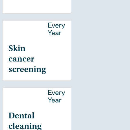
Every
Year
Skin
cancer
screening
Every
Year
Dental
cleaning