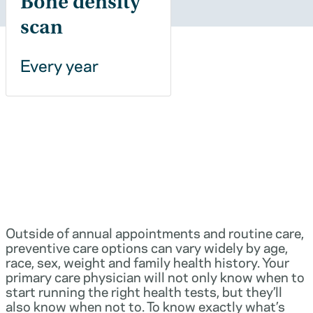
Bone density
scan
Every year
Outside of annual appointments and routine care,
preventive care options can vary widely by age,
race, sex, weight and family health history. Your
primary care physician will not only know when to
start running the right health tests, but they’ll
also know when not to. To know exactly what’s