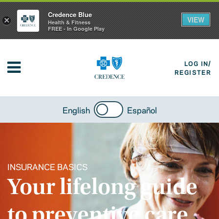
Credence Blue
VIEW
×
Health & Fitness
FREE - In Google Play
LOG IN/
REGISTER
English
Español
INSURANCE BASICS
Your lifelong guide
to preventive care