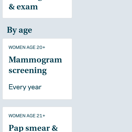
& exam
By age
WOMEN AGE 20+
Mammogram
screening
Every year
WOMEN AGE 21+
Pap smear &