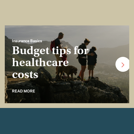
Insurance Basics
Budget tips for
healthcare
costs
READ MORE