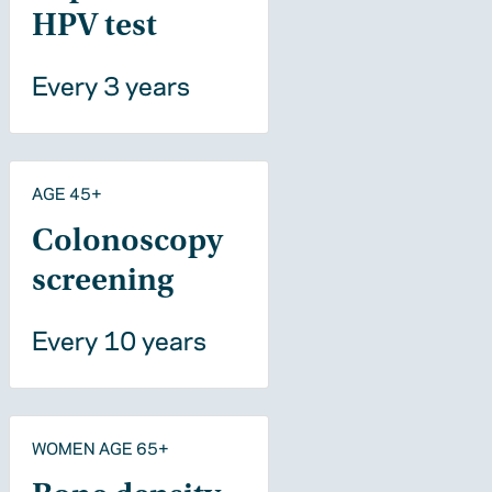
HPV test
Every 3 years
AGE 45+
Colonoscopy
screening
Every 10 years
WOMEN AGE 65+