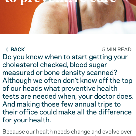
BACK
5 MIN READ
Do you know when to start getting your
cholesterol checked, blood sugar
measured or bone density scanned?
Although we often don’t know off the top
of our heads what preventive health
tests are needed when, your doctor does.
And making those few annual trips to
their office could make all the difference
for your health.
Because our health needs change and evolve over