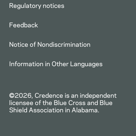
Regulatory notices
Feedback
Notice of Nondiscrimination
Information in Other Languages
©2026, Credence is an independent
licensee of the Blue Cross and Blue
Shield Association in Alabama.