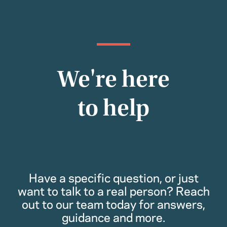
We're here
to help
Have a specific question, or just
want to talk to a real person? Reach
out to our team today for answers,
guidance and more.