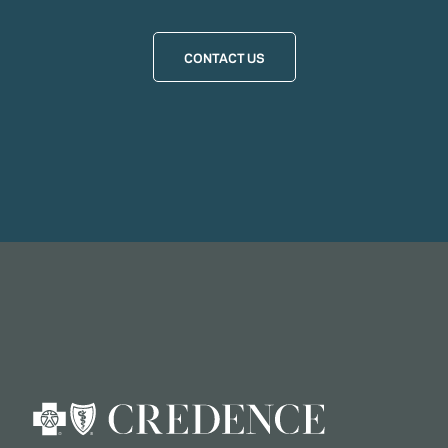
CONTACT US