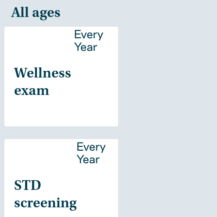
All ages
Every
Year
Wellness
exam
Every
Year
STD
screening