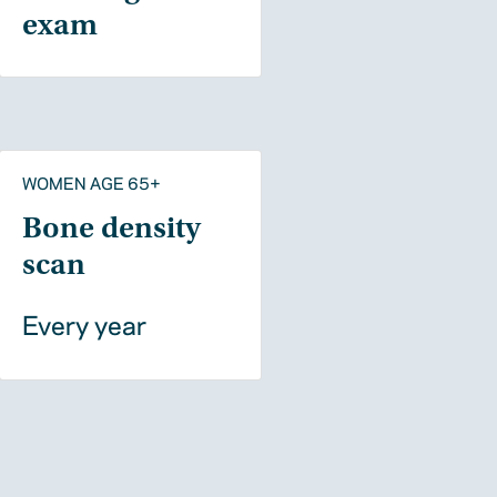
exam
WOMEN AGE 65+
Bone density
scan
Every year