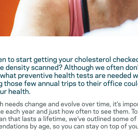
 to start getting your cholesterol checked
e density scanned? Although we often don’
 what preventive health tests are needed w
 those few annual trips to their office coul
ur health.
h needs change and evolve over time, it’s impo
ee each year and just how often to see them. T
an that lasts a lifetime, we’ve outlined some o
dations by age, so you can stay on top of you