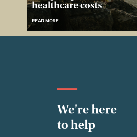
healthcare costs
READ MORE
We're here
to help