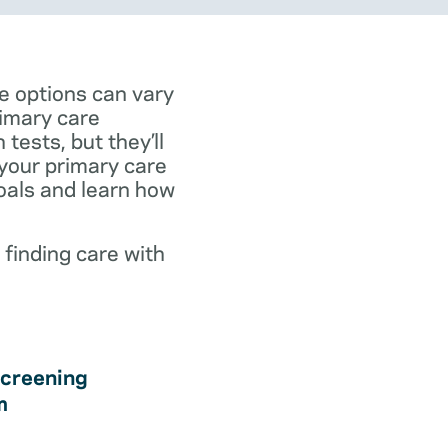
e options can vary
rimary care
tests, but they’ll
 your primary care
goals and learn how
 finding care with
creening
m