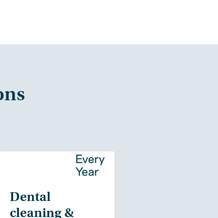
ons
y
Every
Year
Dental
cleaning &