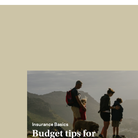
Insurance Basics
Budget tips for