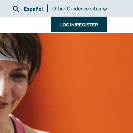
Other Credence sites
Español
LOG IN/REGISTER