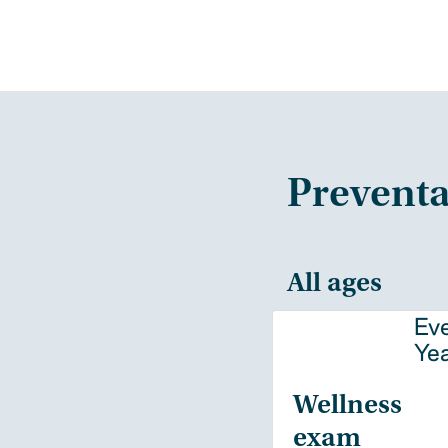
Preventa
All ages
Ev
Ye
Wellness
exam