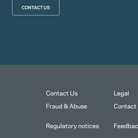
CONTACT US
Contact Us
Legal
Fraud & Abuse
Contact
Regulatory notices
Feedba