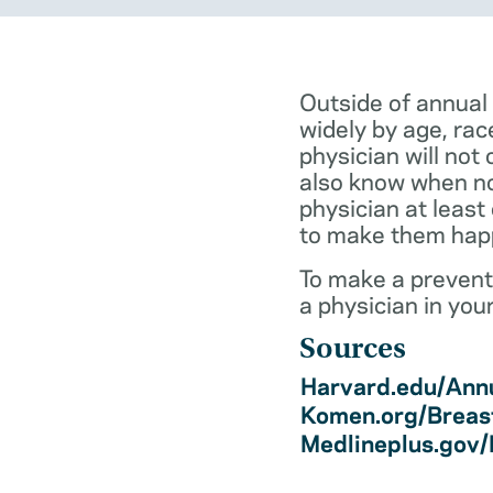
Outside of annual
widely by age, rac
physician will not 
also know when not
physician at least
to make them hap
To make a preventi
a physician in you
Sources
Harvard.edu/Annu
Komen.org/Breas
Medlineplus.gov