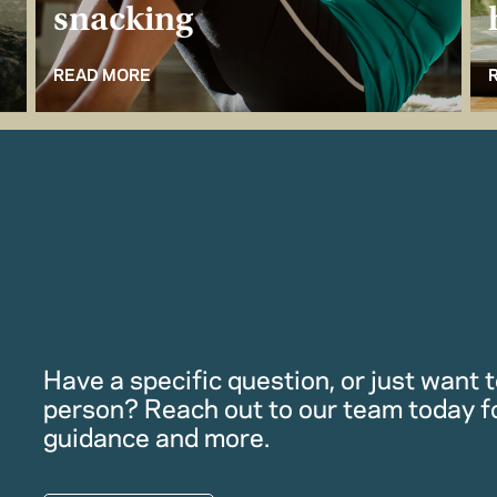
snacking
READ MORE
Have a specific question, or just want to
person? Reach out to our team today f
guidance and more.