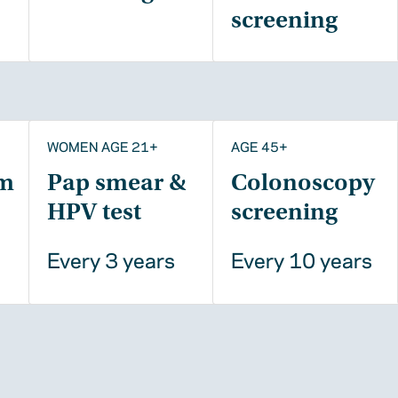
screening
WOMEN AGE 21+
AGE 45+
m
Pap smear &
Colonoscopy
HPV test
screening
Every 3 years
Every 10 years