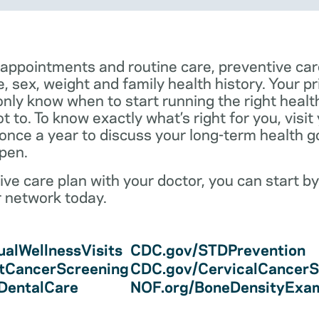
 appointments and routine care, preventive car
e, sex, weight and family health history. Your p
only know when to start running the right health 
 to. To know exactly what’s right for you, visit
 once a year to discuss your long-term health 
pen.
ve care plan with your doctor, you can start by
r network today.
alWellnessVisits
CDC.gov/STDPrevention
tCancerScreening
CDC.gov/CervicalCancerS
/DentalCare
NOF.org/BoneDensityExa