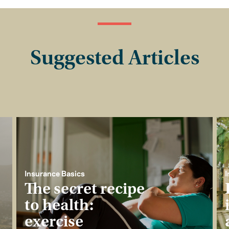
Suggested Articles
Insurance Basics
I
The secret recipe
to health:
exercise