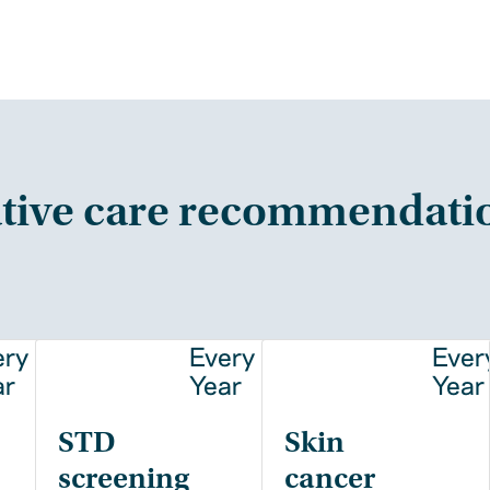
tive care recommendati
ery
Every
Ever
ar
Year
Year
STD
Skin
screening
cancer