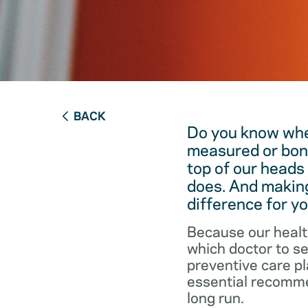
BACK
Do you know when
measured or bon
top of our heads
does. And making
difference for yo
Because our healt
which doctor to s
preventive care pl
essential recommen
long run.