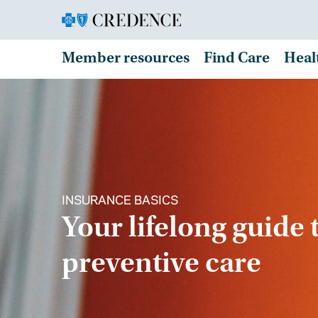
Member resources
Find Care
Heal
INSURANCE BASICS
Your lifelong guide 
preventive care