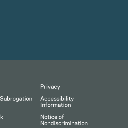
Privacy
 Subrogation
Accessibility
Information
ck
Notice of
Nondiscrimination