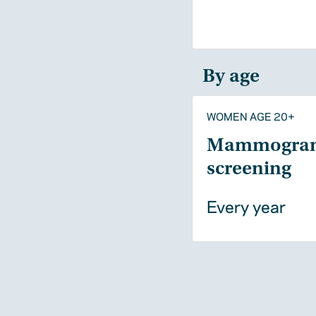
By age
WOMEN AGE 20+
Mammogra
screening
Every year