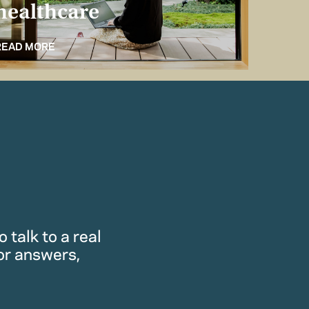
healthcare
for 
READ MORE
READ M
 talk to a real
or answers,