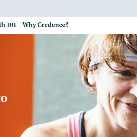
th 101
Why Credence?
to