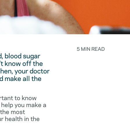
5 MIN READ
, blood sugar
t know off the
hen, your doctor
d make all the
rtant to know
o help you make a
f the most
r health in the