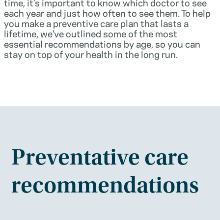
time, it’s important to know which doctor to see
each year and just how often to see them. To help
you make a preventive care plan that lasts a
lifetime, we’ve outlined some of the most
essential recommendations by age, so you can
stay on top of your health in the long run.
Preventative care
recommendations