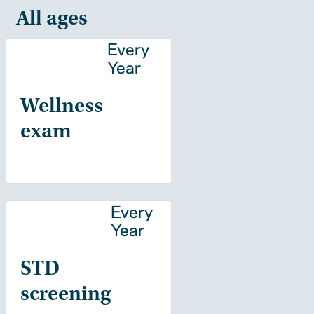
All ages
Every
Year
Wellness
exam
Every
Year
STD
screening