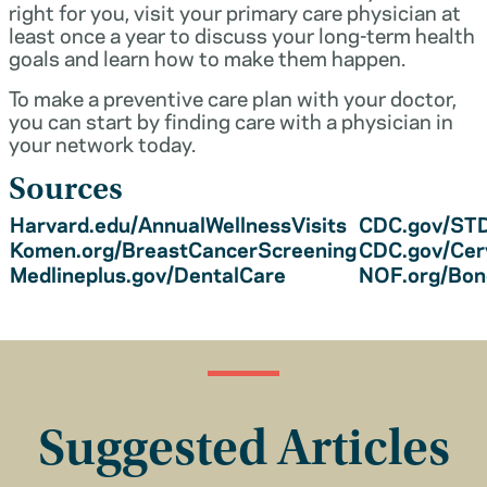
right for you, visit your primary care physician at
least once a year to discuss your long-term health
goals and learn how to make them happen.
To make a preventive care plan with your doctor,
you can start by finding care with a physician in
your network today.
Sources
Harvard.edu/AnnualWellnessVisits
CDC.gov/STD
Komen.org/BreastCancerScreening
CDC.gov/Cer
Medlineplus.gov/DentalCare
NOF.org/Bo
Suggested Articles