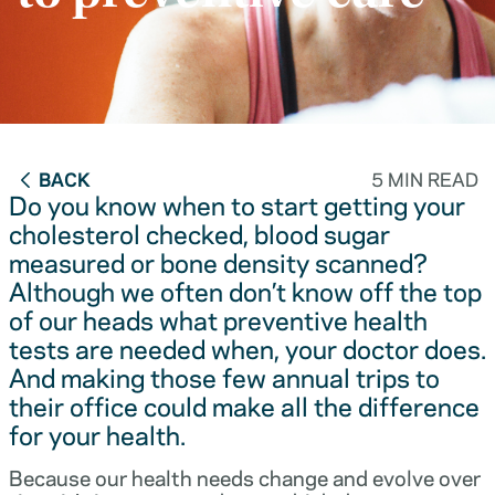
BACK
5 MIN READ
Do you know when to start getting your
cholesterol checked, blood sugar
measured or bone density scanned?
Although we often don’t know off the top
of our heads what preventive health
tests are needed when, your doctor does.
And making those few annual trips to
their office could make all the difference
for your health.
Because our health needs change and evolve over