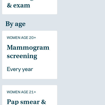
& exam
By age
WOMEN AGE 20+
Mammogram
screening
Every year
WOMEN AGE 21+
Pap smear &