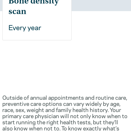
Bone density
scan
Every year
Outside of annual appointments and routine care,
preventive care options can vary widely by age,
race, sex, weight and family health history. Your
primary care physician will not only know when to
start running the right health tests, but they’ll
also know when not to. To know exactly what’s