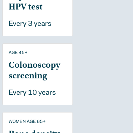
HPV test
Every 3 years
AGE 45+
Colonoscopy
screening
Every 10 years
WOMEN AGE 65+