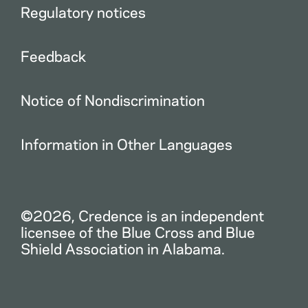
Regulatory notices
Feedback
Notice of Nondiscrimination
Information in Other Languages
©2026, Credence is an independent
licensee of the Blue Cross and Blue
Shield Association in Alabama.