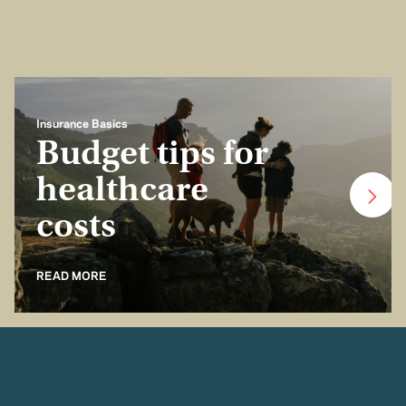
Insurance Basics
Budget tips for
healthcare
costs
READ MORE