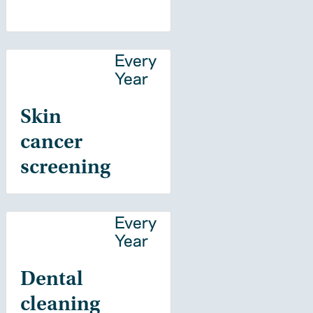
Every
Year
Skin
cancer
screening
Every
Year
Dental
cleaning