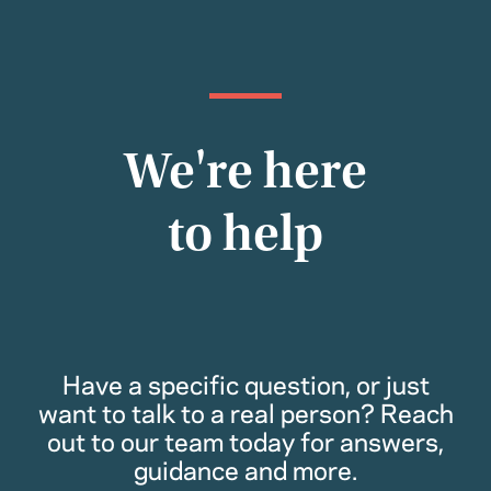
We're here
to help
Have a specific question, or just
want to talk to a real person? Reach
out to our team today for answers,
guidance and more.