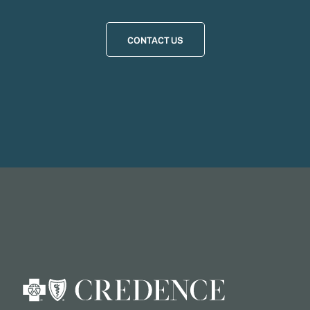
CONTACT US