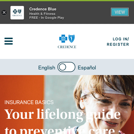
Credence Blue
VIEW
×
Health & Fitness
FREE - In Google Play
LOG IN/
REGISTER
English
Español
INSURANCE BASICS
Your lifelong guide
to preventive care