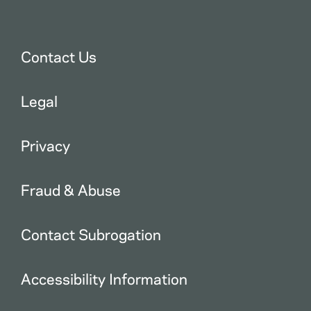
Contact Us
Legal
Privacy
Fraud & Abuse
Contact Subrogation
Accessibility Information