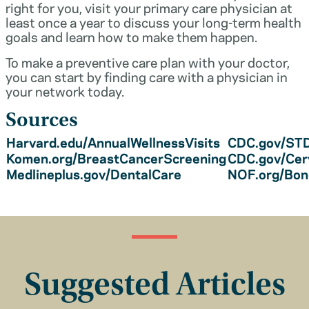
right for you, visit your primary care physician at
least once a year to discuss your long-term health
goals and learn how to make them happen.
To make a preventive care plan with your doctor,
you can start by finding care with a physician in
your network today.
Sources
Harvard.edu/AnnualWellnessVisits
CDC.gov/STD
Komen.org/BreastCancerScreening
CDC.gov/Cer
Medlineplus.gov/DentalCare
NOF.org/Bo
Suggested Articles