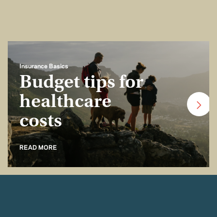
Insurance Basics
Budget tips for
healthcare
costs
READ MORE