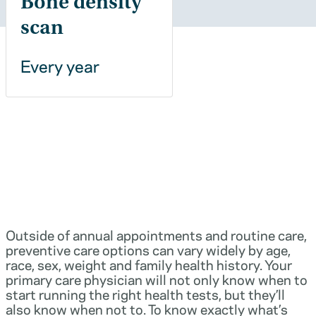
Bone density
scan
Every year
Outside of annual appointments and routine care,
preventive care options can vary widely by age,
race, sex, weight and family health history. Your
primary care physician will not only know when to
start running the right health tests, but they’ll
also know when not to. To know exactly what’s