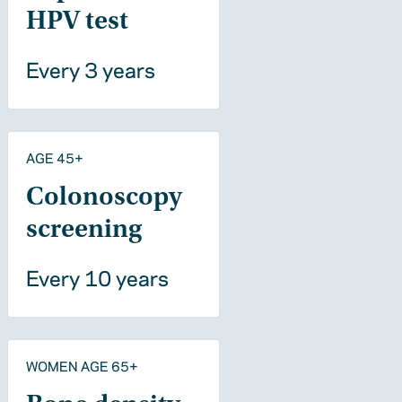
HPV test
Every 3 years
AGE 45+
Colonoscopy
screening
Every 10 years
WOMEN AGE 65+