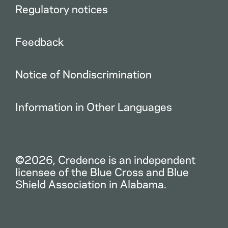
Regulatory notices
Feedback
Notice of Nondiscrimination
Information in Other Languages
©2026, Credence is an independent
licensee of the Blue Cross and Blue
Shield Association in Alabama.