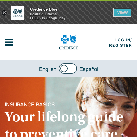
Credence Blue
VIEW
×
Health & Fitness
FREE - In Google Play
LOG IN/
REGISTER
English
Español
INSURANCE BASICS
Your lifelong guide
to preventive care