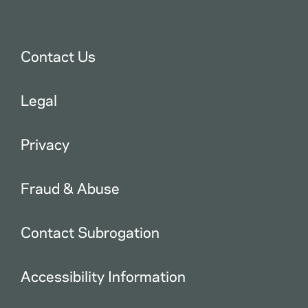
Contact Us
Legal
Privacy
Fraud & Abuse
Contact Subrogation
Accessibility Information