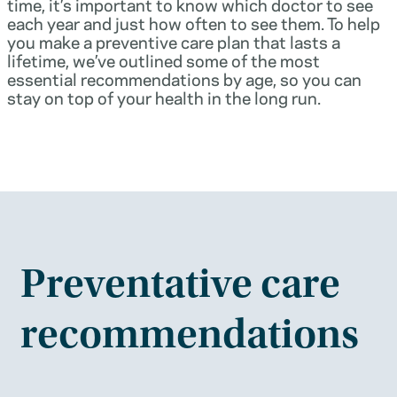
time, it’s important to know which doctor to see
each year and just how often to see them. To help
you make a preventive care plan that lasts a
lifetime, we’ve outlined some of the most
essential recommendations by age, so you can
stay on top of your health in the long run.
Preventative care
recommendations