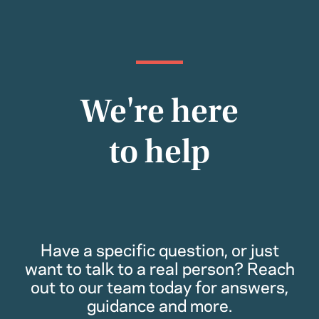
We're here
to help
Have a specific question, or just
want to talk to a real person? Reach
out to our team today for answers,
guidance and more.