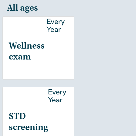
All ages
Every
Year
Wellness
exam
Every
Year
STD
screening