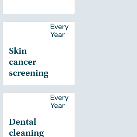
Every
Year
Skin
cancer
screening
Every
Year
Dental
cleaning