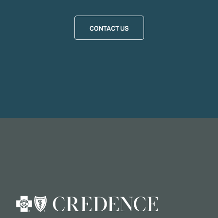
CONTACT US