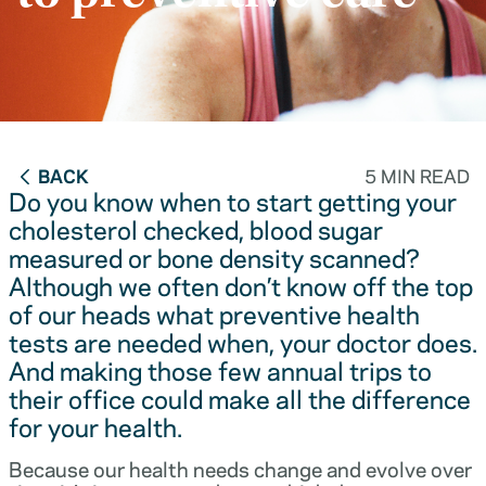
BACK
5 MIN READ
Do you know when to start getting your
cholesterol checked, blood sugar
measured or bone density scanned?
Although we often don’t know off the top
of our heads what preventive health
tests are needed when, your doctor does.
And making those few annual trips to
their office could make all the difference
for your health.
Because our health needs change and evolve over