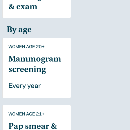
& exam
By age
WOMEN AGE 20+
Mammogram
screening
Every year
WOMEN AGE 21+
Pap smear &