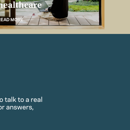
healthcare
for 
READ MORE
READ M
 talk to a real
or answers,