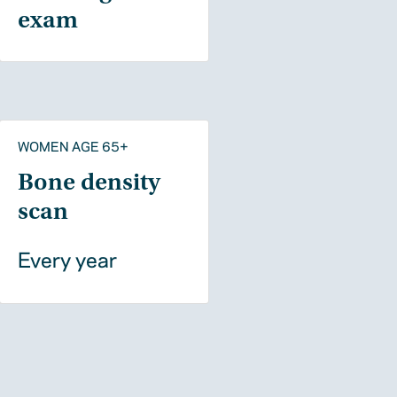
exam
WOMEN AGE 65+
Bone density
scan
Every year