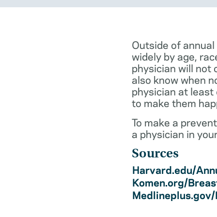
Outside of annual
widely by age, rac
physician will not 
also know when not
physician at least
to make them hap
To make a preventi
a physician in you
Sources
Harvard.edu/Annu
Komen.org/Breas
Medlineplus.gov