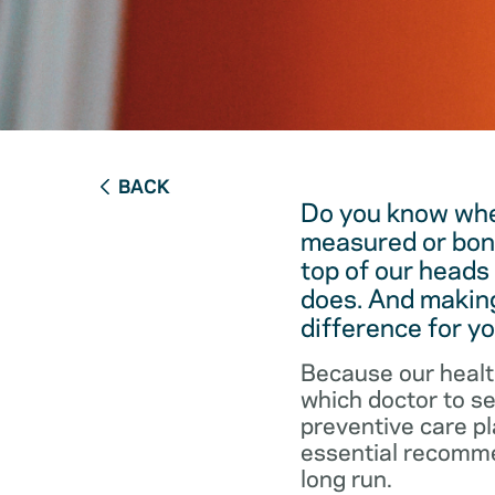
BACK
Do you know when
measured or bon
top of our heads
does. And making
difference for yo
Because our healt
which doctor to s
preventive care pl
essential recommen
long run.