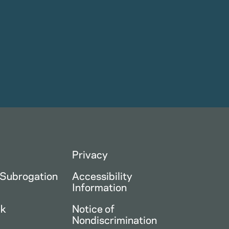
Privacy
 Subrogation
Accessibility
Information
ck
Notice of
Nondiscrimination