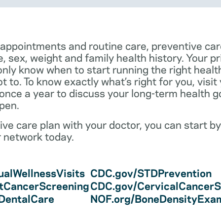
 appointments and routine care, preventive car
e, sex, weight and family health history. Your p
only know when to start running the right health 
 to. To know exactly what’s right for you, visit
 once a year to discuss your long-term health 
pen.
ve care plan with your doctor, you can start by
r network today.
alWellnessVisits
CDC.gov/STDPrevention
tCancerScreening
CDC.gov/CervicalCancerS
/DentalCare
NOF.org/BoneDensityExa