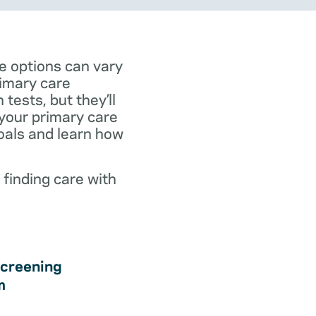
e options can vary
rimary care
tests, but they’ll
 your primary care
goals and learn how
 finding care with
creening
m