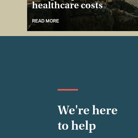
healthcare costs
READ MORE
We're here
to help