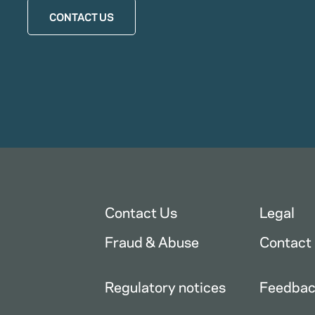
CONTACT US
Contact Us
Legal
Fraud & Abuse
Contact
Regulatory notices
Feedba