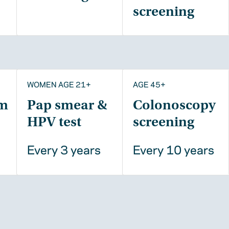
screening
WOMEN AGE 21+
AGE 45+
m
Pap smear &
Colonoscopy
HPV test
screening
Every 3 years
Every 10 years