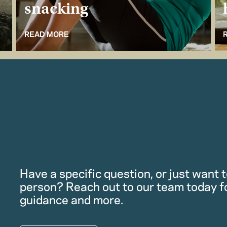
snacking
READ MORE
Have a specific question, or just want to
person? Reach out to our team today f
guidance and more.