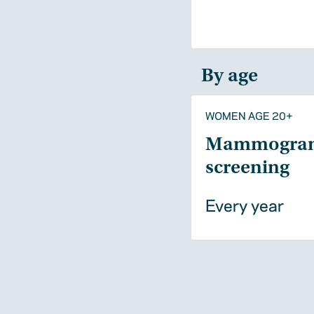
By age
WOMEN AGE 20+
Mammogra
screening
Every year