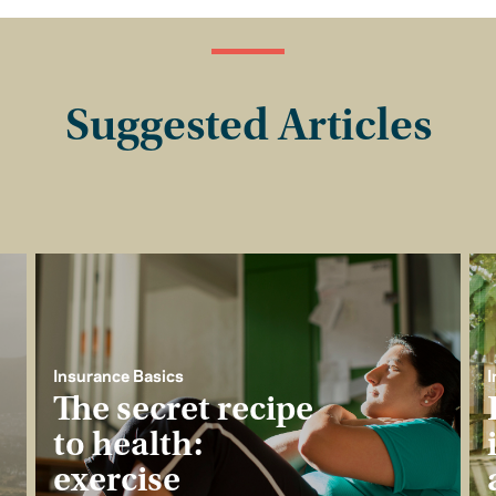
Suggested Articles
Insurance Basics
I
The secret recipe
to health:
exercise