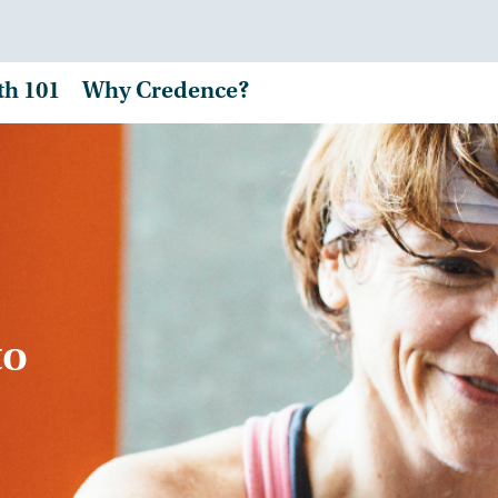
th 101
Why Credence?
to