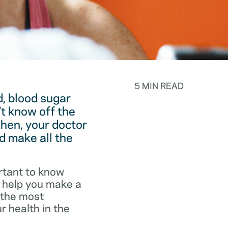
5 MIN READ
, blood sugar
t know off the
hen, your doctor
d make all the
rtant to know
o help you make a
f the most
r health in the