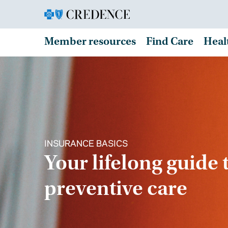
Member resources
Find Care
Heal
INSURANCE BASICS
Your lifelong guide 
preventive care