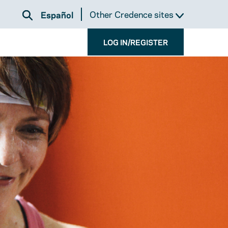
Other Credence sites
Español
LOG IN/REGISTER