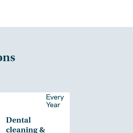
ons
y
Every
Year
Dental
cleaning &