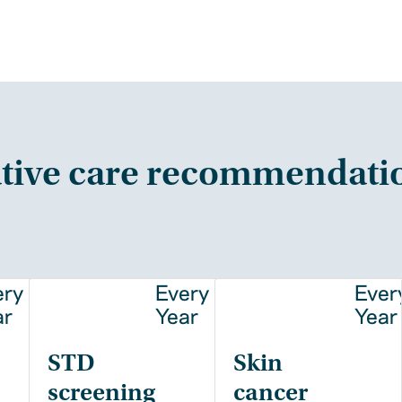
tive care recommendati
ery
Every
Ever
ar
Year
Year
STD
Skin
screening
cancer