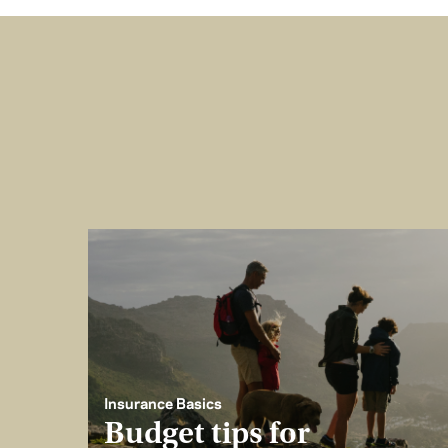
Insurance Basics
Budget tips for