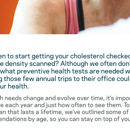
 to start getting your cholesterol checked
e density scanned? Although we often don’
 what preventive health tests are needed w
 those few annual trips to their office coul
ur health.
h needs change and evolve over time, it’s impo
ee each year and just how often to see them. T
an that lasts a lifetime, we’ve outlined some o
dations by age, so you can stay on top of you