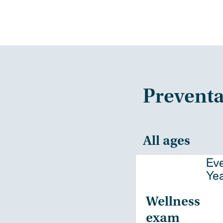
Preventa
All ages
Ev
Ye
Wellness
exam