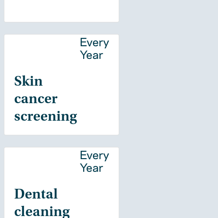
Every
Year
Skin
cancer
screening
Every
Year
Dental
cleaning