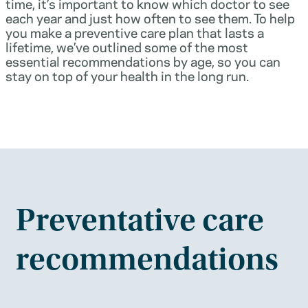
time, it’s important to know which doctor to see
each year and just how often to see them. To help
you make a preventive care plan that lasts a
lifetime, we’ve outlined some of the most
essential recommendations by age, so you can
stay on top of your health in the long run.
Preventative care
recommendations