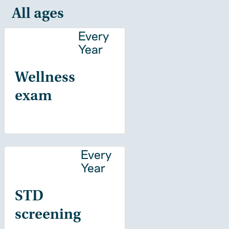
All ages
Every
Year
Wellness
exam
Every
Year
STD
screening