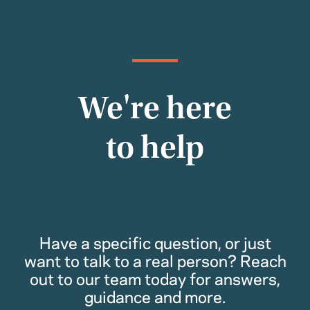
We're here
to help
Have a specific question, or just
want to talk to a real person? Reach
out to our team today for answers,
guidance and more.