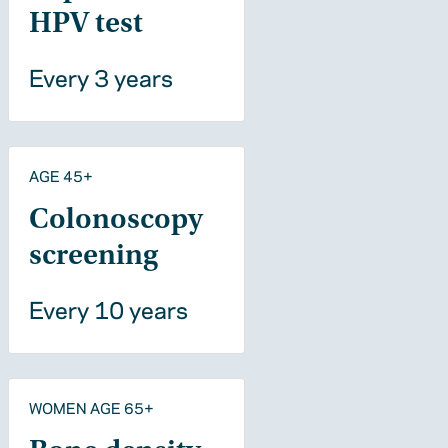
HPV test
Every 3 years
AGE 45+
Colonoscopy
screening
Every 10 years
WOMEN AGE 65+