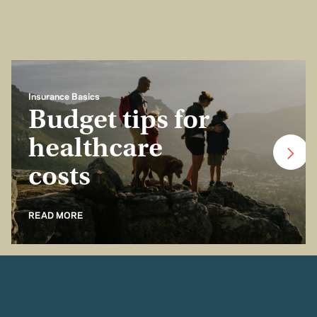
Insurance Basics
Budget tips for
healthcare
costs
READ MORE