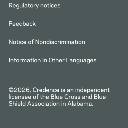
Regulatory notices
Feedback
Notice of Nondiscrimination
Information in Other Languages
©2026, Credence is an independent
licensee of the Blue Cross and Blue
Shield Association in Alabama.