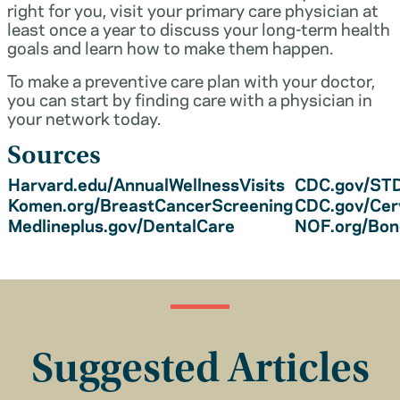
right for you, visit your primary care physician at
least once a year to discuss your long-term health
goals and learn how to make them happen.
To make a preventive care plan with your doctor,
you can start by finding care with a physician in
your network today.
Sources
Harvard.edu/AnnualWellnessVisits
CDC.gov/STD
Komen.org/BreastCancerScreening
CDC.gov/Cer
Medlineplus.gov/DentalCare
NOF.org/Bo
Suggested Articles