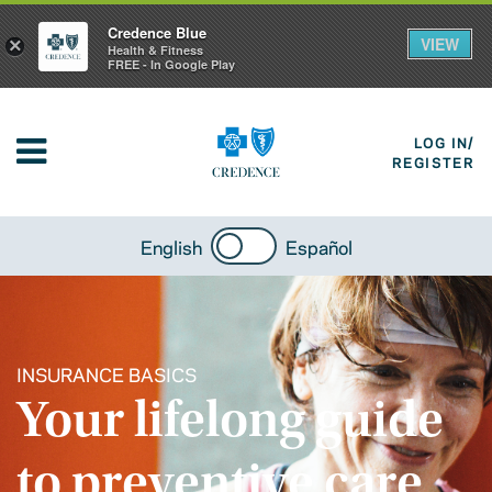
Credence Blue
VIEW
×
Health & Fitness
FREE - In Google Play
LOG IN/
REGISTER
English
Español
INSURANCE BASICS
Your lifelong guide
to preventive care