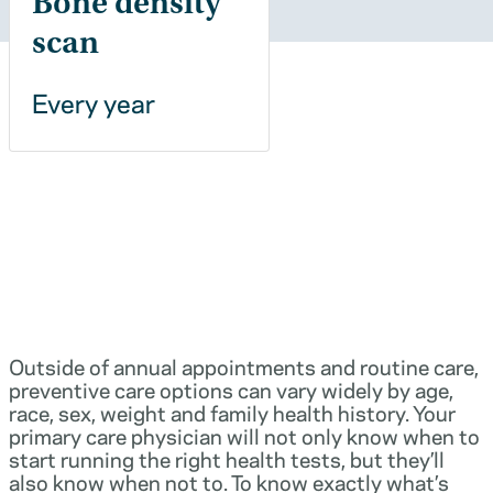
Bone density
scan
Every year
Outside of annual appointments and routine care,
preventive care options can vary widely by age,
race, sex, weight and family health history. Your
primary care physician will not only know when to
start running the right health tests, but they’ll
also know when not to. To know exactly what’s