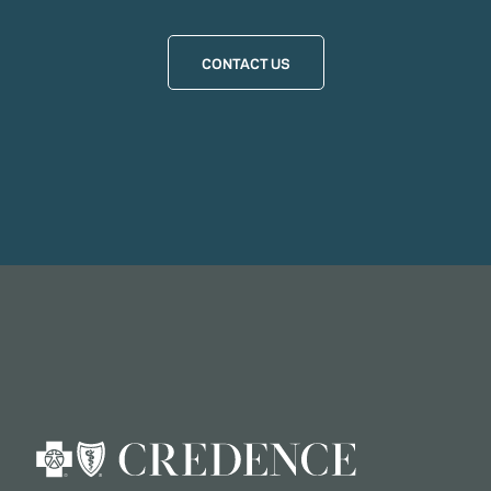
CONTACT US