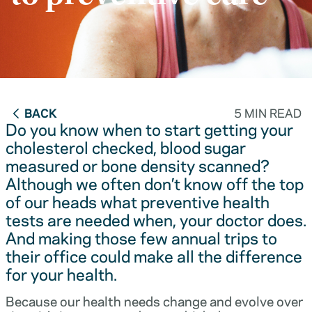
BACK
5 MIN READ
Do you know when to start getting your
cholesterol checked, blood sugar
measured or bone density scanned?
Although we often don’t know off the top
of our heads what preventive health
tests are needed when, your doctor does.
And making those few annual trips to
their office could make all the difference
for your health.
Because our health needs change and evolve over