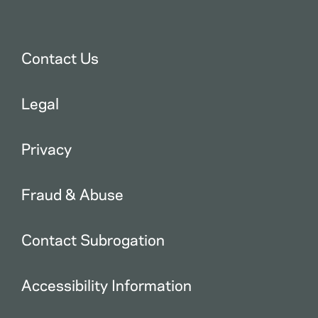
Contact Us
Legal
Privacy
Fraud & Abuse
Contact Subrogation
Accessibility Information