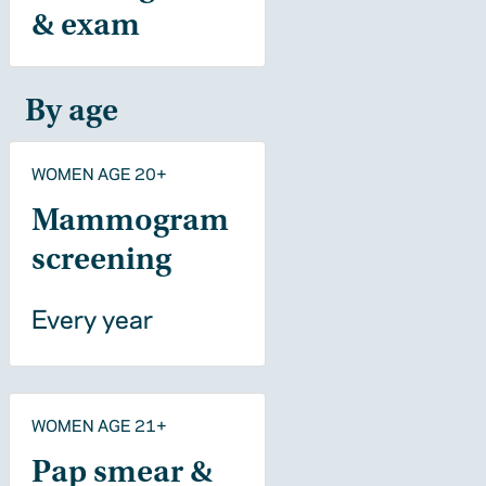
& exam
By age
WOMEN AGE 20+
Mammogram
screening
Every year
WOMEN AGE 21+
Pap smear &