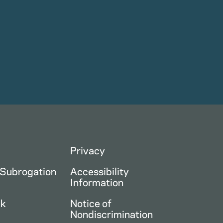
Privacy
 Subrogation
Accessibility
Information
ck
Notice of
Nondiscrimination