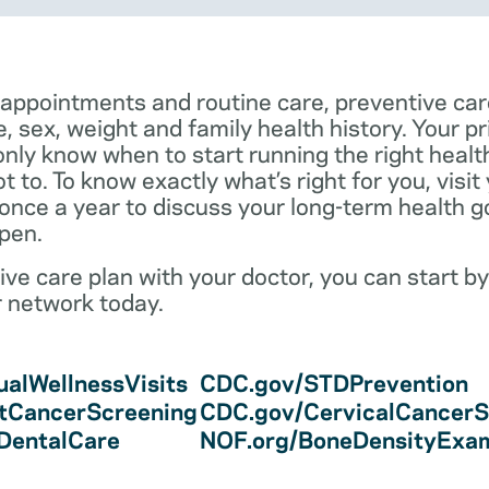
 appointments and routine care, preventive car
e, sex, weight and family health history. Your p
only know when to start running the right health 
 to. To know exactly what’s right for you, visit
 once a year to discuss your long-term health 
pen.
ve care plan with your doctor, you can start by
r network today.
alWellnessVisits
CDC.gov/STDPrevention
tCancerScreening
CDC.gov/CervicalCancerS
/DentalCare
NOF.org/BoneDensityExa