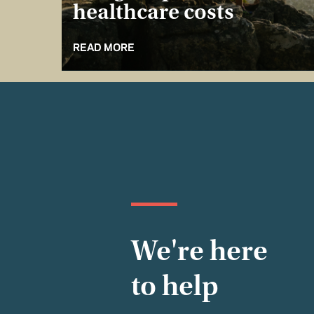
healthcare costs
READ MORE
We're here
to help