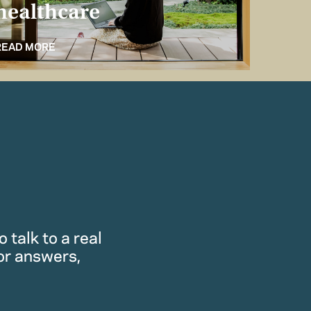
healthcare
for 
READ MORE
READ M
 talk to a real
or answers,