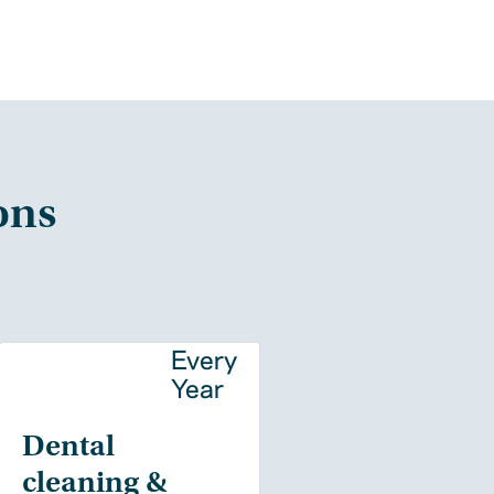
ons
y
Every
Year
Dental
cleaning &