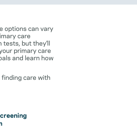
e options can vary
rimary care
tests, but they’ll
 your primary care
goals and learn how
 finding care with
creening
m