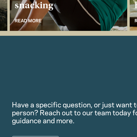
snacking
READ MORE
Have a specific question, or just want to
person? Reach out to our team today f
guidance and more.