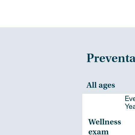
Preventa
All ages
Ev
Ye
Wellness
exam