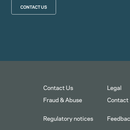
CONTACT US
Contact Us
Legal
Fraud & Abuse
Contact
Regulatory notices
Feedba