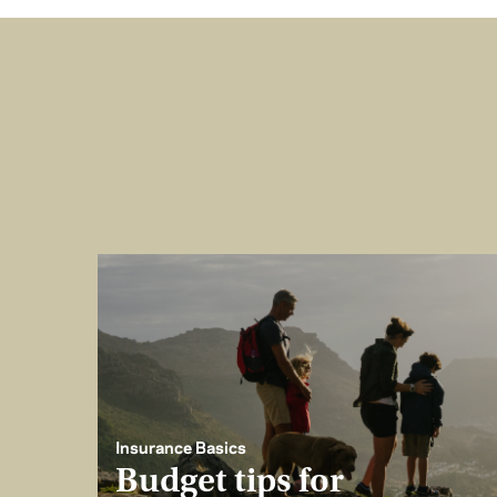
Insurance Basics
Budget tips for