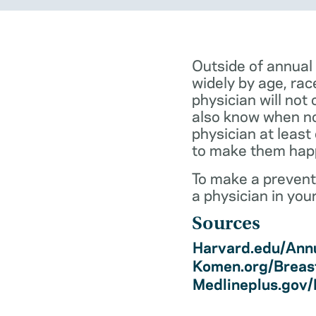
Outside of annual
widely by age, rac
physician will not 
also know when not
physician at least
to make them hap
To make a preventi
a physician in you
Sources
Harvard.edu/Annu
Komen.org/Breas
Medlineplus.gov