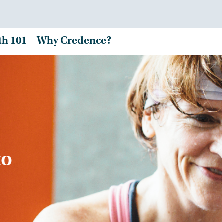
th 101
Why Credence?
to