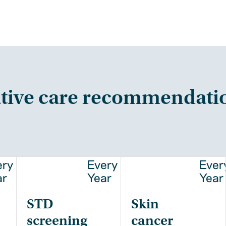
tive care recommendati
ery
Every
Ever
ar
Year
Year
STD
Skin
screening
cancer