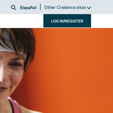
Other Credence sites
Español
LOG IN/REGISTER