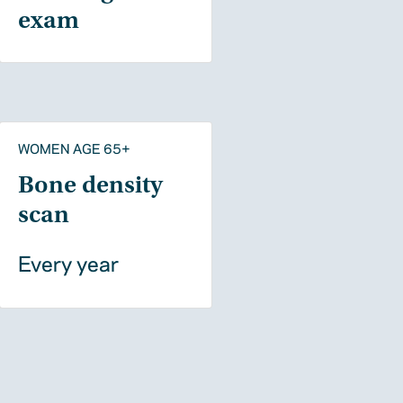
exam
WOMEN AGE 65+
Bone density
scan
Every year