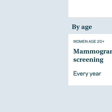
By age
WOMEN AGE 20+
Mammogra
screening
Every year