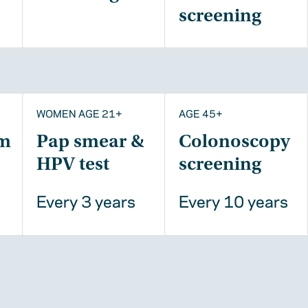
screening
WOMEN AGE 21+
AGE 45+
m
Pap smear &
Colonoscopy
HPV test
screening
Every 3 years
Every 10 years