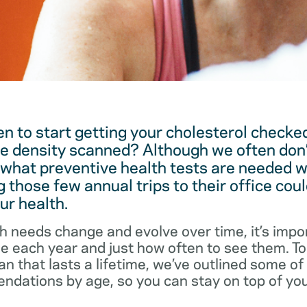
 to start getting your cholesterol checked
e density scanned? Although we often don’
 what preventive health tests are needed w
 those few annual trips to their office coul
ur health.
h needs change and evolve over time, it’s impo
ee each year and just how often to see them. T
an that lasts a lifetime, we’ve outlined some o
dations by age, so you can stay on top of you