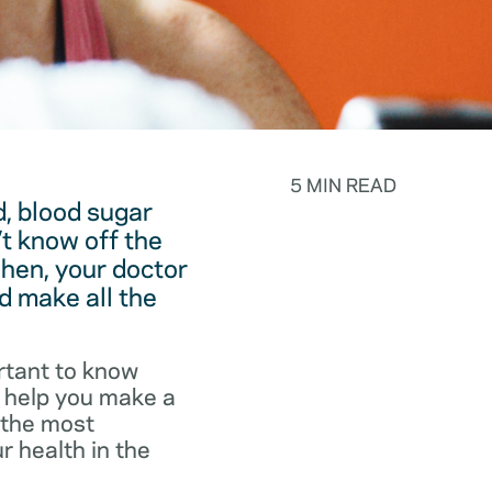
5 MIN READ
, blood sugar
t know off the
hen, your doctor
d make all the
rtant to know
o help you make a
f the most
r health in the