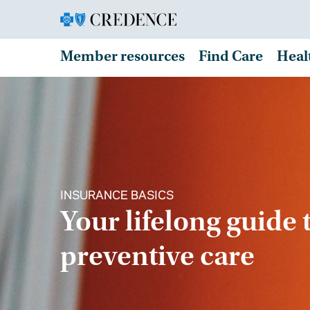
Member resources
Find Care
Heal
INSURANCE BASICS
Your lifelong guide 
preventive care