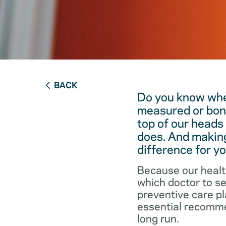
BACK
Do you know when
measured or bon
top of our heads
does. And making
difference for yo
Because our healt
which doctor to s
preventive care pl
essential recommen
long run.