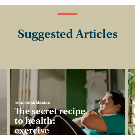
Suggested Articles
Insurance Basics
I
The secret recipe
to health:
exercise