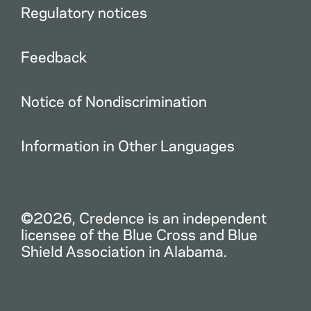
Regulatory notices
Feedback
Notice of Nondiscrimination
Information in Other Languages
©2026, Credence is an independent
licensee of the Blue Cross and Blue
Shield Association in Alabama.