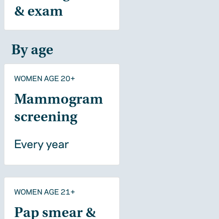
& exam
By age
WOMEN AGE 20+
Mammogram
screening
Every year
WOMEN AGE 21+
Pap smear &