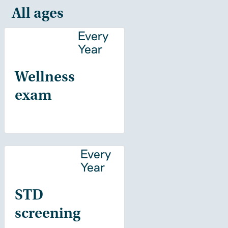
All ages
Every
Year
Wellness
exam
Every
Year
STD
screening