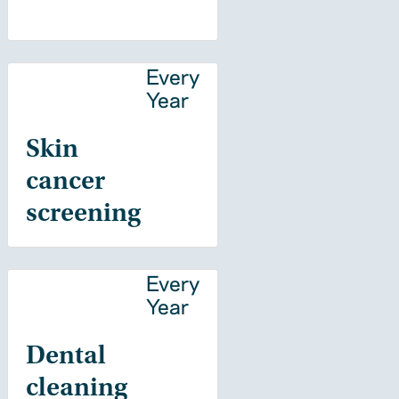
Every
Year
Skin
cancer
screening
Every
Year
Dental
cleaning