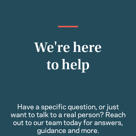
We're here
to help
Have a specific question, or just
want to talk to a real person? Reach
out to our team today for answers,
guidance and more.