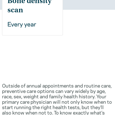
Bone density
scan
Every year
Outside of annual appointments and routine care,
preventive care options can vary widely by age,
race, sex, weight and family health history. Your
primary care physician will not only know when to
start running the right health tests, but they’ll
also know when not to. To know exactly what’s