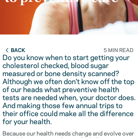
BACK
5 MIN READ
Do you know when to start getting your
cholesterol checked, blood sugar
measured or bone density scanned?
Although we often don’t know off the top
of our heads what preventive health
tests are needed when, your doctor does.
And making those few annual trips to
their office could make all the difference
for your health.
Because our health needs change and evolve over