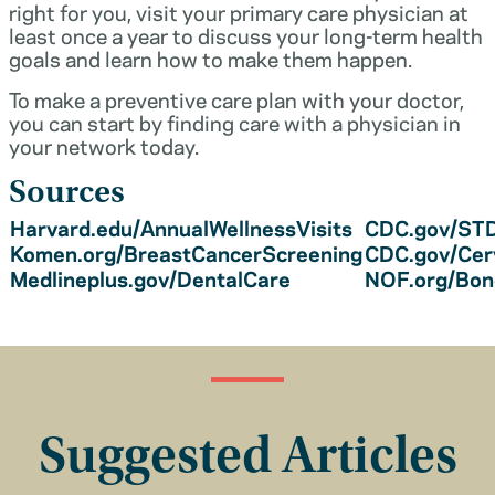
right for you, visit your primary care physician at
least once a year to discuss your long-term health
goals and learn how to make them happen.
To make a preventive care plan with your doctor,
you can start by finding care with a physician in
your network today.
Sources
Harvard.edu/AnnualWellnessVisits
CDC.gov/STD
Komen.org/BreastCancerScreening
CDC.gov/Cer
Medlineplus.gov/DentalCare
NOF.org/Bo
Suggested Articles