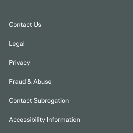
Contact Us
Legal
Privacy
Fraud & Abuse
Contact Subrogation
Accessibility Information