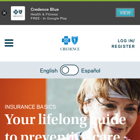
Credence Blue
VIEW
×
Health & Fitness
FREE - In Google Play
LOG IN/
REGISTER
English
Español
INSURANCE BASICS
Your lifelong guide
to preventive care