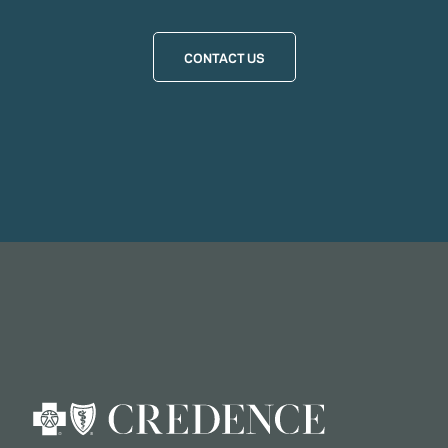
CONTACT US