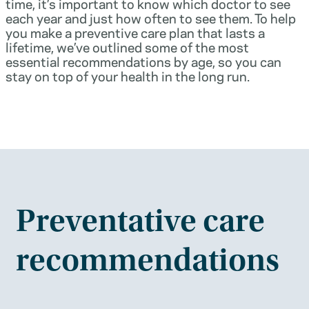
time, it’s important to know which doctor to see
each year and just how often to see them. To help
you make a preventive care plan that lasts a
lifetime, we’ve outlined some of the most
essential recommendations by age, so you can
stay on top of your health in the long run.
Preventative care
recommendations