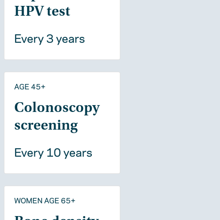
HPV test
Every 3 years
AGE 45+
Colonoscopy
screening
Every 10 years
WOMEN AGE 65+