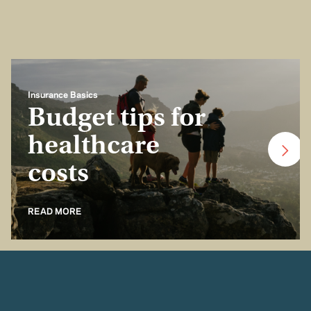
Insurance Basics
Budget tips for
healthcare
costs
READ MORE