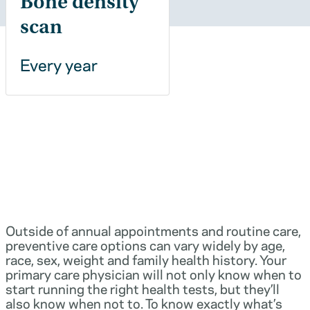
Bone density
scan
Every year
Outside of annual appointments and routine care,
preventive care options can vary widely by age,
race, sex, weight and family health history. Your
primary care physician will not only know when to
start running the right health tests, but they’ll
also know when not to. To know exactly what’s