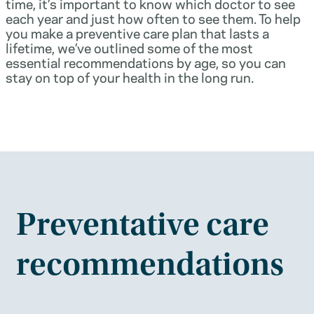
time, it’s important to know which doctor to see
each year and just how often to see them. To help
you make a preventive care plan that lasts a
lifetime, we’ve outlined some of the most
essential recommendations by age, so you can
stay on top of your health in the long run.
Preventative care
recommendations