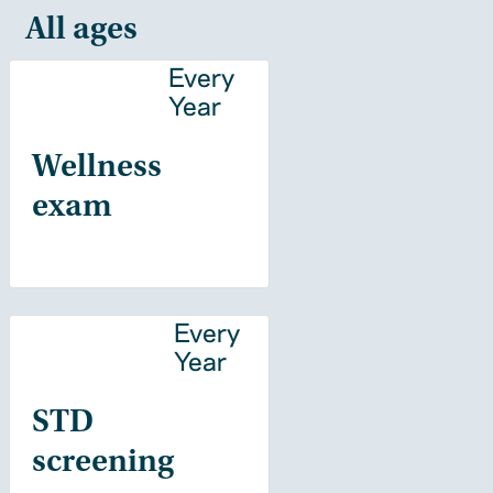
All ages
Every
Year
Wellness
exam
Every
Year
STD
screening