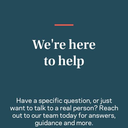
We're here
to help
Have a specific question, or just
want to talk to a real person? Reach
out to our team today for answers,
guidance and more.