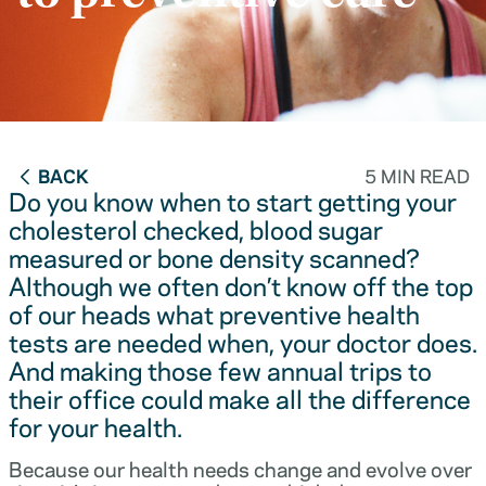
BACK
5 MIN READ
Do you know when to start getting your
cholesterol checked, blood sugar
measured or bone density scanned?
Although we often don’t know off the top
of our heads what preventive health
tests are needed when, your doctor does.
And making those few annual trips to
their office could make all the difference
for your health.
Because our health needs change and evolve over