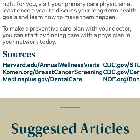
right for you, visit your primary care physician at
least once a year to discuss your long-term health
goals and learn how to make them happen.
To make a preventive care plan with your doctor,
you can start by finding care with a physician in
your network today.
Sources
Harvard.edu/AnnualWellnessVisits
CDC.gov/STD
Komen.org/BreastCancerScreening
CDC.gov/Cer
Medlineplus.gov/DentalCare
NOF.org/Bo
Suggested Articles