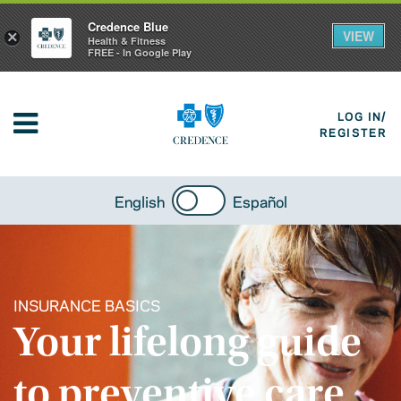
Credence Blue
VIEW
×
Health & Fitness
FREE - In Google Play
LOG IN/
REGISTER
English
Español
INSURANCE BASICS
Your lifelong guide
to preventive care