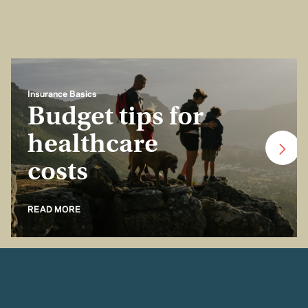
Insurance Basics
Budget tips for
healthcare
costs
READ MORE