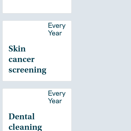
Every
Year
Skin
cancer
screening
Every
Year
Dental
cleaning