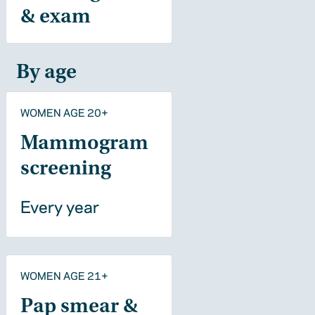
& exam
By age
WOMEN AGE 20+
Mammogram
screening
Every year
WOMEN AGE 21+
Pap smear &