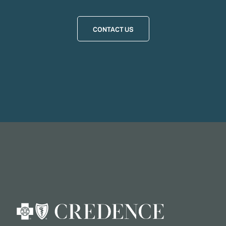
CONTACT US