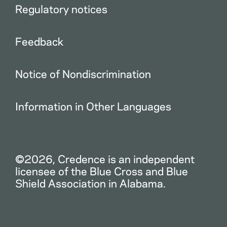
Regulatory notices
Feedback
Notice of Nondiscrimination
Information in Other Languages
©2026, Credence is an independent
licensee of the Blue Cross and Blue
Shield Association in Alabama.