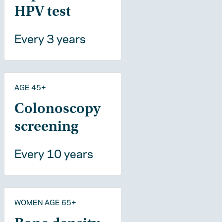
HPV test
Every 3 years
AGE 45+
Colonoscopy
screening
Every 10 years
WOMEN AGE 65+