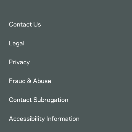
Contact Us
Legal
Privacy
Fraud & Abuse
Contact Subrogation
Accessibility Information