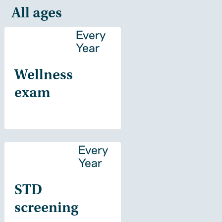
All ages
Every
Year
Wellness
exam
Every
Year
STD
screening