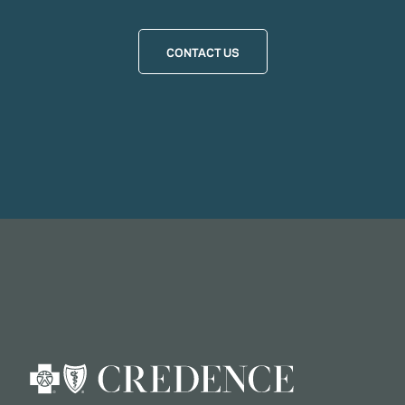
CONTACT US