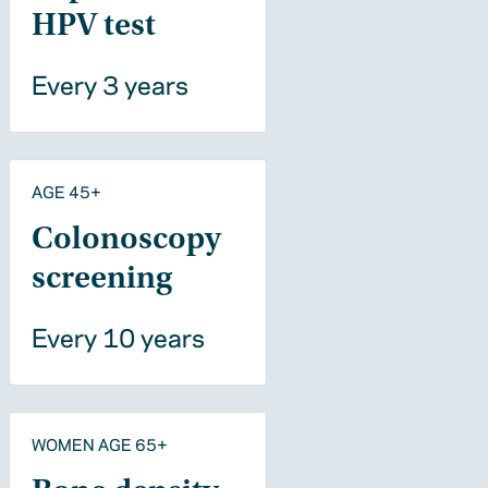
HPV test
Every 3 years
AGE 45+
Colonoscopy
screening
Every 10 years
WOMEN AGE 65+