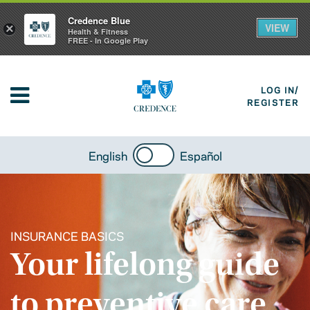
Credence Blue
VIEW
×
Health & Fitness
FREE - In Google Play
LOG IN/
REGISTER
English
Español
INSURANCE BASICS
Your lifelong guide
to preventive care