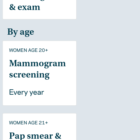
& exam
By age
WOMEN AGE 20+
Mammogram
screening
Every year
WOMEN AGE 21+
Pap smear &