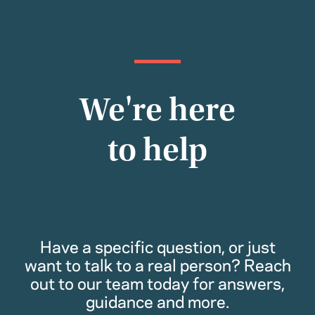
We're here
to help
Have a specific question, or just
want to talk to a real person? Reach
out to our team today for answers,
guidance and more.