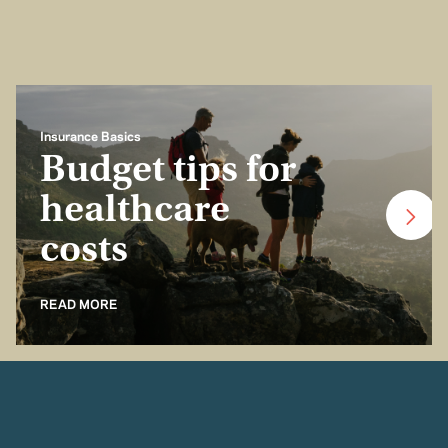
Insurance Basics
Budget tips for
healthcare
costs
READ MORE