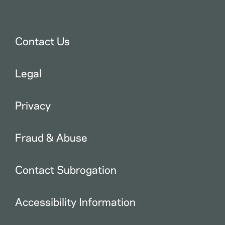
Contact Us
Legal
Privacy
Fraud & Abuse
Contact Subrogation
Accessibility Information