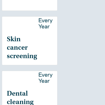
Every
Year
Skin
cancer
screening
Every
Year
Dental
cleaning