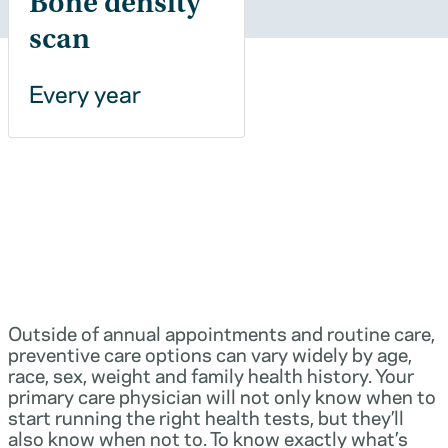
Bone density
scan
Every year
Outside of annual appointments and routine care,
preventive care options can vary widely by age,
race, sex, weight and family health history. Your
primary care physician will not only know when to
start running the right health tests, but they’ll
also know when not to. To know exactly what’s