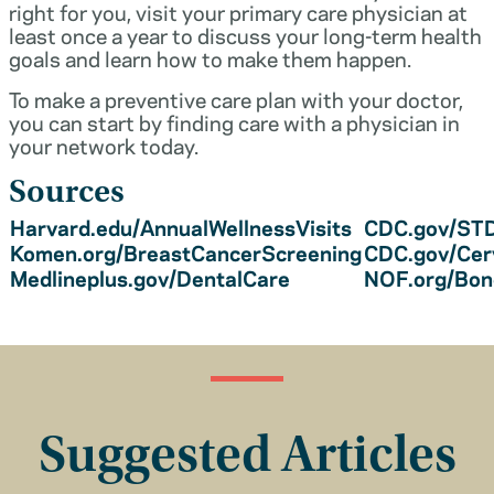
right for you, visit your primary care physician at
least once a year to discuss your long-term health
goals and learn how to make them happen.
To make a preventive care plan with your doctor,
you can start by finding care with a physician in
your network today.
Sources
Harvard.edu/AnnualWellnessVisits
CDC.gov/STD
Komen.org/BreastCancerScreening
CDC.gov/Cer
Medlineplus.gov/DentalCare
NOF.org/Bo
Suggested Articles