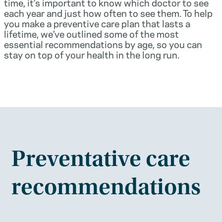
time, it’s important to know which doctor to see
each year and just how often to see them. To help
you make a preventive care plan that lasts a
lifetime, we’ve outlined some of the most
essential recommendations by age, so you can
stay on top of your health in the long run.
Preventative care
recommendations