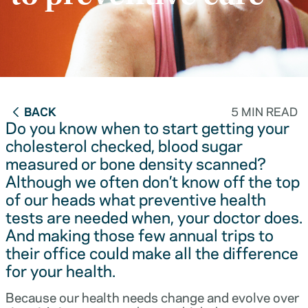
BACK
5 MIN READ
Do you know when to start getting your
cholesterol checked, blood sugar
measured or bone density scanned?
Although we often don’t know off the top
of our heads what preventive health
tests are needed when, your doctor does.
And making those few annual trips to
their office could make all the difference
for your health.
Because our health needs change and evolve over