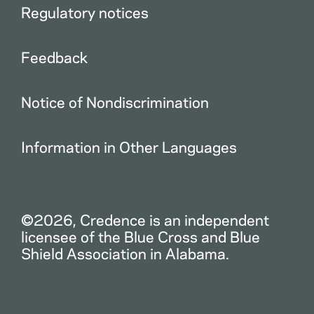
Regulatory notices
Feedback
Notice of Nondiscrimination
Information in Other Languages
©2026, Credence is an independent
licensee of the Blue Cross and Blue
Shield Association in Alabama.