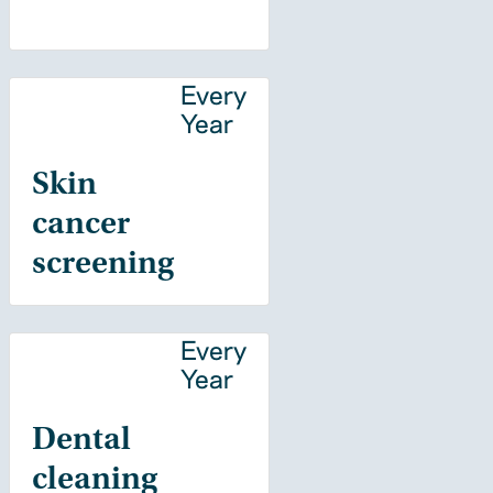
Every
Year
Skin
cancer
screening
Every
Year
Dental
cleaning