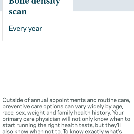
Bone density
scan
Every year
Outside of annual appointments and routine care,
preventive care options can vary widely by age,
race, sex, weight and family health history. Your
primary care physician will not only know when to
start running the right health tests, but they’ll
also know when not to. To know exactly what’s