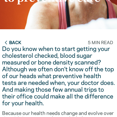
BACK
5 MIN READ
Do you know when to start getting your
cholesterol checked, blood sugar
measured or bone density scanned?
Although we often don’t know off the top
of our heads what preventive health
tests are needed when, your doctor does.
And making those few annual trips to
their office could make all the difference
for your health.
Because our health needs change and evolve over