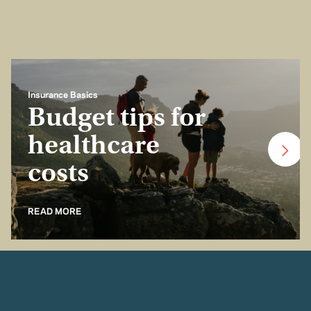
Insurance Basics
Budget tips for
healthcare
costs
READ MORE