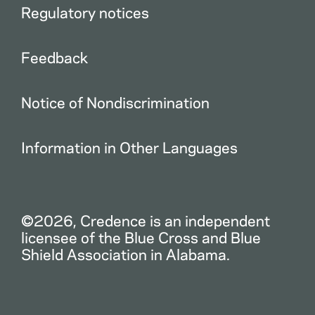
Regulatory notices
Feedback
Notice of Nondiscrimination
Information in Other Languages
©2026, Credence is an independent
licensee of the Blue Cross and Blue
Shield Association in Alabama.