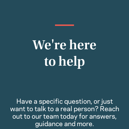
We're here
to help
Have a specific question, or just
want to talk to a real person? Reach
out to our team today for answers,
guidance and more.