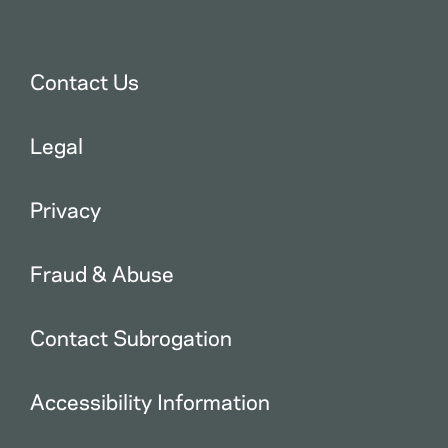
Contact Us
Legal
Privacy
Fraud & Abuse
Contact Subrogation
Accessibility Information