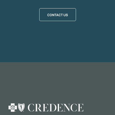
CONTACT US