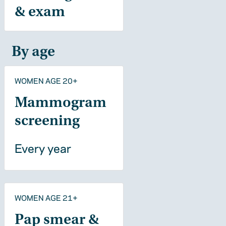
& exam
By age
WOMEN AGE 20+
Mammogram
screening
Every year
WOMEN AGE 21+
Pap smear &