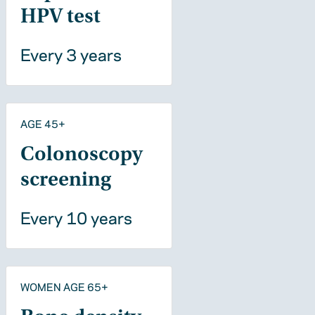
HPV test
Every 3 years
AGE 45+
Colonoscopy
screening
Every 10 years
WOMEN AGE 65+