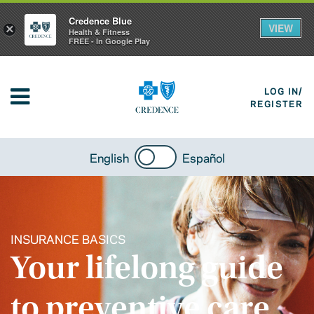
Credence Blue
VIEW
×
Health & Fitness
FREE - In Google Play
LOG IN/
REGISTER
English
Español
INSURANCE BASICS
Your lifelong guide
to preventive care