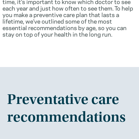
time, it’s important to know which doctor to see
each year and just how often to see them. To help
you make a preventive care plan that lasts a
lifetime, we’ve outlined some of the most
essential recommendations by age, so you can
stay on top of your health in the long run.
Preventative care
recommendations