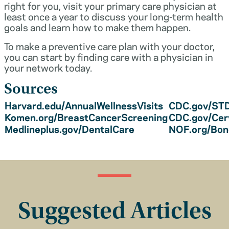
right for you, visit your primary care physician at
least once a year to discuss your long-term health
goals and learn how to make them happen.
To make a preventive care plan with your doctor,
you can start by finding care with a physician in
your network today.
Sources
Harvard.edu/AnnualWellnessVisits
CDC.gov/STD
Komen.org/BreastCancerScreening
CDC.gov/Cer
Medlineplus.gov/DentalCare
NOF.org/Bo
Suggested Articles