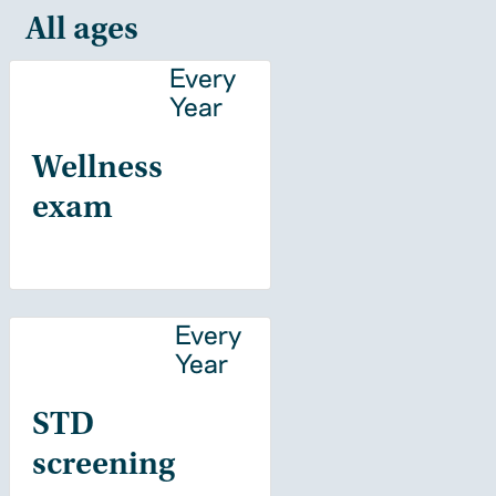
All ages
Every
Year
Wellness
exam
Every
Year
STD
screening