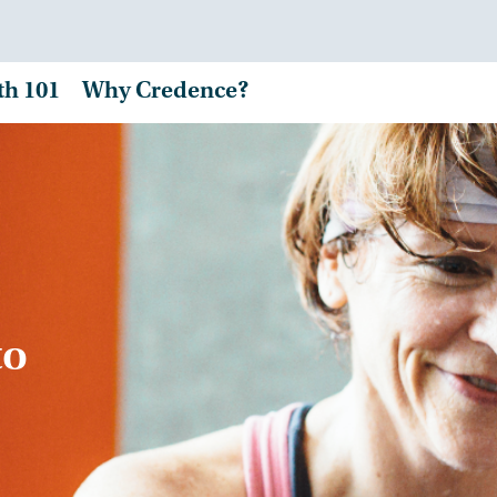
th 101
Why Credence?
to