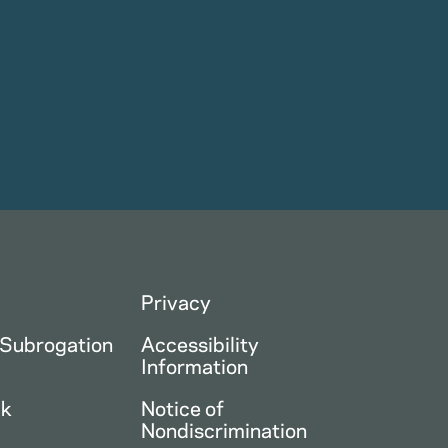
Privacy
 Subrogation
Accessibility
Information
ck
Notice of
Nondiscrimination