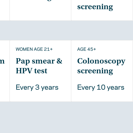
screening
WOMEN AGE 21+
AGE 45+
m
Pap smear &
Colonoscopy
HPV test
screening
Every 3 years
Every 10 years