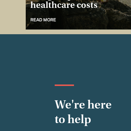
healthcare costs
READ MORE
We're here
to help