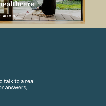
healthcare
for 
READ MORE
READ M
 talk to a real
or answers,