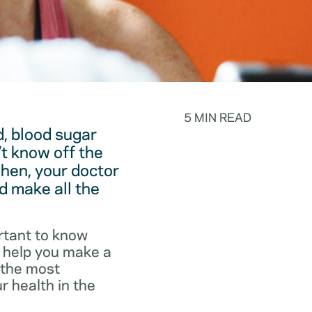
5 MIN READ
, blood sugar
t know off the
hen, your doctor
d make all the
rtant to know
o help you make a
f the most
r health in the