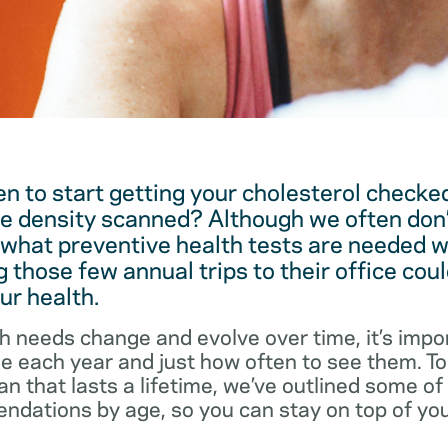
 to start getting your cholesterol checked
e density scanned? Although we often don’
 what preventive health tests are needed w
 those few annual trips to their office coul
ur health.
h needs change and evolve over time, it’s impo
ee each year and just how often to see them. T
an that lasts a lifetime, we’ve outlined some o
dations by age, so you can stay on top of you