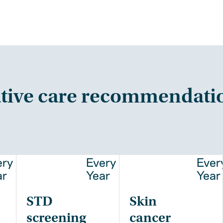
tive care recommendati
ery
Every
Ever
ar
Year
Year
STD
Skin
screening
cancer