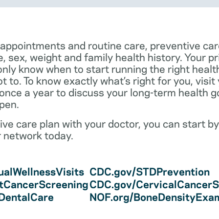
 appointments and routine care, preventive car
e, sex, weight and family health history. Your p
only know when to start running the right health 
 to. To know exactly what’s right for you, visit
 once a year to discuss your long-term health 
pen.
ve care plan with your doctor, you can start by
r network today.
alWellnessVisits
CDC.gov/STDPrevention
tCancerScreening
CDC.gov/CervicalCancerS
/DentalCare
NOF.org/BoneDensityExa