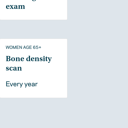
exam
WOMEN AGE 65+
Bone density
scan
Every year