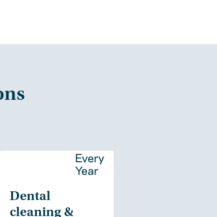
ons
y
Every
Year
Dental
cleaning &