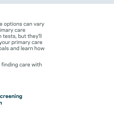
e options can vary
rimary care
tests, but they’ll
 your primary care
goals and learn how
 finding care with
creening
m