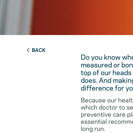
BACK
Do you know when
measured or bon
top of our heads
does. And making
difference for yo
Because our healt
which doctor to s
preventive care pl
essential recommen
long run.