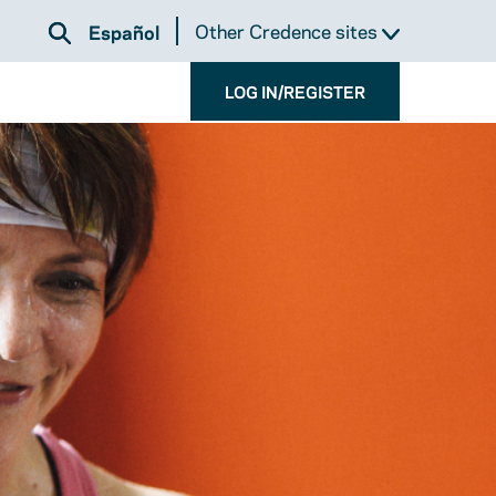
Other Credence sites
Español
LOG IN/REGISTER