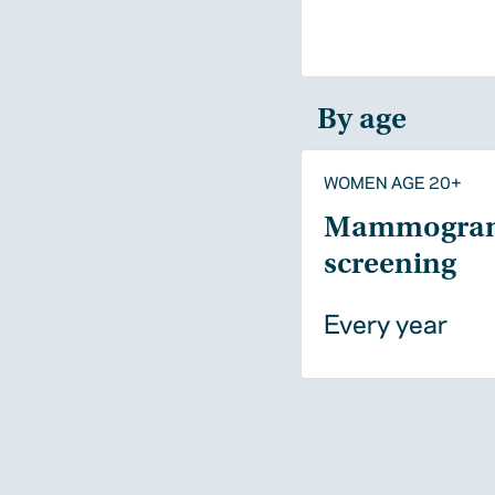
By age
WOMEN AGE 20+
Mammogra
screening
Every year