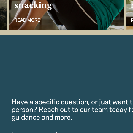
snacking
READ MORE
Have a specific question, or just want to
person? Reach out to our team today f
guidance and more.