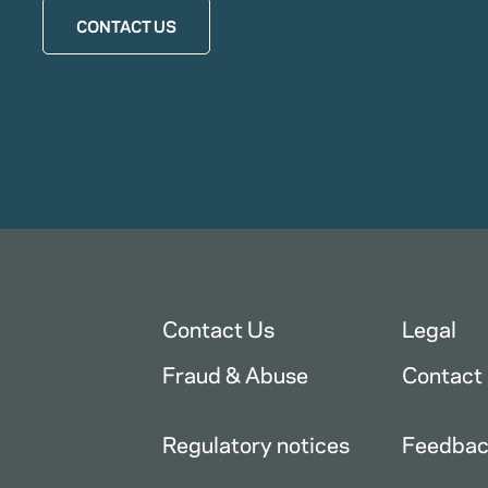
CONTACT US
Contact Us
Legal
Fraud & Abuse
Contact
Regulatory notices
Feedba