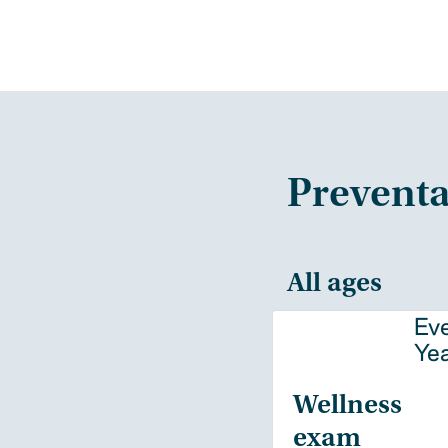
Preventa
All ages
Ev
Ye
Wellness
exam