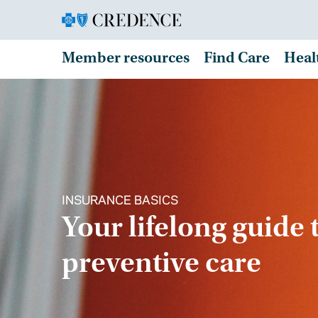
Member resources
Find Care
Heal
INSURANCE BASICS
Your lifelong guide 
preventive care