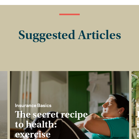
Suggested Articles
Insurance Basics
I
The secret recipe
to health:
exercise