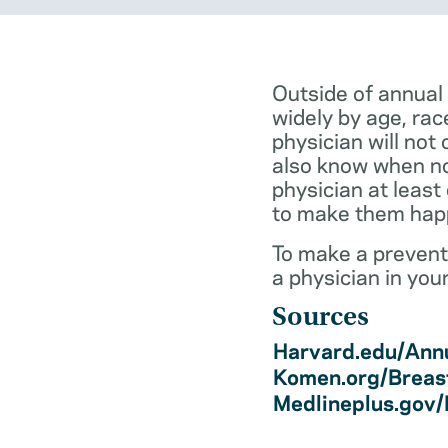
Outside of annual
widely by age, rac
physician will not 
also know when not
physician at least
to make them hap
To make a preventi
a physician in you
Sources
Harvard.edu/Annu
Komen.org/Breas
Medlineplus.gov