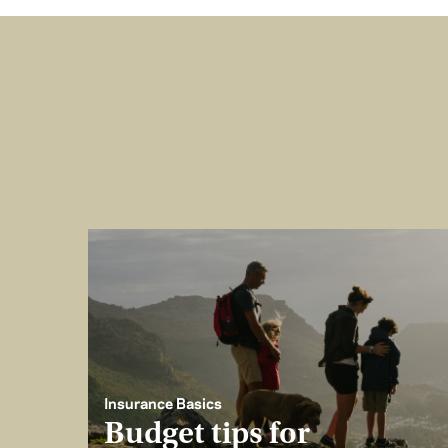
Insurance Basics
Budget tips for