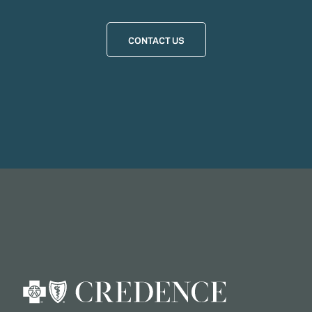
CONTACT US