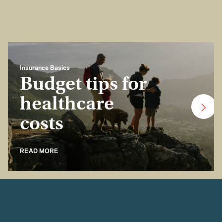
Insurance Basics
Budget tips for
healthcare
costs
READ MORE