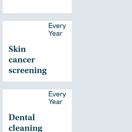
Every
Year
Skin
cancer
screening
Every
Year
Dental
cleaning