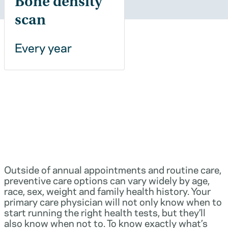
Bone density
scan
Every year
Outside of annual appointments and routine care,
preventive care options can vary widely by age,
race, sex, weight and family health history. Your
primary care physician will not only know when to
start running the right health tests, but they’ll
also know when not to. To know exactly what’s