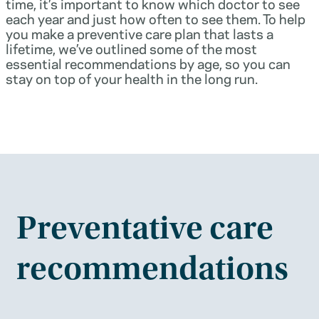
time, it’s important to know which doctor to see
each year and just how often to see them. To help
you make a preventive care plan that lasts a
lifetime, we’ve outlined some of the most
essential recommendations by age, so you can
stay on top of your health in the long run.
Preventative care
recommendations