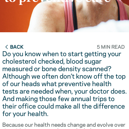
BACK
5 MIN READ
Do you know when to start getting your
cholesterol checked, blood sugar
measured or bone density scanned?
Although we often don’t know off the top
of our heads what preventive health
tests are needed when, your doctor does.
And making those few annual trips to
their office could make all the difference
for your health.
Because our health needs change and evolve over