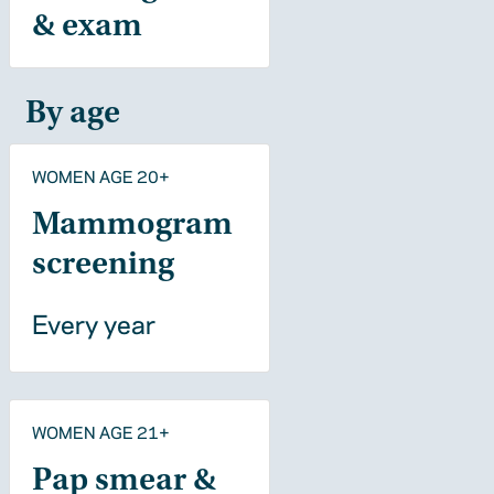
& exam
By age
WOMEN AGE 20+
Mammogram
screening
Every year
WOMEN AGE 21+
Pap smear &