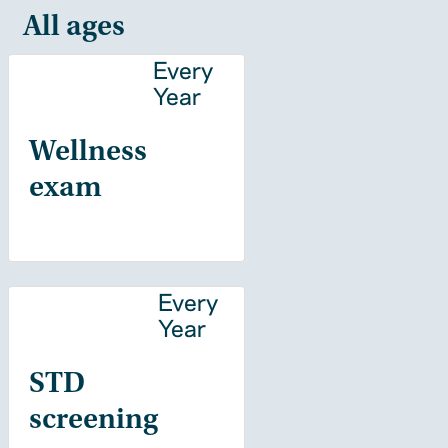
All ages
Every
Year
Wellness
exam
Every
Year
STD
screening