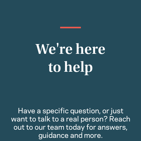
We're here
to help
Have a specific question, or just
want to talk to a real person? Reach
out to our team today for answers,
guidance and more.