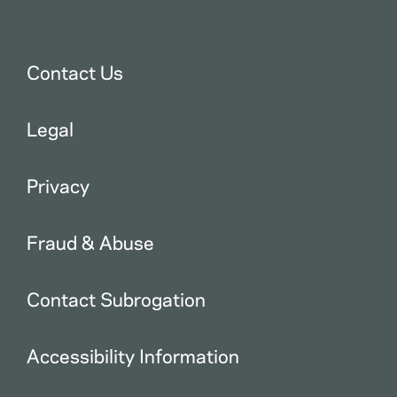
Contact Us
Legal
Privacy
Fraud & Abuse
Contact Subrogation
Accessibility Information