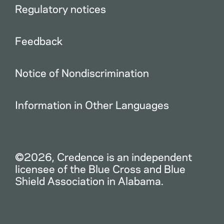
Regulatory notices
Feedback
Notice of Nondiscrimination
Information in Other Languages
©2026, Credence is an independent
licensee of the Blue Cross and Blue
Shield Association in Alabama.