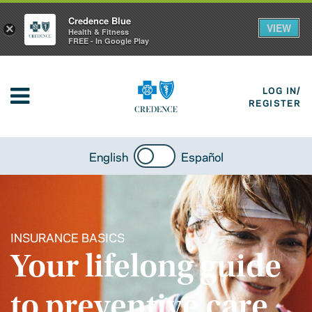
Credence Blue
VIEW
×
Health & Fitness
FREE - In Google Play
LOG IN/
REGISTER
English
Español
INSURANCE BASICS
Your lifelong guide
to preventive care