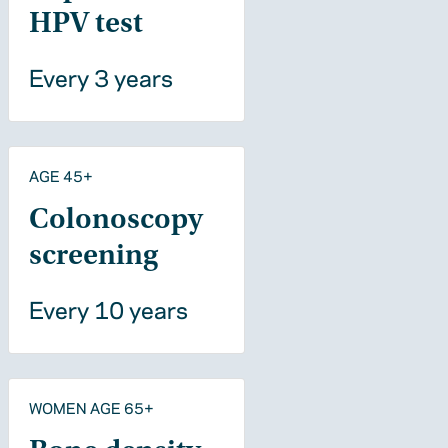
HPV test
Every 3 years
AGE 45+
Colonoscopy
screening
Every 10 years
WOMEN AGE 65+