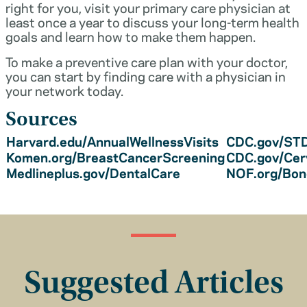
right for you, visit your primary care physician at
least once a year to discuss your long-term health
goals and learn how to make them happen.
To make a preventive care plan with your doctor,
you can start by finding care with a physician in
your network today.
Sources
Harvard.edu/AnnualWellnessVisits
CDC.gov/STD
Komen.org/BreastCancerScreening
CDC.gov/Cer
Medlineplus.gov/DentalCare
NOF.org/Bo
Suggested Articles