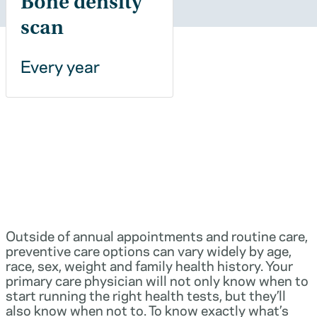
Bone density
scan
Every year
Outside of annual appointments and routine care,
preventive care options can vary widely by age,
race, sex, weight and family health history. Your
primary care physician will not only know when to
start running the right health tests, but they’ll
also know when not to. To know exactly what’s