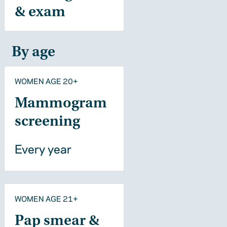
& exam
By age
WOMEN AGE 20+
Mammogram
screening
Every year
WOMEN AGE 21+
Pap smear &