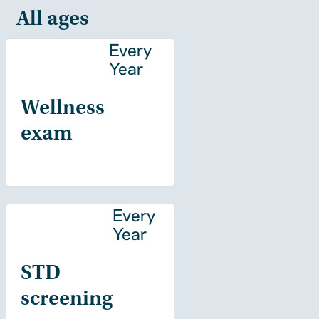
All ages
Every
Year
Wellness
exam
Every
Year
STD
screening