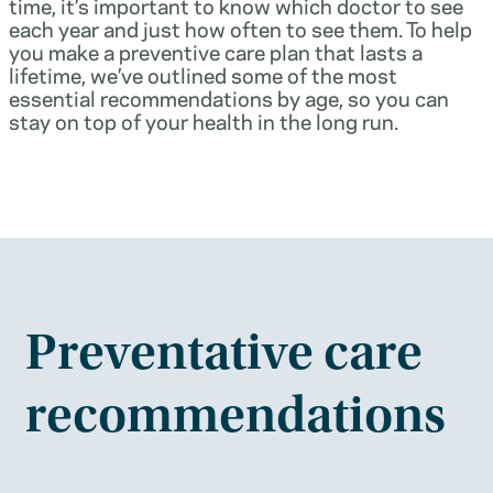
time, it’s important to know which doctor to see
each year and just how often to see them. To help
you make a preventive care plan that lasts a
lifetime, we’ve outlined some of the most
essential recommendations by age, so you can
stay on top of your health in the long run.
Preventative care
recommendations