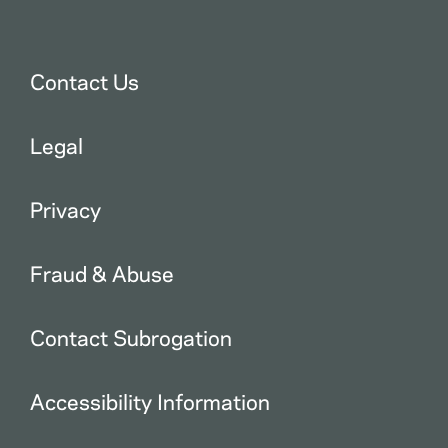
Contact Us
Legal
Privacy
Fraud & Abuse
Contact Subrogation
Accessibility Information