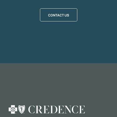
CONTACT US