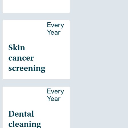
Every
Year
Skin
cancer
screening
Every
Year
Dental
cleaning