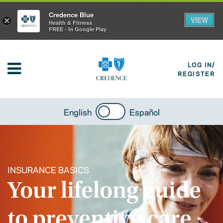
Credence Blue
VIEW
×
Health & Fitness
FREE - In Google Play
LOG IN/
REGISTER
English
Español
INSURANCE BASICS
Your lifelong guide
to preventive care