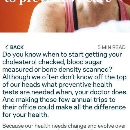
BACK
5 MIN READ
Do you know when to start getting your
cholesterol checked, blood sugar
measured or bone density scanned?
Although we often don’t know off the top
of our heads what preventive health
tests are needed when, your doctor does.
And making those few annual trips to
their office could make all the difference
for your health.
Because our health needs change and evolve over