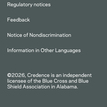
Regulatory notices
Feedback
Notice of Nondiscrimination
Information in Other Languages
©2026, Credence is an independent
licensee of the Blue Cross and Blue
Shield Association in Alabama.