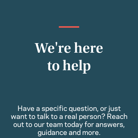
We're here
to help
Have a specific question, or just
want to talk to a real person? Reach
out to our team today for answers,
guidance and more.