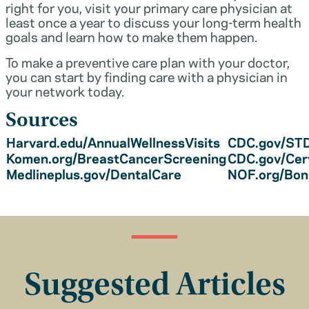
right for you, visit your primary care physician at
least once a year to discuss your long-term health
goals and learn how to make them happen.
To make a preventive care plan with your doctor,
you can start by finding care with a physician in
your network today.
Sources
Harvard.edu/AnnualWellnessVisits
CDC.gov/STD
Komen.org/BreastCancerScreening
CDC.gov/Cer
Medlineplus.gov/DentalCare
NOF.org/Bo
Suggested Articles