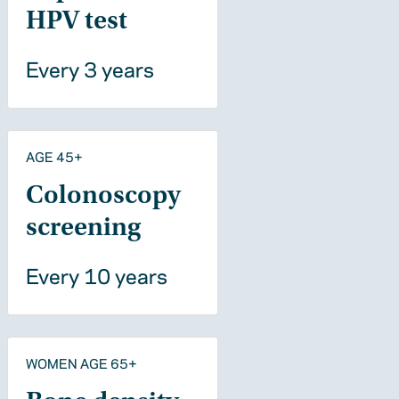
HPV test
Every 3 years
AGE 45+
Colonoscopy
screening
Every 10 years
WOMEN AGE 65+