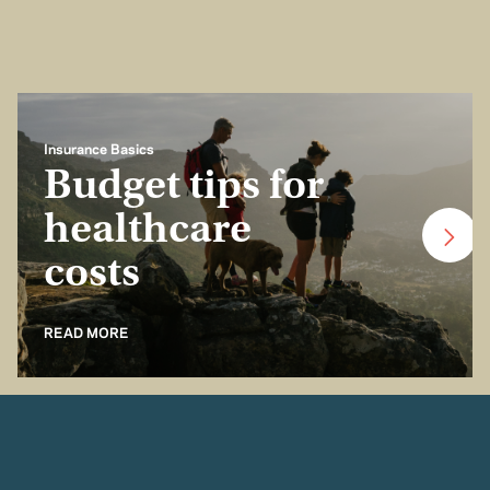
Insurance Basics
Budget tips for
healthcare
costs
READ MORE