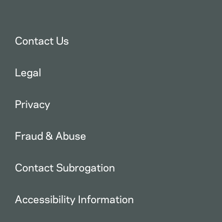
Contact Us
Legal
Privacy
Fraud & Abuse
Contact Subrogation
Accessibility Information