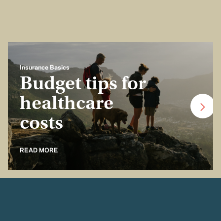
Insurance Basics
Budget tips for
healthcare
costs
READ MORE