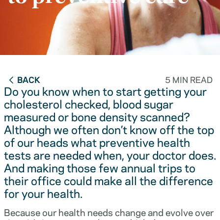
BACK
5 MIN READ
Do you know when to start getting your
cholesterol checked, blood sugar
measured or bone density scanned?
Although we often don’t know off the top
of our heads what preventive health
tests are needed when, your doctor does.
And making those few annual trips to
their office could make all the difference
for your health.
Because our health needs change and evolve over