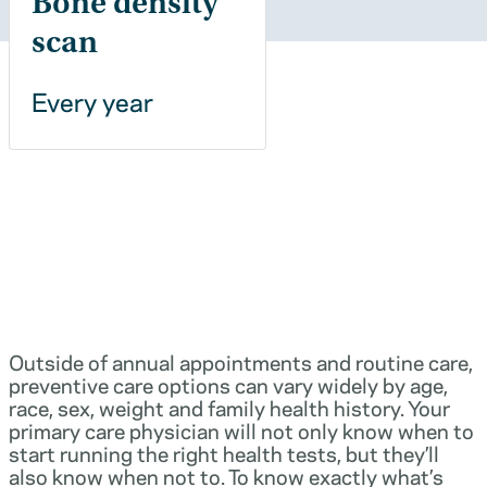
Bone density
scan
Every year
Outside of annual appointments and routine care,
preventive care options can vary widely by age,
race, sex, weight and family health history. Your
primary care physician will not only know when to
start running the right health tests, but they’ll
also know when not to. To know exactly what’s