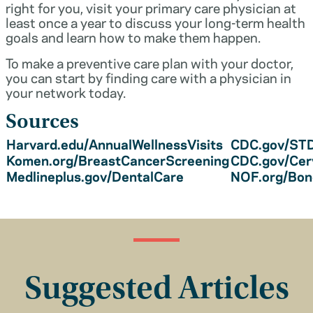
right for you, visit your primary care physician at
least once a year to discuss your long-term health
goals and learn how to make them happen.
To make a preventive care plan with your doctor,
you can start by finding care with a physician in
your network today.
Sources
Harvard.edu/AnnualWellnessVisits
CDC.gov/STD
Komen.org/BreastCancerScreening
CDC.gov/Cer
Medlineplus.gov/DentalCare
NOF.org/Bo
Suggested Articles