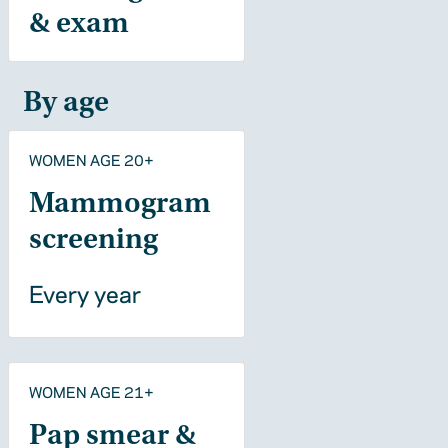
& exam
By age
WOMEN AGE 20+
Mammogram
screening
Every year
WOMEN AGE 21+
Pap smear &