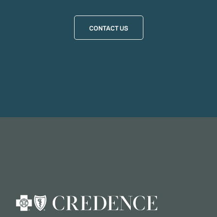
CONTACT US