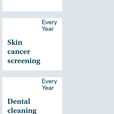
Every
Year
Skin
cancer
screening
Every
Year
Dental
cleaning