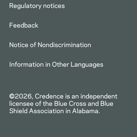
Regulatory notices
Feedback
Notice of Nondiscrimination
Information in Other Languages
©2026, Credence is an independent
licensee of the Blue Cross and Blue
Shield Association in Alabama.