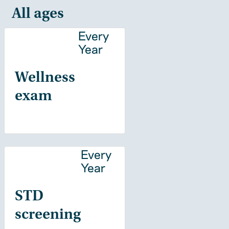
All ages
Every
Year
Wellness
exam
Every
Year
STD
screening