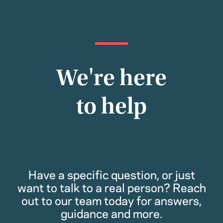
We're here
to help
Have a specific question, or just
want to talk to a real person? Reach
out to our team today for answers,
guidance and more.