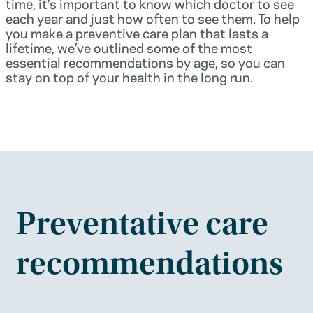
time, it’s important to know which doctor to see
each year and just how often to see them. To help
you make a preventive care plan that lasts a
lifetime, we’ve outlined some of the most
essential recommendations by age, so you can
stay on top of your health in the long run.
Preventative care
recommendations