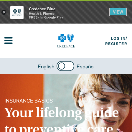
Credence Blue
VIEW
×
Health & Fitness
FREE - In Google Play
LOG IN/
REGISTER
English
Español
INSURANCE BASICS
Your lifelong guide
to preventive care