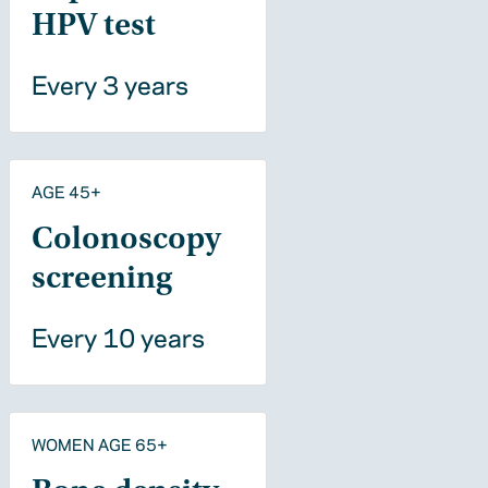
HPV test
Every 3 years
AGE 45+
Colonoscopy
screening
Every 10 years
WOMEN AGE 65+