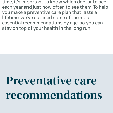
time, it’s important to know which doctor to see
each year and just how often to see them. To help
you make a preventive care plan that lasts a
lifetime, we’ve outlined some of the most
essential recommendations by age, so you can
stay on top of your health in the long run.
Preventative care
recommendations