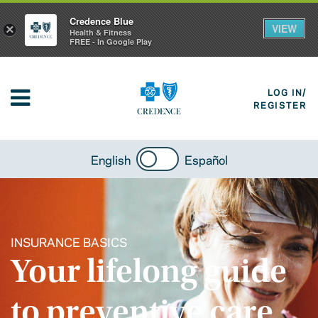
Credence Blue
VIEW
×
Health & Fitness
FREE - In Google Play
LOG IN/
REGISTER
English
Español
INSURANCE BASICS
Your lifelong guide
to preventive care