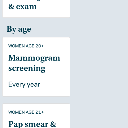
& exam
By age
WOMEN AGE 20+
Mammogram
screening
Every year
WOMEN AGE 21+
Pap smear &