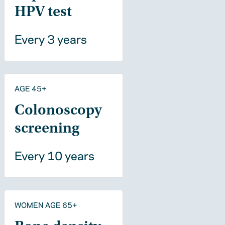
HPV test
Every 3 years
AGE 45+
Colonoscopy
screening
Every 10 years
WOMEN AGE 65+