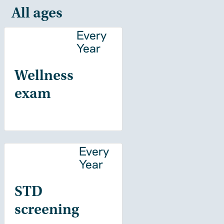
All ages
Every
Year
Wellness
exam
Every
Year
STD
screening