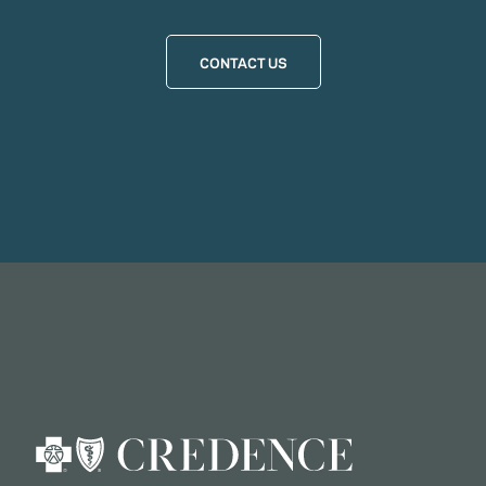
CONTACT US