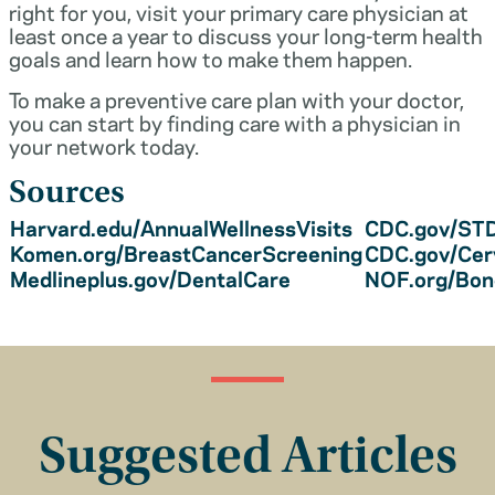
right for you, visit your primary care physician at
least once a year to discuss your long-term health
goals and learn how to make them happen.
To make a preventive care plan with your doctor,
you can start by finding care with a physician in
your network today.
Sources
Harvard.edu/AnnualWellnessVisits
CDC.gov/STD
Komen.org/BreastCancerScreening
CDC.gov/Cer
Medlineplus.gov/DentalCare
NOF.org/Bo
Suggested Articles