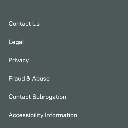
Contact Us
Legal
Privacy
Fraud & Abuse
Contact Subrogation
Accessibility Information