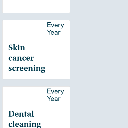
Every
Year
Skin
cancer
screening
Every
Year
Dental
cleaning