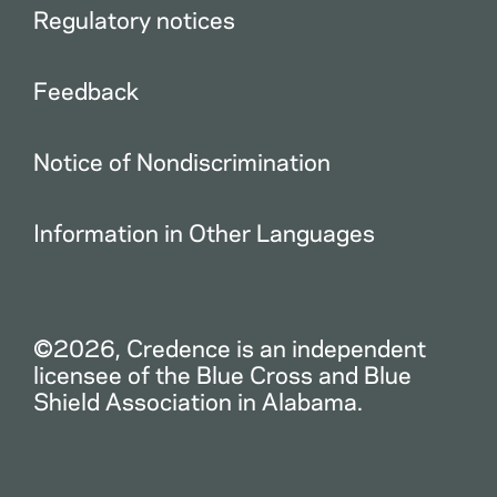
Regulatory notices
Feedback
Notice of Nondiscrimination
Information in Other Languages
©2026, Credence is an independent
licensee of the Blue Cross and Blue
Shield Association in Alabama.