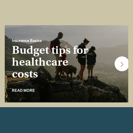
Insurance Basics
Budget tips for
healthcare
costs
READ MORE