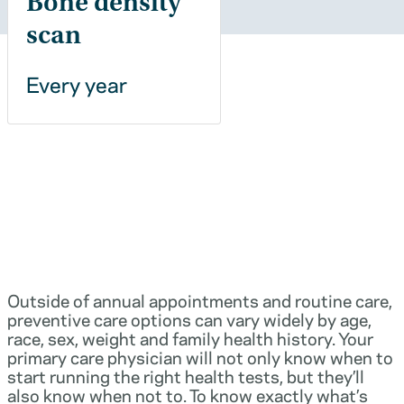
Bone density
scan
Every year
Outside of annual appointments and routine care,
preventive care options can vary widely by age,
race, sex, weight and family health history. Your
primary care physician will not only know when to
start running the right health tests, but they’ll
also know when not to. To know exactly what’s