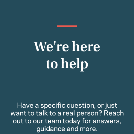
We're here
to help
Have a specific question, or just
want to talk to a real person? Reach
out to our team today for answers,
guidance and more.