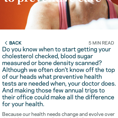
BACK
5 MIN READ
Do you know when to start getting your
cholesterol checked, blood sugar
measured or bone density scanned?
Although we often don’t know off the top
of our heads what preventive health
tests are needed when, your doctor does.
And making those few annual trips to
their office could make all the difference
for your health.
Because our health needs change and evolve over