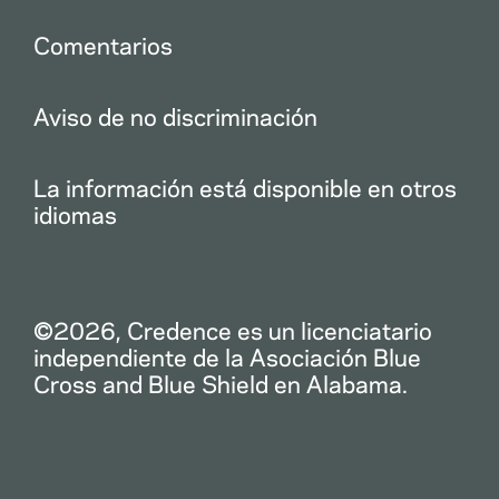
Comentarios
Aviso de no discriminación
La información está disponible en otros
idiomas
©2026, Credence es un licenciatario
independiente de la Asociación Blue
Cross and Blue Shield en Alabama.