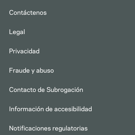
Contáctenos
Legal
Privacidad
Fraude y abuso
Contacto de Subrogación
Información de accesibilidad
Notificaciones regulatorias