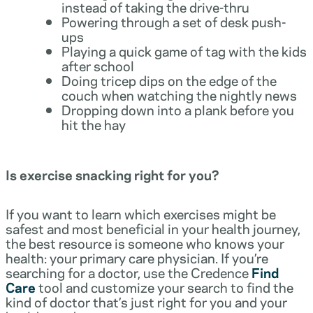
instead of taking the drive-thru
Powering through a set of desk push-
ups
Playing a quick game of tag with the kids
after school
Doing tricep dips on the edge of the
couch when watching the nightly news
Dropping down into a plank before you
hit the hay
Is exercise snacking right for you?
If you want to learn which exercises might be
safest and most beneficial in your health journey,
the best resource is someone who knows your
health: your primary care physician. If you’re
searching for a doctor, use the Credence
Find
Care
tool and customize your search to find the
kind of doctor that’s just right for you and your