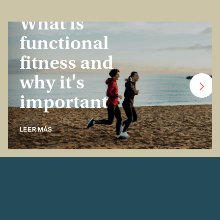
Insurance Basics
What is
functional
fitness and
why it's
important
LEER MÁS