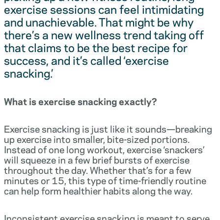
exercise sessions can feel intimidating
and unachievable. That might be why
there’s a new wellness trend taking off
that claims to be the best recipe for
success, and it’s called ‘exercise
snacking.’
What is exercise snacking exactly?
Exercise snacking is just like it sounds—breaking
up exercise into smaller, bite-sized portions.
Instead of one long workout, exercise ‘snackers’
will squeeze in a few brief bursts of exercise
throughout the day. Whether that’s for a few
minutes or 15, this type of time-friendly routine
can help form healthier habits along the way.
Inconsistent exercise snacking is meant to serve