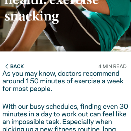
health: exercise
snacking
BACK
4 MIN READ
As you may know, doctors recommend
around 150 minutes of exercise a week
for most people.
With our busy schedules, finding even 30
minutes in a day to work out can feel like
an impossible task. Especially when
picking up a new fitness routine, long