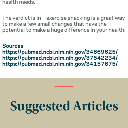
health needs.
The verdict is in—exercise snacking is a great way
to make a few small changes that have the
potential to make a huge difference in your health.
Sources
https://pubmed.ncbi.nlm.nih.gov/34669625/
https://pubmed.ncbi.nlm.nih.gov/37542234/
https://pubmed.ncbi.nlm.nih.gov/34157675/
Suggested Articles