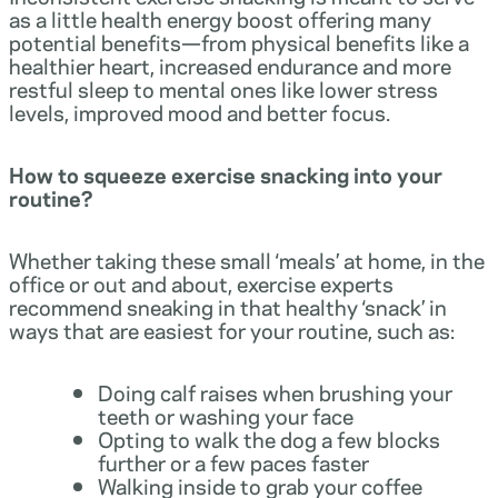
as a little health energy boost offering many
potential benefits—from physical benefits like a
healthier heart, increased endurance and more
restful sleep to mental ones like lower stress
levels, improved mood and better focus.
How to squeeze exercise snacking into your
routine?
Whether taking these small ‘meals’ at home, in the
office or out and about, exercise experts
recommend sneaking in that healthy ‘snack’ in
ways that are easiest for your routine, such as:
Doing calf raises when brushing your
teeth or washing your face
Opting to walk the dog a few blocks
further or a few paces faster
Walking inside to grab your coffee