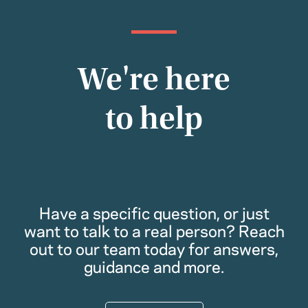
We're here
to help
Have a specific question, or just
want to talk to a real person? Reach
out to our team today for answers,
guidance and more.