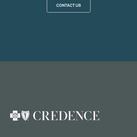
CONTACT US