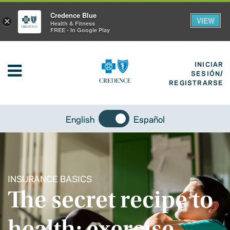
Credence Blue
VIEW
×
Health & Fitness
FREE - In Google Play
INICIAR
SESIÓN/
REGISTRARSE
English
Español
INSURANCE BASICS
The secret recipe to