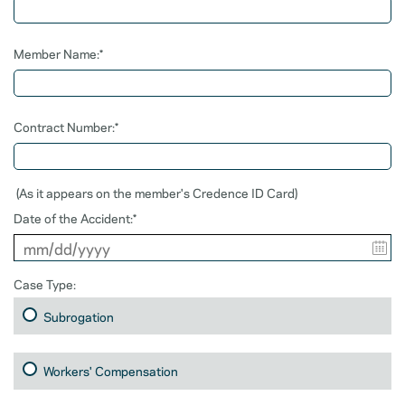
Member Name:*
Contract Number:*
(As it appears on the member's Credence ID Card)
Date of the Accident:*
Case Type:
Subrogation
Workers' Compensation