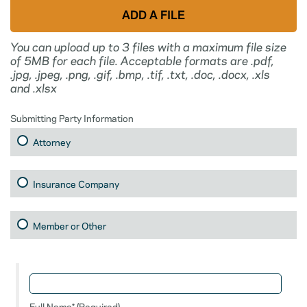
You can upload up to 3 files with a maximum file size
of 5MB for each file. Acceptable formats are .pdf,
.jpg, .jpeg, .png, .gif, .bmp, .tif, .txt, .doc, .docx, .xls
and .xlsx
Submitting Party Information
Attorney
Insurance Company
Member or Other
Full Name* (Required)