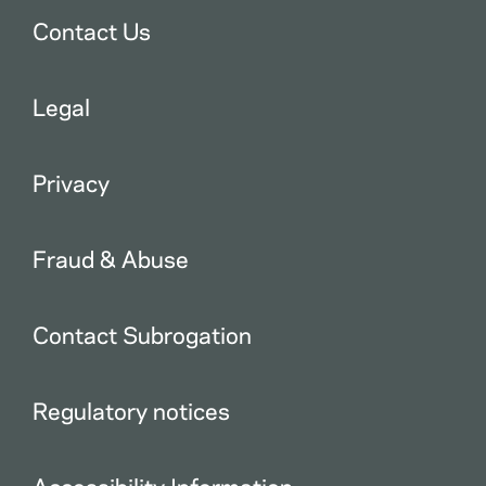
Contact Us
Legal
Privacy
Fraud & Abuse
Contact Subrogation
Regulatory notices
Accessibility Information