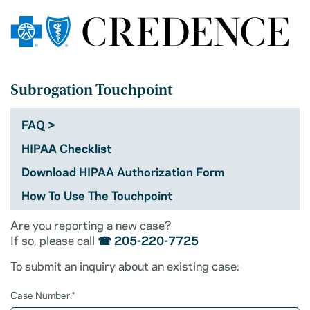
Subrogation Touchpoint
FAQ
HIPAA Checklist
Download HIPAA Authorization Form
How To Use The Touchpoint
Are you reporting a new case?
If so, please call
☎ 205-220-7725
To submit an inquiry about an existing case:
Case Number:*