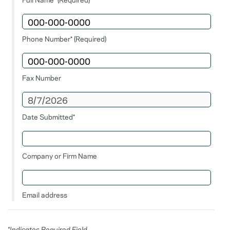
Phone Number* (Required)
Fax Number
Date Submitted*
Company or Firm Name
Email address
*Indicates Required Field