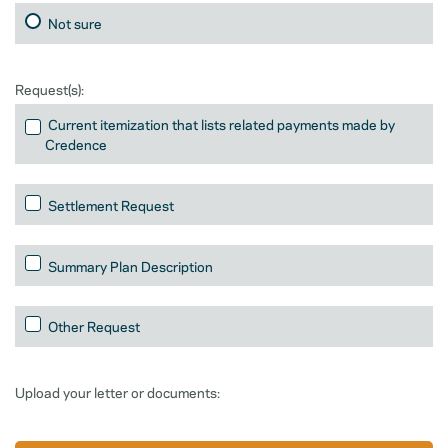
Not sure
Request(s):
Current itemization that lists related payments made by
Credence
Settlement Request
Summary Plan Description
Other Request
Upload your letter or documents: