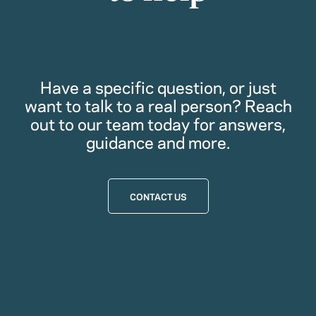
Have a specific question, or just
want to talk to a real person? Reach
out to our team today for answers,
guidance and more.
CONTACT US