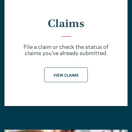
Claims
File a claim or check the status of
claims you’ve already submitted.
VIEW CLAIMS