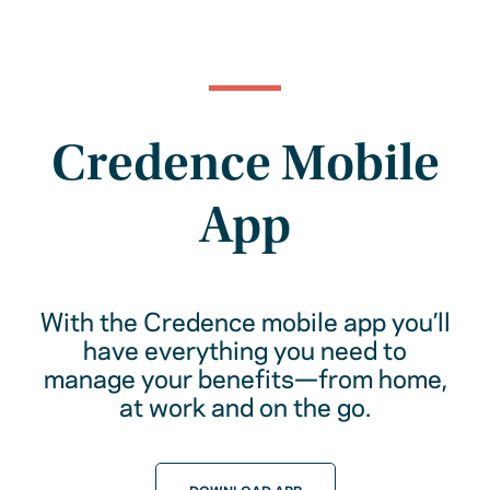
Credence Mobile
App
With the Credence mobile app you’ll
have everything you need to
manage your benefits—from home,
at work and on the go.
DOWNLOAD APP