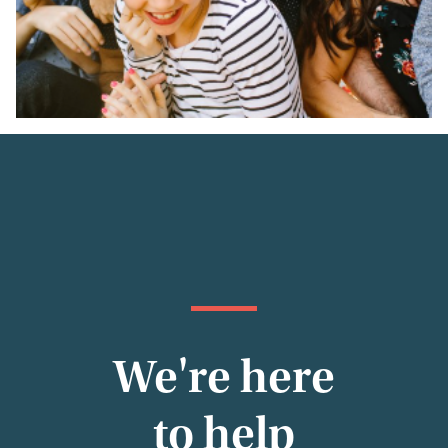
We're here
to help