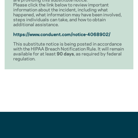
Please click the link below to review important
information about the incident, including what
happened, what information may have been involved,
steps individuals can take, and how to obtain
additional assistance.
https://www.conduent.com/notice-4068902/
This substitute notice is being posted in accordance
with the HIPAA Breach Notification Rule. It will remain
available for at least
90 days
, as required by federal
regulation.