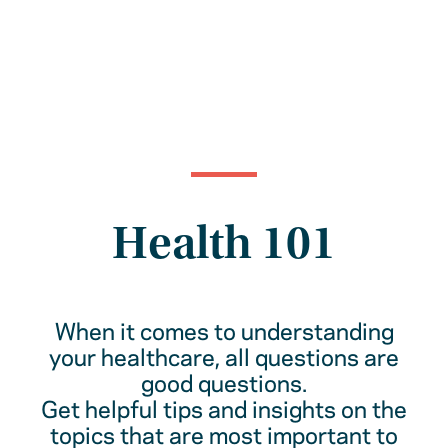
Health 101
When it comes to understanding
your healthcare, all questions are
good questions.
Get helpful tips and insights on the
topics that are most important to