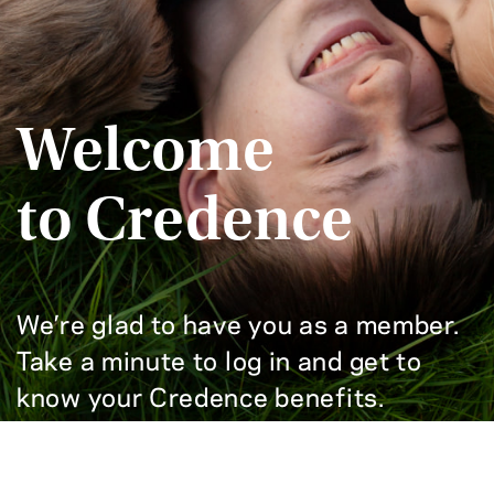
Welcome
to Credence
We’re glad to have you as a member.
Take a minute to log in and get to
know your Credence benefits.