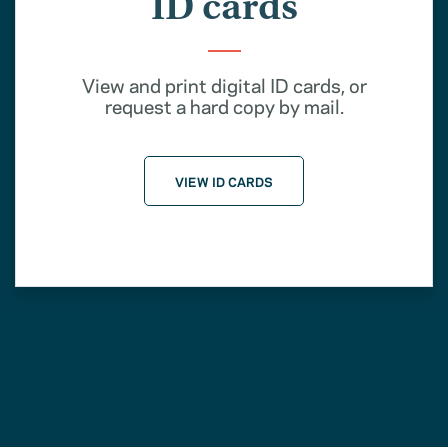
ID cards
View and print digital ID cards, or
request a hard copy by mail.
VIEW ID CARDS