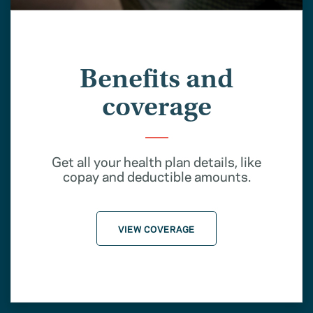
Benefits and
coverage
Get all your health plan details, like
copay and deductible amounts.
VIEW COVERAGE