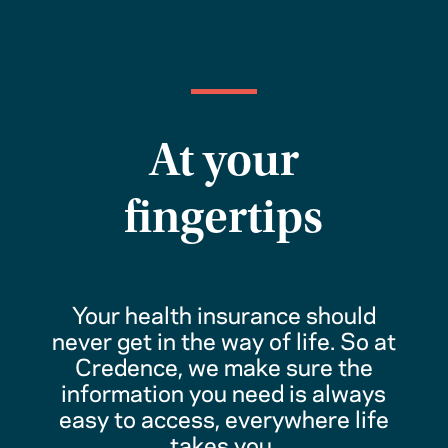
At your
fingertips
Your health insurance should
never get in the way of life. So at
Credence, we make sure the
information you need is always
easy to access, everywhere life
takes you.