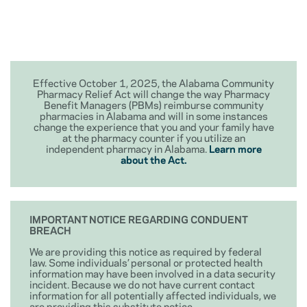
Effective October 1, 2025, the Alabama Community
Pharmacy Relief Act will change the way Pharmacy
Benefit Managers (PBMs) reimburse community
pharmacies in Alabama and will in some instances
change the experience that you and your family have
at the pharmacy counter if you utilize an
independent pharmacy in Alabama.
Learn more
about the Act.
IMPORTANT NOTICE REGARDING CONDUENT
BREACH
We are providing this notice as required by federal
law. Some individuals’ personal or protected health
information may have been involved in a data security
incident. Because we do not have current contact
information for all potentially affected individuals, we
are providing this substitute notice.