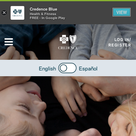
Credence Blue
VIEW
×
Health & Fitness
FREE - In Google Play
LOG IN/
REGISTER
English
Español