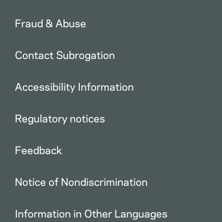
Fraud & Abuse
Contact Subrogation
Accessibility Information
Regulatory notices
Feedback
Notice of Nondiscrimination
Information in Other Languages