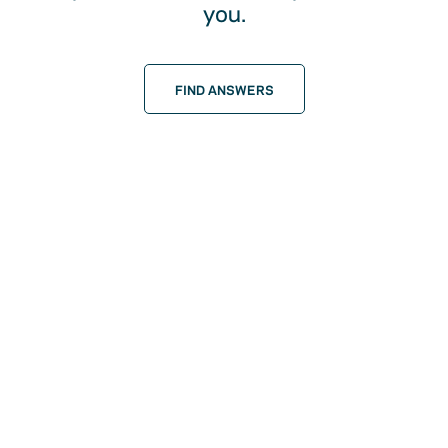
you.
FIND ANSWERS