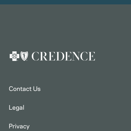
Contact Us
Legal
Privacy