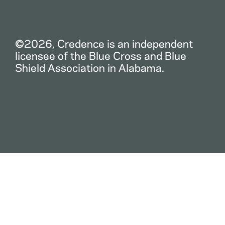
©2026, Credence is an independent
licensee of the Blue Cross and Blue
Shield Association in Alabama.